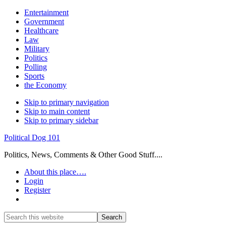
Entertainment
Government
Healthcare
Law
Military
Politics
Polling
Sports
the Economy
Skip to primary navigation
Skip to main content
Skip to primary sidebar
Political Dog 101
Politics, News, Comments & Other Good Stuff....
About this place….
Login
Register
Show
Search
Search
this