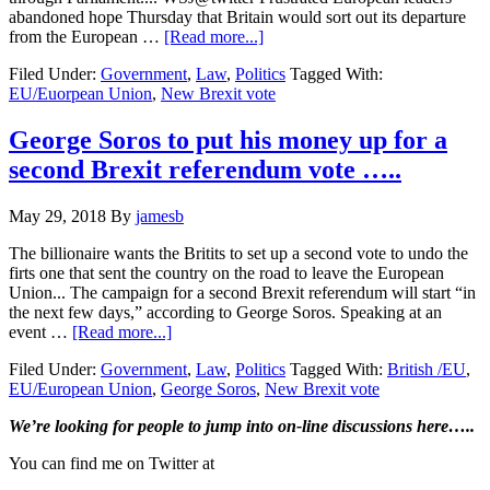
abandoned hope Thursday that Britain would sort out its departure
about
from the European …
[Read more...]
EU
Filed Under:
Government
,
Law
,
Politics
Tagged With:
gives
EU/Euorpean Union
,
New Brexit vote
the
Brits
until
George Soros to put his money up for a
Oct.
second Brexit referendum vote …..
31
to
decide
May 29, 2018
By
jamesb
Brexit…
The billionaire wants the Britits to set up a second vote to undo the
firts one that sent the country on the road to leave the European
Union... The campaign for a second Brexit referendum will start “in
the next few days,” according to George Soros. Speaking at an
about
event …
[Read more...]
George
Filed Under:
Government
,
Law
,
Politics
Tagged With:
British /EU
,
Soros
EU/European Union
,
George Soros
,
New Brexit vote
to
put
Primary
We’re looking
for
people to jump into on-line discussions here…..
his
money
Sidebar
You can find me on Twitter at
up
for