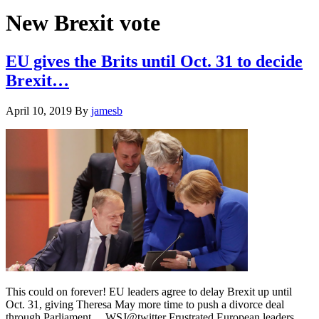
Hide
website
Search
New Brexit vote
EU gives the Brits until Oct. 31 to decide
Brexit…
April 10, 2019
By
jamesb
This could on forever! EU leaders agree to delay Brexit up until
Oct. 31, giving Theresa May more time to push a divorce deal
through Parliament.... WSJ@twitter Frustrated European leaders