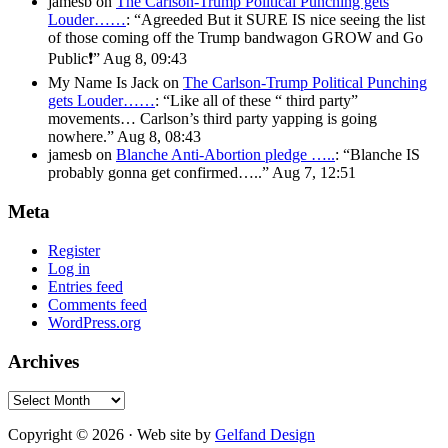
jamesb
on
The Carlson-Trump Political Punching gets
Louder……
: “
Agreeded But it SURE IS nice seeing the list
of those coming off the Trump bandwagon GROW and Go
Public❗️
”
Aug 8, 09:43
My Name Is Jack
on
The Carlson-Trump Political Punching
gets Louder……
: “
Like all of these “ third party”
movements… Carlson’s third party yapping is going
nowhere.
”
Aug 8, 08:43
jamesb
on
Blanche Anti-Abortion pledge …..
: “
Blanche IS
probably gonna get confirmed…..
”
Aug 7, 12:51
Meta
Register
Log in
Entries feed
Comments feed
WordPress.org
Archives
Archives
Copyright © 2026 · Web site by
Gelfand Design