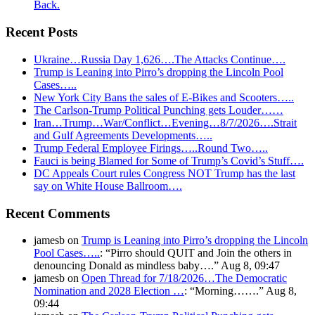
Back.
Recent Posts
Ukraine…Russia Day 1,626….The Attacks Continue….
Trump is Leaning into Pirro’s dropping the Lincoln Pool
Cases…..
New York City Bans the sales of E-Bikes and Scooters…..
The Carlson-Trump Political Punching gets Louder……
Iran…Trump…War/Conflict…Evening…8/7/2026….Strait
and Gulf Agreements Developments…..
Trump Federal Employee Firings…..Round Two…..
Fauci is being Blamed for Some of Trump’s Covid’s Stuff….
DC Appeals Court rules Congress NOT Trump has the last
say on White House Ballroom….
Recent Comments
jamesb
on
Trump is Leaning into Pirro’s dropping the Lincoln
Pool Cases…..
: “
Pirro should QUIT and Join the others in
denouncing Donald as mindless baby….
”
Aug 8, 09:47
jamesb
on
Open Thread for 7/18/2026…The Democratic
Nomination and 2028 Election …
: “
Morning…….
”
Aug 8,
09:44