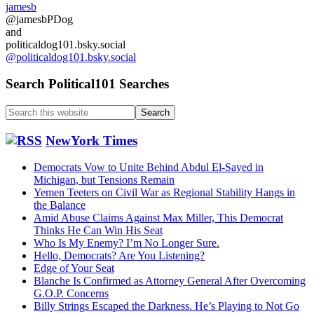
jamesb
a
@jamesbPDog
second
and
Brexit
politicaldog101.bsky.social
referendum
@politicaldog101.bsky.social
vote
…..
Search Political101 Searches
Search
this
website
NewYork Times
Democrats Vow to Unite Behind Abdul El-Sayed in
Michigan, but Tensions Remain
Yemen Teeters on Civil War as Regional Stability Hangs in
the Balance
Amid Abuse Claims Against Max Miller, This Democrat
Thinks He Can Win His Seat
Who Is My Enemy? I’m No Longer Sure.
Hello, Democrats? Are You Listening?
Edge of Your Seat
Blanche Is Confirmed as Attorney General After Overcoming
G.O.P. Concerns
Billy Strings Escaped the Darkness. He’s Playing to Not Go