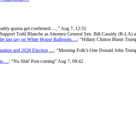
bably gonna get confirmed…..
”
Aug 7, 12:51
o Support Todd Blanche as Attorney General Sen. Bill Cassidy (R-LA)
he last say on White House Ballroom….
: “
Hillary Clinton Blasts Trum
ation and 2028 Election …
: “
Morning Folk’s One Donald John Tr
ons….
: “
No Shit! Post coming
”
Aug 7, 09:42