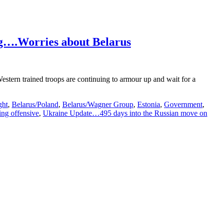
g….Worries about Belarus
stern trained troops are continuing to armour up and wait for a
ght
,
Belarus/Poland
,
Belarus/Wagner Group
,
Estonia
,
Government
,
ing offensive
,
Ukraine Update…495 days into the Russian move on