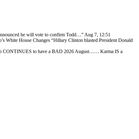
 announced he will vote to confirm Todd…
”
Aug 7, 12:51
p’s White House Changes “Hillary Clinton blasted President Donald
ump CONTINUES to have a BAD 2026 August…… Karma IS a