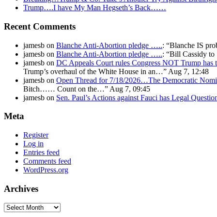
Trump….I have My Man Hegseth’s Back……
Recent Comments
jamesb
on
Blanche Anti-Abortion pledge …..
: “
Blanche IS pro
jamesb
on
Blanche Anti-Abortion pledge …..
: “
Bill Cassidy t
jamesb
on
DC Appeals Court rules Congress NOT Trump has t
Trump’s overhaul of the White House in an…
”
Aug 7, 12:48
jamesb
on
Open Thread for 7/18/2026…The Democratic Nomin
Bitch…… Count on the…
”
Aug 7, 09:45
jamesb
on
Sen. Paul’s Actions against Fauci has Legal Questi
Meta
Register
Log in
Entries feed
Comments feed
WordPress.org
Archives
Archives