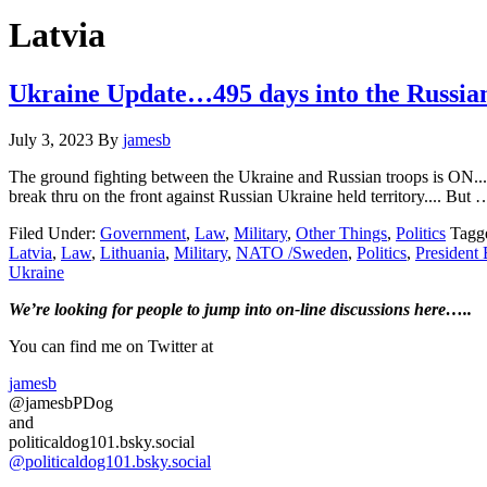
Hide
website
Search
Latvia
Ukraine Update…495 days into the Russi
July 3, 2023
By
jamesb
The ground fighting between the Ukraine and Russian troops is ON....
break thru on the front against Russian Ukraine held territory.... But
Filed Under:
Government
,
Law
,
Military
,
Other Things
,
Politics
Tagg
Latvia
,
Law
,
Lithuania
,
Military
,
NATO /Sweden
,
Politics
,
President
Ukraine
Primary
We’re looking
for
people to jump into on-line discussions here…..
Sidebar
You can find me on Twitter at
jamesb
@jamesbPDog
and
politicaldog101.bsky.social
@politicaldog101.bsky.social