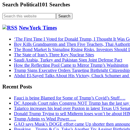
Search Political101 Searches
Search
this
website
NewYork Times
‘The First Time I Voted for Donald Trump, I Thought It Was G
Boy Kills Grandparents and Then Five Teachers, Thai Authorit
The Bond Market Is Signaling Rising Risks. Investors Should L
The State of Iran’s Three Key Nuclear Sites
Saudi Arabia, Turkey and Pakistan Sign Joint Defense Pact
How the Reflecting Pool Came to Mirror Trump’s Washington
Trump Signs Executive Orders Targeting Birthright Citizenship
Abdul El-Sayed Talks About His Victory, Chuck Schumer an
Recent Posts
Fauci is being Blamed for Some of Trump’s Covid’s Stuff….
DC Appeals Court rules Congress NOT Trump has the last sa
Talarico increases his lead over Paxton in latest Texas US Sena
Donald Trump Trying to sell Midterm loses won’t be about H
Trump Admin vs Wind Power…..
GAO says Musk’s DOGE effort came Up shorter then announ
Breaking…Trump & Co. Take’s Another Try Against Birthrigh