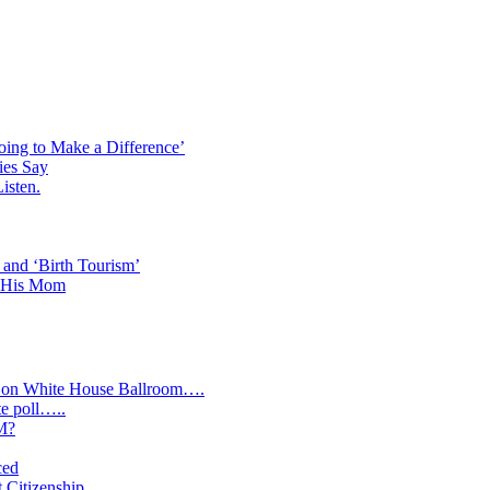
oing to Make a Difference’
ies Say
isten.
 and ‘Birth Tourism’
d His Mom
y on White House Ballroom….
te poll…..
IM?
ced
t Citizenship….