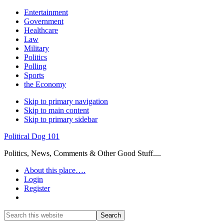
Entertainment
Government
Healthcare
Law
Military
Politics
Polling
Sports
the Economy
Skip to primary navigation
Skip to main content
Skip to primary sidebar
Political Dog 101
Politics, News, Comments & Other Good Stuff....
About this place….
Login
Register
Show
Search
Search
this