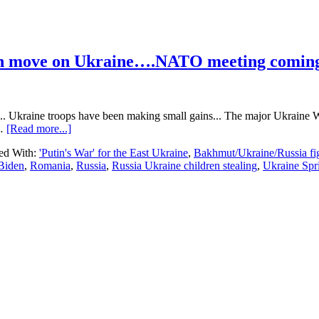
an move on Ukraine….NATO meeting comin
. Ukraine troops have been making small gains... The major Ukraine We
about
 …
[Read more...]
Ukraine
ed With:
'Putin's War' for the East Ukraine
,
Bakhmut/Ukraine/Russia fi
Update…
 Biden
,
Romania
,
Russia
,
Russia Ukraine children stealing
,
Ukraine Spr
495
days
into
the
Russian
move
on
Ukraine….NATO
meeting
coming….Worries
about
Belarus