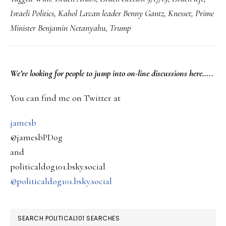
vote
Israeli Politics
,
Kahol Lavan leader Benny Gantz
,
Knesset
,
Prime
update…
Minister Benjamin Netanyahu
,
Trump
Netanyahu
falls
short…
PRIMARY
We’re looking
for
people to jump into on-line discussions here…..
SIDEBAR
You can find me on Twitter at
jamesb
@jamesbPDog
and
politicaldog101.bsky.social
@politicaldog101.bsky.social
SEARCH POLITICAL101 SEARCHES