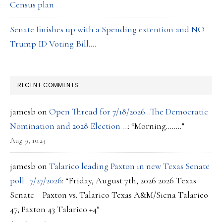
Census plan
Senate finishes up with a Spending extention and NO
Trump ID Voting Bill….
RECENT COMMENTS
jamesb
on
Open Thread for 7/18/2026…The Democratic
Nomination and 2028 Election …
: “
Morning……..
”
Aug 9, 10:23
jamesb
on
Talarico leading Paxton in new Texas Senate
poll…7/27/2026
: “
Friday, August 7th, 2026 2026 Texas
Senate – Paxton vs. Talarico Texas A&M/Siena Talarico
47, Paxton 43 Talarico +4
”