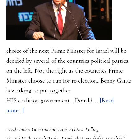
choice of the next Prime Minster for Israel will be
decided by several of the countries political parties
on the left...Not the right as the countries Prime
Minister choose to run for re-election...Benny Gantz
is working to put together
HIS coalition government... Donald …
[Read
about
more...]
Israeli
Filed Under:
Government
,
Law
,
Politics
,
Polling
election
Tagged With:
Israeli Arabs
,
Israeli election 9/17/19
,
Israeli left
,