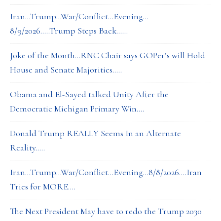
Iran…Trump…War/Conflict…Evening…
8/9/2026…..Trump Steps Back……
Joke of the Month…RNC Chair says GOPer’s will Hold
House and Senate Majorities…..
Obama and El-Sayed talked Unity After the
Democratic Michigan Primary Win….
Donald Trump REALLY Seems In an Alternate
Reality…..
Iran…Trump…War/Conflict…Evening…8/8/2026….Iran
Tries for MORE….
The Next President May have to redo the Trump 2030