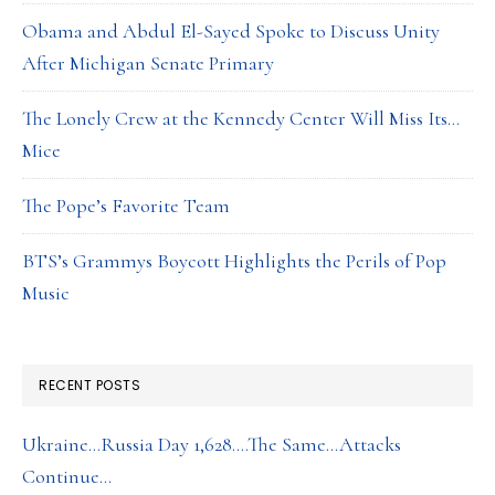
Obama and Abdul El-Sayed Spoke to Discuss Unity
After Michigan Senate Primary
The Lonely Crew at the Kennedy Center Will Miss Its…
Mice
The Pope’s Favorite Team
BTS’s Grammys Boycott Highlights the Perils of Pop
Music
RECENT POSTS
Ukraine…Russia Day 1,628….The Same…Attacks
Continue…