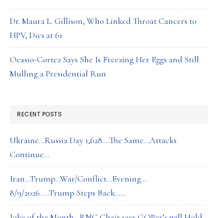
Dr. Maura L. Gillison, Who Linked Throat Cancers to
HPV, Dies at 61
Ocasio-Cortez Says She Is Freezing Her Eggs and Still
Mulling a Presidential Run
RECENT POSTS
Ukraine…Russia Day 1,628….The Same…Attacks
Continue…
Iran…Trump…War/Conflict…Evening…
8/9/2026…..Trump Steps Back……
Joke of the Month…RNC Chair says GOPer’s will Hold