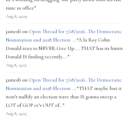
time in office
”
Aug 8, 14:09
jamesb
on
Open Thread for 7/18/2026…The Democratic
Nomination and 2028 Election …
: “
À la Roy Cohn
Donald tries to NEVER Give Up….. THAT has its limits
Donald IS finding recently…..
”
Aug 8, 14:07
jamesb
on
Open Thread for 7/18/2026…The Democratic
Nomination and 2028 Election …
: “
THAT maybe but it
won’t nullify an election wave that IS gonna sweep a
LOT of GOP er’s OUT of…
”
Aug 8, 14:05