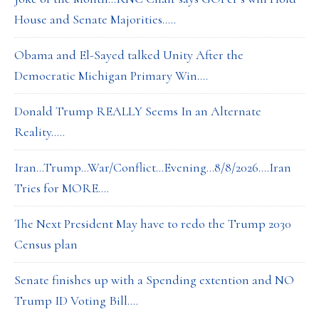
House and Senate Majorities…..
Obama and El-Sayed talked Unity After the
Democratic Michigan Primary Win….
Donald Trump REALLY Seems In an Alternate
Reality…..
Iran…Trump…War/Conflict…Evening…8/8/2026….Iran
Tries for MORE….
The Next President May have to redo the Trump 2030
Census plan
Senate finishes up with a Spending extention and NO
Trump ID Voting Bill….