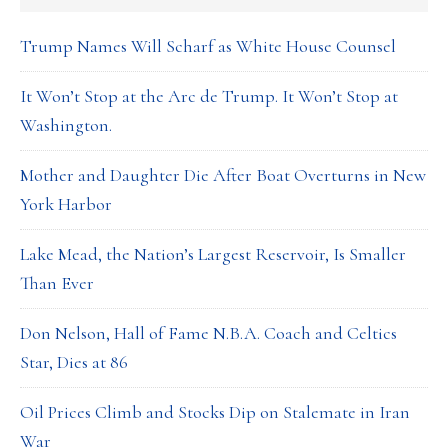
Trump Names Will Scharf as White House Counsel
It Won’t Stop at the Arc de Trump. It Won’t Stop at
Washington.
Mother and Daughter Die After Boat Overturns in New
York Harbor
Lake Mead, the Nation’s Largest Reservoir, Is Smaller
Than Ever
Don Nelson, Hall of Fame N.B.A. Coach and Celtics
Star, Dies at 86
Oil Prices Climb and Stocks Dip on Stalemate in Iran
War