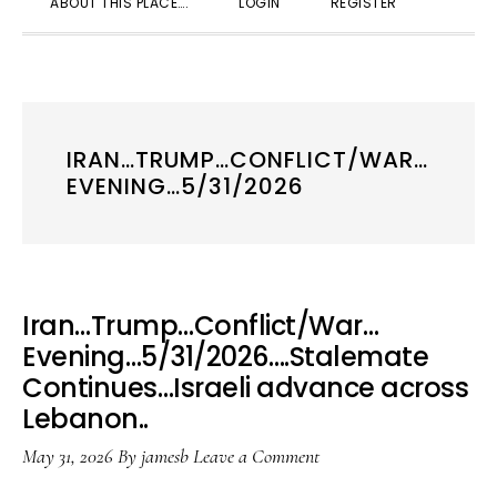
ABOUT THIS PLACE….
LOGIN
REGISTER
SEARC
IRAN…TRUMP…CONFLICT/WAR…
EVENING…5/31/2026
Iran…Trump…Conflict/War…
Evening…5/31/2026….Stalemate
Continues…Israeli advance across
Lebanon..
May 31, 2026
By
jamesb
Leave a Comment