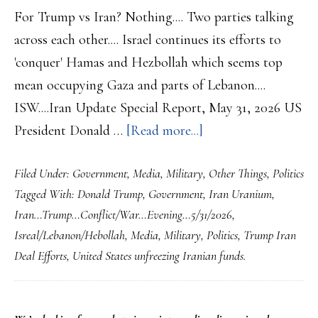
For Trump vs Iran? Nothing.... Two parties talking
across each other.... Israel continues its efforts to
'conquer' Hamas and Hezbollah which seems top
mean occupying Gaza and parts of Lebanon....
ISW....Iran Update Special Report, May 31, 2026 US
about
President Donald …
[Read more...]
Iran…
Filed Under:
Government
,
Media
,
Military
,
Other Things
,
Politics
Trump…
Tagged With:
Donald Trump
,
Government
,
Iran Uranium
,
Conflict/War…
Iran…Trump…Conflict/War…Evening…5/31/2026
,
Evening…
Isreal/Lebanon/Hebollah
,
Media
,
Military
,
Politics
,
Trump Iran
5/31/2026….Stalemat
Deal Efforts
,
United States unfreezing Iranian funds.
Continues…
Israeli
advance