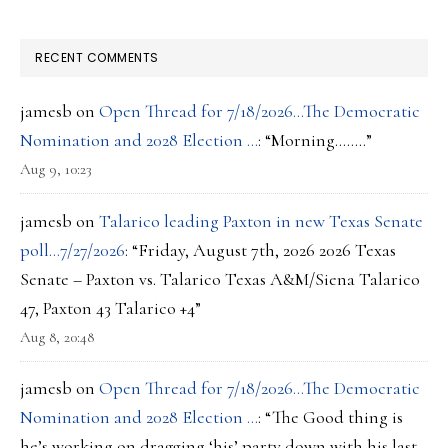
RECENT COMMENTS
jamesb
on
Open Thread for 7/18/2026…The Democratic
Nomination and 2028 Election …
: “
Morning……..
”
Aug 9, 10:23
jamesb
on
Talarico leading Paxton in new Texas Senate
poll…7/27/2026
: “
Friday, August 7th, 2026 2026 Texas
Senate – Paxton vs. Talarico Texas A&M/Siena Talarico
47, Paxton 43 Talarico +4
”
Aug 8, 20:48
jamesb
on
Open Thread for 7/18/2026…The Democratic
Nomination and 2028 Election …
: “
The Good thing is
he’s working on dragging ‘his’ party down with his last