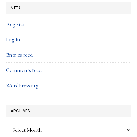
META
Register
Log in
Entries feed
Comments feed
WordPress.org
ARCHIVES
Archives