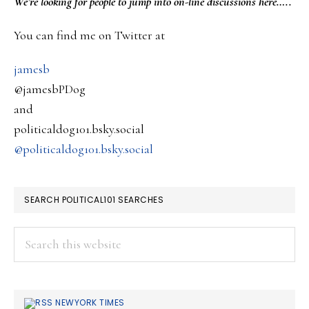
PRIMARY
We’re looking
for
people to jump into on-line discussions here…..
across
SIDEBAR
You can find me on Twitter at
Lebanon..
jamesb
@jamesbPDog
and
politicaldog101.bsky.social
@politicaldog101.bsky.social
SEARCH POLITICAL101 SEARCHES
Search
this
website
NEWYORK TIMES