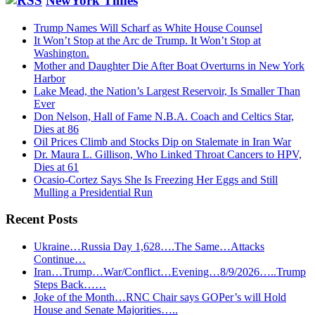
NewYork Times
Trump Names Will Scharf as White House Counsel
It Won’t Stop at the Arc de Trump. It Won’t Stop at
Washington.
Mother and Daughter Die After Boat Overturns in New York
Harbor
Lake Mead, the Nation’s Largest Reservoir, Is Smaller Than
Ever
Don Nelson, Hall of Fame N.B.A. Coach and Celtics Star,
Dies at 86
Oil Prices Climb and Stocks Dip on Stalemate in Iran War
Dr. Maura L. Gillison, Who Linked Throat Cancers to HPV,
Dies at 61
Ocasio-Cortez Says She Is Freezing Her Eggs and Still
Mulling a Presidential Run
Recent Posts
Ukraine…Russia Day 1,628….The Same…Attacks
Continue…
Iran…Trump…War/Conflict…Evening…8/9/2026…..Trump
Steps Back……
Joke of the Month…RNC Chair says GOPer’s will Hold
House and Senate Majorities…..