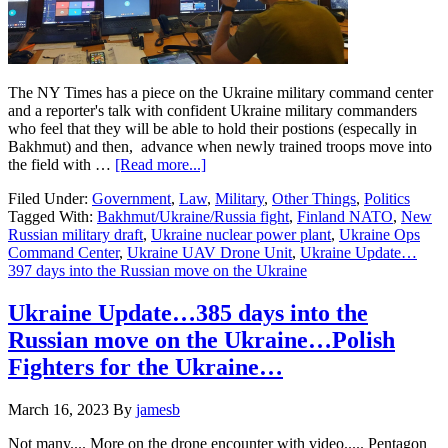
The NY Times has a piece on the Ukraine military command center
and a reporter's talk with confident Ukraine military commanders
who feel that they will be able to hold their postions (especally in
Bakhmut) and then, advance when newly trained troops move into
about
the field with …
[Read more...]
Ukraine
Filed Under:
Government
,
Law
,
Military
,
Other Things
,
Politics
Update…
Tagged With:
Bakhmut/Ukraine/Russia fight
,
Finland NATO
,
New
397
Russian military draft
,
Ukraine nuclear power plant
,
Ukraine Ops
days
Command Center
,
Ukraine UAV Drone Unit
,
Ukraine Update…
into
397 days into the Russian move on the Ukraine
the
Russian
move
Ukraine Update…385 days into the
on
Russian move on the Ukraine…Polish
the
Ukraine….It’s
Fighters for the Ukraine…
STILL
Bakhmut….
March 16, 2023
By
jamesb
Not many.... More on the drone encounter with video..... Pentagon