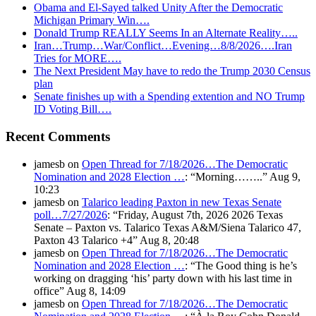
Obama and El-Sayed talked Unity After the Democratic
Michigan Primary Win….
Donald Trump REALLY Seems In an Alternate Reality…..
Iran…Trump…War/Conflict…Evening…8/8/2026….Iran
Tries for MORE….
The Next President May have to redo the Trump 2030 Census
plan
Senate finishes up with a Spending extention and NO Trump
ID Voting Bill….
Recent Comments
jamesb
on
Open Thread for 7/18/2026…The Democratic
Nomination and 2028 Election …
: “
Morning……..
”
Aug 9,
10:23
jamesb
on
Talarico leading Paxton in new Texas Senate
poll…7/27/2026
: “
Friday, August 7th, 2026 2026 Texas
Senate – Paxton vs. Talarico Texas A&M/Siena Talarico 47,
Paxton 43 Talarico +4
”
Aug 8, 20:48
jamesb
on
Open Thread for 7/18/2026…The Democratic
Nomination and 2028 Election …
: “
The Good thing is he’s
working on dragging ‘his’ party down with his last time in
office
”
Aug 8, 14:09
jamesb
on
Open Thread for 7/18/2026…The Democratic