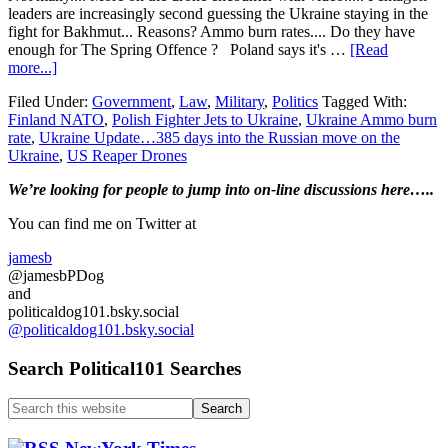
leaders are increasingly second guessing the Ukraine staying in the
fight for Bakhmut... Reasons? Ammo burn rates.... Do they have
enough for The Spring Offence ? Poland says it's …
[Read
about
more...]
Ukraine
Filed Under:
Government
,
Law
,
Military
,
Politics
Tagged With:
Update…
Finland NATO
,
Polish Fighter Jets to Ukraine
,
Ukraine Ammo burn
385
rate
,
Ukraine Update…385 days into the Russian move on the
days
Ukraine
,
US Reaper Drones
into
the
Primary
We’re looking
for
people to jump into on-line discussions here…..
Russian
move
Sidebar
You can find me on Twitter at
on
the
jamesb
Ukraine…
@jamesbPDog
Polish
and
Fighters
politicaldog101.bsky.social
for
@politicaldog101.bsky.social
the
Ukraine…
Search Political101 Searches
Search
this
website