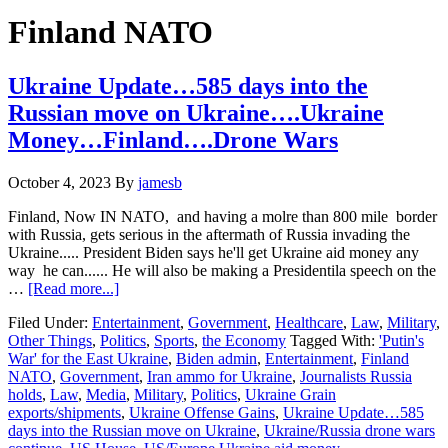
Hide
website
Search
Finland NATO
Ukraine Update…585 days into the
Russian move on Ukraine….Ukraine
Money…Finland….Drone Wars
October 4, 2023
By
jamesb
Finland, Now IN NATO, and having a molre than 800 mile border
with Russia, gets serious in the aftermath of Russia invading the
Ukraine..... President Biden says he'll get Ukraine aid money any
way he can...... He will also be making a Presidentila speech on the
about
…
[Read more...]
Ukraine
Filed Under:
Entertainment
,
Government
,
Healthcare
,
Law
,
Military
,
Update…
Other Things
,
Politics
,
Sports
,
the Economy
Tagged With:
'Putin's
585
War' for the East Ukraine
,
Biden admin
,
Entertainment
,
Finland
days
NATO
,
Government
,
Iran ammo for Ukraine
,
Journalists Russia
into
holds
,
Law
,
Media
,
Military
,
Politics
,
Ukraine Grain
the
exports/shipments
,
Ukraine Offense Gains
,
Ukraine Update…585
Russian
days into the Russian move on Ukraine
,
Ukraine/Russia drone wars
move