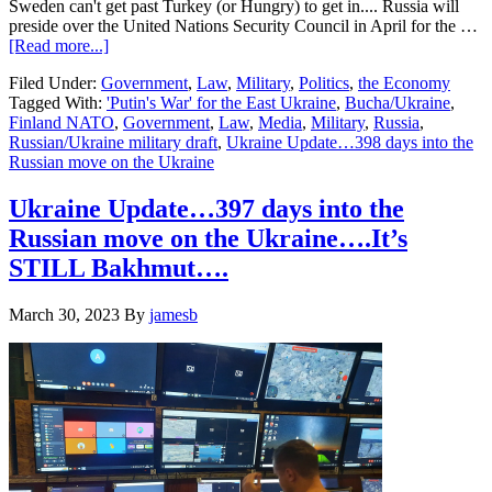
Sweden can't get past Turkey (or Hungry) to get in.... Russia will
preside over the United Nations Security Council in April for the …
about
[Read more...]
Ukraine
Filed Under:
Government
,
Law
,
Military
,
Politics
,
the Economy
Update…
Tagged With:
'Putin's War' for the East Ukraine
,
Bucha/Ukraine
,
398
Finland NATO
,
Government
,
Law
,
Media
,
Military
,
Russia
,
days
Russian/Ukraine military draft
,
Ukraine Update…398 days into the
into
Russian move on the Ukraine
the
Russian
move
Ukraine Update…397 days into the
on
Russian move on the Ukraine….It’s
the
Ukraine….
STILL Bakhmut….
March 30, 2023
By
jamesb