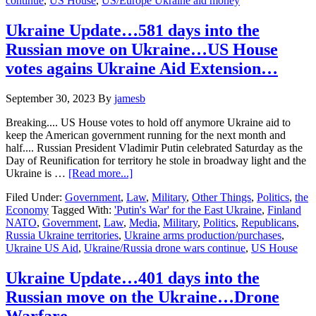
continue
,
US House
,
US/Europe Ukraine aid money
on
Ukraine….Ukraine
Money…
Ukraine Update…581 days into the
Finland….Drone
Russian move on Ukraine…US House
Wars
votes agains Ukraine Aid Extension…
September 30, 2023
By
jamesb
Breaking.... US House votes to hold off anymore Ukraine aid to
keep the American government running for the next month and
half.... Russian President Vladimir Putin celebrated Saturday as the
Day of Reunification for territory he stole in broadway light and the
about
Ukraine is …
[Read more...]
Ukraine
Filed Under:
Government
,
Law
,
Military
,
Other Things
,
Politics
,
the
Update…
Economy
Tagged With:
'Putin's War' for the East Ukraine
,
Finland
581
NATO
,
Government
,
Law
,
Media
,
Military
,
Politics
,
Republicans
,
days
Russia Ukraine territories
,
Ukraine arms production/purchases
,
into
Ukraine US Aid
,
Ukraine/Russia drone wars continue
,
US House
the
Russian
move
Ukraine Update…401 days into the
on
Russian move on the Ukraine…Drone
Ukraine…
US
Warfare….