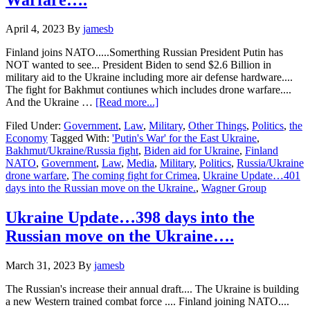
House
votes
April 4, 2023
By
jamesb
agains
Ukraine
Finland joins NATO.....Somerthing Russian President Putin has
Aid
NOT wanted to see... President Biden to send $2.6 Billion in
Extension…
military aid to the Ukraine including more air defense hardware....
The fight for Bakhmut contiunes which includes drone warfare....
about
And the Ukraine …
[Read more...]
Ukraine
Filed Under:
Government
,
Law
,
Military
,
Other Things
,
Politics
,
the
Update…
Economy
Tagged With:
'Putin's War' for the East Ukraine
,
401
Bakhmut/Ukraine/Russia fight
,
Biden aid for Ukraine
,
Finland
days
NATO
,
Government
,
Law
,
Media
,
Military
,
Politics
,
Russia/Ukraine
into
drone warfare
,
The coming fight for Crimea
,
Ukraine Update…401
the
days into the Russian move on the Ukraine.
,
Wagner Group
Russian
move
on
Ukraine Update…398 days into the
the
Russian move on the Ukraine….
Ukraine…
Drone
Warfare….
March 31, 2023
By
jamesb
The Russian's increase their annual draft.... The Ukraine is building
a new Western trained combat force .... Finland joining NATO....