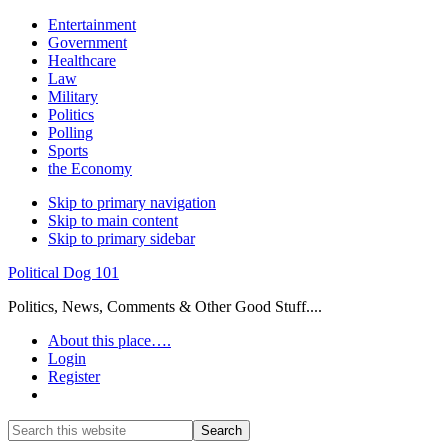
Entertainment
Government
Healthcare
Law
Military
Politics
Polling
Sports
the Economy
Skip to primary navigation
Skip to main content
Skip to primary sidebar
Political Dog 101
Politics, News, Comments & Other Good Stuff....
About this place….
Login
Register
Show
Search
Search
this