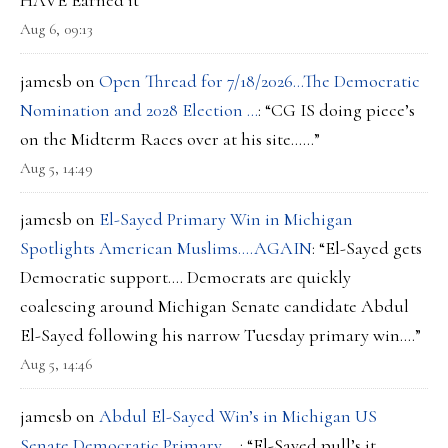
HAVE Earned it
”
Aug 6, 09:13
jamesb
on
Open Thread for 7/18/2026…The Democratic
Nomination and 2028 Election …
: “
CG IS doing piece’s
on the Midterm Races over at his site……
”
Aug 5, 14:49
jamesb
on
El-Sayed Primary Win in Michigan
Spotlights American Muslims….AGAIN
: “
El-Sayed gets
Democratic support…. Democrats are quickly
coalescing around Michigan Senate candidate Abdul
El-Sayed following his narrow Tuesday primary win.…
”
Aug 5, 14:46
jamesb
on
Abdul El-Sayed Win’s in Michigan US
Senate Democratic Primary…..
: “
El-Sayed pull’s it