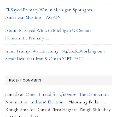
El-Sayed Primary Win in Michigan Spotlights
American Muslims….AGAIN
Abdul El-Sayed Win’s in Michigan US Senate
Democratic Primary…..
Iran…Trump…War…Evening…8/4/2026…Working on a
Strait Deal that Iran & Oman ‘GET PAID’
RECENT COMMENTS
jamesb
on
Open Thread for 7/18/2026…The Democratic
Nomination and 2028 Election …
: “
Morning Folks…….
Rough time for Donald Pirro Hegseth Tough Shit They