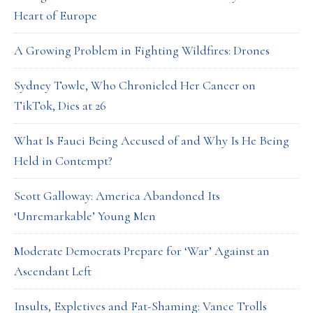
Heart of Europe
A Growing Problem in Fighting Wildfires: Drones
Sydney Towle, Who Chronicled Her Cancer on
TikTok, Dies at 26
What Is Fauci Being Accused of and Why Is He Being
Held in Contempt?
Scott Galloway: America Abandoned Its
‘Unremarkable’ Young Men
Moderate Democrats Prepare for ‘War’ Against an
Ascendant Left
Insults, Expletives and Fat-Shaming: Vance Trolls