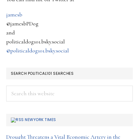
jamesb
@jamesbPDog
and
politicaldog101.bsky.social
@politicaldog101.bsky.social
SEARCH POLITICAL101 SEARCHES
Search
this
website
NEWYORK TIMES
Drought Threatens a Vital Economic Artery in the