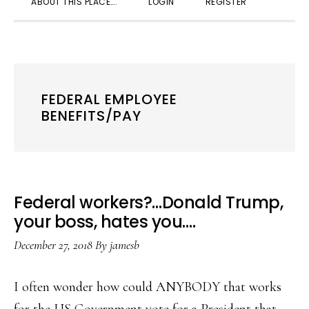
ABOUT THIS PLACE….
LOGIN
REGISTER
SEARC
FEDERAL EMPLOYEE
BENEFITS/PAY
Federal workers?…Donald Trump,
your boss, hates you….
December 27, 2018
By
jamesb
I often wonder how could ANYBODY that works