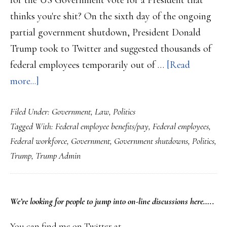
for the US Government vote for a President that
thinks you're shit? On the sixth day of the ongoing
partial government shutdown, President Donald
Trump took to Twitter and suggested thousands of
federal employees temporarily out of …
[Read
about
more...]
Federal
Filed Under:
Government
,
Law
,
Politics
workers?…
Tagged With:
Federal employee benefits/pay
,
Federal employees
,
Donald
Federal workforce
,
Government
,
Government shutdowns
,
Politics
,
Trump,
Trump
,
Trump Admin
your
boss,
hates
PRIMARY
We’re looking
for
people to jump into on-line discussions here…..
you….
SIDEBAR
You can find me on Twitter at