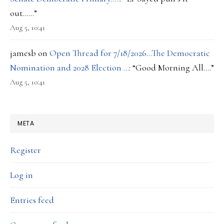
out……
”
Aug 5, 10:41
jamesb
on
Open Thread for 7/18/2026…The Democratic
Nomination and 2028 Election …
: “
Good Morning All….
”
Aug 5, 10:41
META
Register
Log in
Entries feed