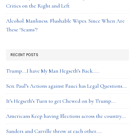
Critics on the Right and Left
Alcohol. Manliness. Flushable Wipes. Since When Are
These ‘Scams’?
RECENT POSTS
Trump….I have My Man Hegseth’s Back……
Sen. Paul’s Actions against Fauci has Legal Questions….
It’s Hegseth’s Turn to get Chewed on by Trump….
Americans Keep having Elections across the country….
Sanders and Carville throw at each other…..