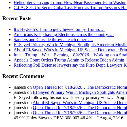
Helicopter Carrying Trump Flew Near Passenger Jet in Washin
C.I.A. Sets Up Secret Cuba Task Force as Trump Pressures H
Recent Posts
It’s Hegseth’s Turn to get Chewed on by Trump….
Americans Keep having Elections across the country….
Sanders and Carville throw at each other…..
El-Sayed Primary Win in Michigan Spotlights American Mu
Abdul El-Sayed Win’s in Michigan US Senate Democratic Pri
Iran…Trump…War…Evening…8/4/2026…Working on a Strait 
Appeals Court Orders Trump Admin to Release Biden Admin 
Reflecting Poll Defense lawyers say the Pirro Dept. Lawyer
Recent Comments
jamesb
on
Open Thread for 7/18/2026…The Democratic Nomin
jamesb
on
El-Sayed Primary Win in Michigan Spotlights A
El-Sayed following his narrow Tuesday primary win.…
”
Aug 5
jamesb
on
Abdul El-Sayed Win’s in Michigan US Senate Demo
jamesb
on
Open Thread for 7/18/2026…The Democratic Nomin
jamesb
on
Open Thread for 7/18/2026…The Democratic Nomin
49.9% Haley Stevens DEM 308,007 46.4%…
”
Aug 4, 23:16