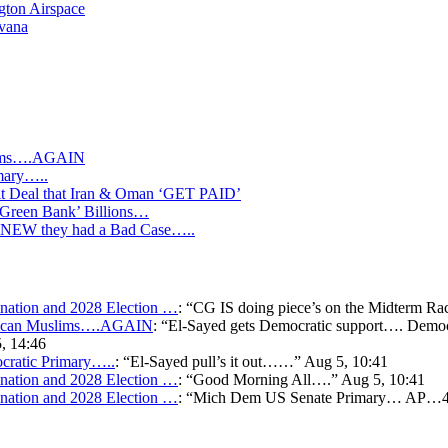
gton Airspace
avana
slims….AGAIN
mary…..
Deal that Iran & Oman ‘GET PAID’
‘Green Bank’ Billions…
s KNEW they had a Bad Case…..
ation and 2028 Election …
: “
CG IS doing piece’s on the Midterm Ra
merican Muslims….AGAIN
: “
El-Sayed gets Democratic support…. Democr
, 14:46
cratic Primary…..
: “
El-Sayed pull’s it out……
”
Aug 5, 10:41
ation and 2028 Election …
: “
Good Morning All….
”
Aug 5, 10:41
ation and 2028 Election …
: “
Mich Dem US Senate Primary… AP…