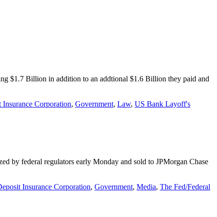
g $1.7 Billion in addition to an addtional $1.6 Billion they paid and
 Insurance Corporation
,
Government
,
Law
,
US Bank Layoff's
eized by federal regulators early Monday and sold to JPMorgan Chase
eposit Insurance Corporation
,
Government
,
Media
,
The Fed/Federal