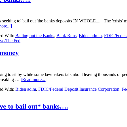
bank
failures
have
happened
s seeking to' bail out 'the banks depossits IN WHOLE...... The 'crisis' 
since
about
ore...]
March….
Fed’s
ed With:
Bailing out the Banks
,
Bank Runs
,
Biden admin
,
FDIC/Federa
setting
rve/The Fed
up
more
money
 money
to
back
up
the
g to sit by while some lawmakers talk about leaving thousands of peo
banks…..
about
 breaking …
[Read more...]
Breaking….Feds
ed With:
Biden adim
,
FDIC/Federal Deposit Insurance Corporation
,
Fe
WILL
fund
Silicon
Bank
e to bail out* banks….
money