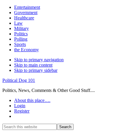
Entertainment
Government
Healthcare
Law
Military
Politics
Polling
Sports
the Economy
Skip to primary navigation
Skip to main content
Skip to primary sidebar
Political Dog 101
Politics, News, Comments & Other Good Stuff....
About this place….
Login
Register
Show
Search
Search
this