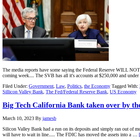
The media reports have some saying the Federal Reserve WILL NOT supp
coming week.... The SVB has all it's accounts at $250,000 and unde
Filed Under:
Government
,
Law
,
Politics
,
the Economy
Tagged With:
Sillicon Valley Bank
,
The Fed/Federal Reserve Bank
,
US Economy
Big Tech California Bank taken over by th
March 10, 2023
By
jamesb
Silicon Valley Bank had a run on its deposits and simply ran out of 
will have to wait in line..... The FDIC has moved the assets into a …