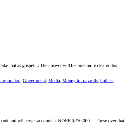
ake that as gospel.... The answer will become more clearer this
Corporation
,
Government
,
Media
,
Money for payrolls
,
Politics
,
he bank and will cover accounts UNDER $250,000.... Those over that