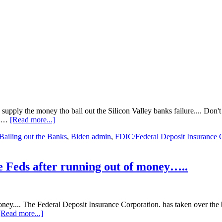
ly the money tho bail out the Silicon Valley banks failure.... Don't t
about
r …
[Read more...]
Nobody
Bailing out the Banks
,
Biden admin
,
FDIC/Federal Deposit Insurance 
REALLY
knows
if
the
e Feds after running out of money…..
Feds
will
have
to
money.... The Federal Deposit Insurance Corporation. has taken over t
bail
about
[Read more...]
out*
Big