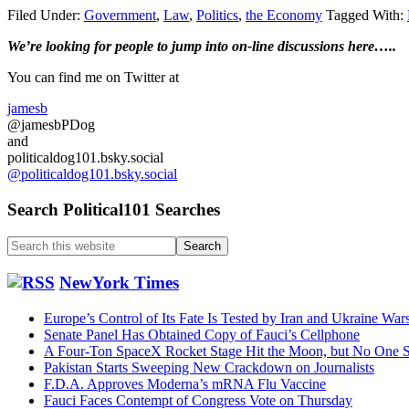
Filed Under:
Government
,
Law
,
Politics
,
the Economy
Tagged With:
Primary
We’re looking
for
people to jump into on-line discussions here…..
Sidebar
You can find me on Twitter at
jamesb
@jamesbPDog
and
politicaldog101.bsky.social
@politicaldog101.bsky.social
Search Political101 Searches
Search
this
website
NewYork Times
Europe’s Control of Its Fate Is Tested by Iran and Ukraine War
Senate Panel Has Obtained Copy of Fauci’s Cellphone
A Four-Ton SpaceX Rocket Stage Hit the Moon, but No One S
Pakistan Starts Sweeping New Crackdown on Journalists
F.D.A. Approves Moderna’s mRNA Flu Vaccine
Fauci Faces Contempt of Congress Vote on Thursday