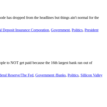
mode has dropped from the headlines but things ain't normal for the
l Deposit Insurance Corporation
,
Government
,
Politics
,
President
ple to NOT get paid because the 16th largest bank ran out of
deral Reserve/The Fed
,
Government /Banks
,
Politics
,
Sillicon Valley