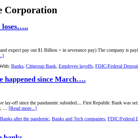
e Corporation
 loses…..
 and expect pay out $1 Billion + in severance pay) The company is payin
about
.]
Citigroup
With:
Banks
,
Citigroup Bank
,
Employee layoffs
,
FDIC/Federal Deposit
Bank
cutting
20,000+
ave happened since March….
jobs
due
to
loses…..
ive lay-off since the pandanmic subsided.... First Republic Bank was s
about
ar, …
[Read more...]
Three
Banks after the pandemic
,
Banks and Tech companies
,
FDIC/Federal D
of
the
largest-
ever
he banks…..