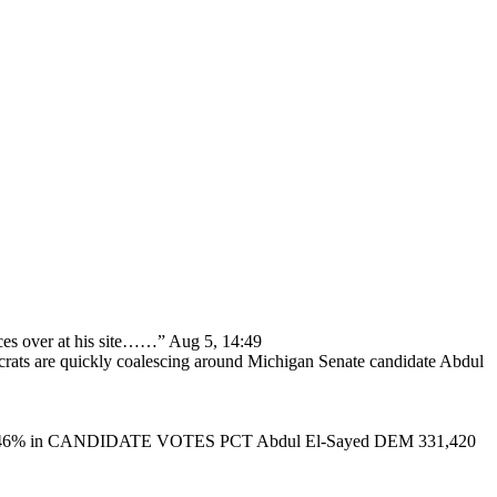
ces over at his site……
”
Aug 5, 14:49
ats are quickly coalescing around Michigan Senate candidate Abdul
46% in CANDIDATE VOTES PCT Abdul El-Sayed DEM 331,420