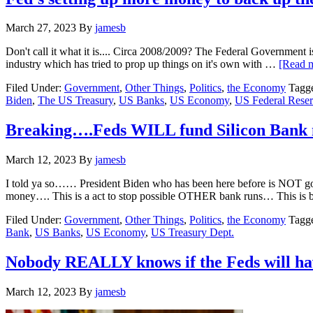
March 27, 2023
By
jamesb
Don't call it what it is.... Circa 2008/2009? The Federal Government i
industry which has tried to prop up things on it's own with …
[Read m
Filed Under:
Government
,
Other Things
,
Politics
,
the Economy
Tagg
Biden
,
The US Treasury
,
US Banks
,
US Economy
,
US Federal Rese
Breaking….Feds WILL fund Silicon Bank
March 12, 2023
By
jamesb
I told ya so…… President Biden who has been here before is NOT goin
money…. This is a act to stop possible OTHER bank runs… This is
Filed Under:
Government
,
Other Things
,
Politics
,
the Economy
Tagg
Bank
,
US Banks
,
US Economy
,
US Treasury Dept.
Nobody REALLY knows if the Feds will hav
March 12, 2023
By
jamesb