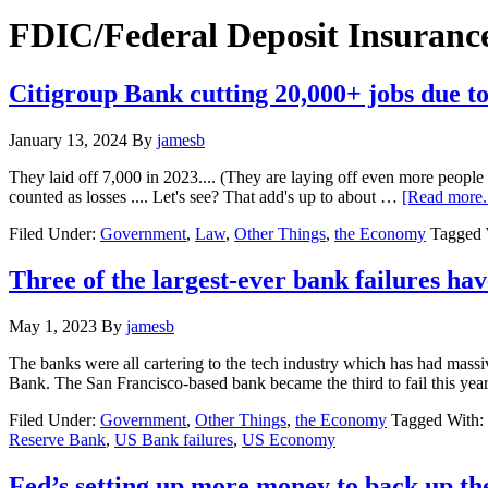
Hide
website
Search
FDIC/Federal Deposit Insuranc
Citigroup Bank cutting 20,000+ jobs due to
January 13, 2024
By
jamesb
They laid off 7,000 in 2023.... (They are laying off even more people
counted as losses .... Let's see? That add's up to about …
[Read more..
Filed Under:
Government
,
Law
,
Other Things
,
the Economy
Tagged 
Three of the largest-ever bank failures h
May 1, 2023
By
jamesb
The banks were all cartering to the tech industry which has had mass
Bank. The San Francisco-based bank became the third to fail this ye
Filed Under:
Government
,
Other Things
,
the Economy
Tagged With:
Reserve Bank
,
US Bank failures
,
US Economy
Fed’s setting up more money to back up t