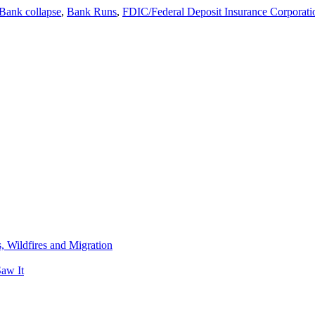
banks….
Bank collapse
,
Bank Runs
,
FDIC/Federal Deposit Insurance Corporati
Tech
California
Bank
taken
over
by
the
Feds
after
running
out
of
money…..
s, Wildfires and Migration
aw It