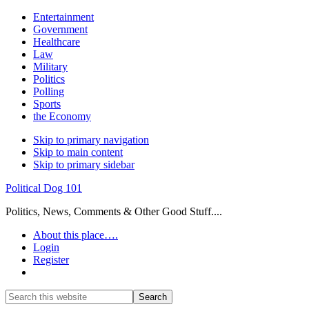
Entertainment
Government
Healthcare
Law
Military
Politics
Polling
Sports
the Economy
Skip to primary navigation
Skip to main content
Skip to primary sidebar
Political Dog 101
Politics, News, Comments & Other Good Stuff....
About this place….
Login
Register
Show
Search
Search
this