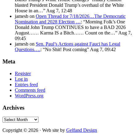
blasted President Donald Trump’s overhaul of the White
House in an…
”
Aug 7, 12:48
jamesb
on
Open Thread for 7/18/2026…The Democratic
Nomination and 2028 Election …
: “
Morning Folk’s One
Donald John Trump CONTINUES to have a BAD 2026
August…… Karma IS a Bitch…… Count on the…
”
Aug 7,
09:45
jamesb
on
Sen. Paul’s Actions against Fauci has Legal
Questions….
: “
No Shit! Post coming
”
Aug 7, 09:42
Meta
Register
Log in
Entries feed
Comments feed
WordPress.org
Archives
Archives
Copyright © 2026 · Web site by
Gelfand Design