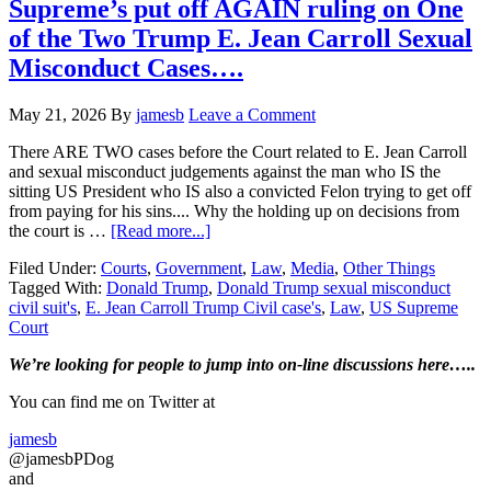
is
Supreme’s put off AGAIN ruling on One
NOT
of the Two Trump E. Jean Carroll Sexual
the
subject
Misconduct Cases….
of
a
May 21, 2026
By
jamesb
Leave a Comment
Criminal
investigation…
There ARE TWO cases before the Court related to E. Jean Carroll
and sexual misconduct judgements against the man who IS the
sitting US President who IS also a convicted Felon trying to get off
from paying for his sins.... Why the holding up on decisions from
about
the court is …
[Read more...]
Supreme’s
Filed Under:
Courts
,
Government
,
Law
,
Media
,
Other Things
put
Tagged With:
Donald Trump
,
Donald Trump sexual misconduct
off
civil suit's
,
E. Jean Carroll Trump Civil case's
,
Law
,
US Supreme
AGAIN
Court
ruling
on
Primary
We’re looking
for
people to jump into on-line discussions here…..
One
of
Sidebar
You can find me on Twitter at
the
Two
jamesb
Trump
@jamesbPDog
E.
and
Jean