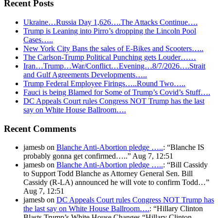
Recent Posts
Ukraine…Russia Day 1,626….The Attacks Continue….
Trump is Leaning into Pirro’s dropping the Lincoln Pool
Cases…..
New York City Bans the sales of E-Bikes and Scooters…..
The Carlson-Trump Political Punching gets Louder……
Iran…Trump…War/Conflict…Evening…8/7/2026….Strait
and Gulf Agreements Developments…..
Trump Federal Employee Firings…..Round Two…..
Fauci is being Blamed for Some of Trump’s Covid’s Stuff….
DC Appeals Court rules Congress NOT Trump has the last
say on White House Ballroom….
Recent Comments
jamesb
on
Blanche Anti-Abortion pledge …..
: “
Blanche IS
probably gonna get confirmed…..
”
Aug 7, 12:51
jamesb
on
Blanche Anti-Abortion pledge …..
: “
Bill Cassidy
to Support Todd Blanche as Attorney General Sen. Bill
Cassidy (R-LA) announced he will vote to confirm Todd…
”
Aug 7, 12:51
jamesb
on
DC Appeals Court rules Congress NOT Trump has
the last say on White House Ballroom….
: “
Hillary Clinton
Blasts Trump’s White House Changes “Hillary Clinton