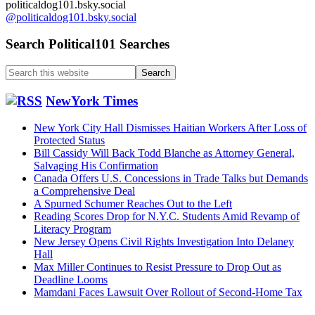
politicaldog101.bsky.social
Carroll
@politicaldog101.bsky.social
Sexual
Misconduct
Search Political101 Searches
Cases….
Search
this
website
NewYork Times
New York City Hall Dismisses Haitian Workers After Loss of
Protected Status
Bill Cassidy Will Back Todd Blanche as Attorney General,
Salvaging His Confirmation
Canada Offers U.S. Concessions in Trade Talks but Demands
a Comprehensive Deal
A Spurned Schumer Reaches Out to the Left
Reading Scores Drop for N.Y.C. Students Amid Revamp of
Literacy Program
New Jersey Opens Civil Rights Investigation Into Delaney
Hall
Max Miller Continues to Resist Pressure to Drop Out as
Deadline Looms
Mamdani Faces Lawsuit Over Rollout of Second-Home Tax