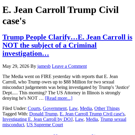
Hide
website
Search
E. Jean Carroll Trump Civil
case's
Trump People Clarify…E. Jean Carroll is
NOT the subject of a Criminal
investigation…
May 29, 2026
By
jamesb
Leave a Comment
The Media went on FIRE yesterday with reports that E. Jean
Carroll, who Trump owes up to $88 Million for two sexual
misconduct judgements was being investigated by Trump's 'Justice'
Dept..... This morning? The US Attorney in Illinois is strongly
about
denying he's NOT …
[Read more...]
Trump
Filed Under:
Courts
,
Government
,
Law
,
Media
,
Other Things
People
Tagged With:
Donald Trump
,
E. Jean Carroll Trump Civil case's
,
Clarify…
Investigating E. Jean Carroll by DOJ
,
Law
,
Media
,
Trump sexual
E.
misconduct
,
US Supreme Court
Jean
Carroll