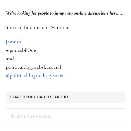
deport
PRIMARY
We’re looking
for
people to jump into on-line discussions here…..
a
SIDEBAR
You can find me on Twitter at
Green
Card
jamesb
holder
@jamesbPDog
for
and
campus
politicaldog101.bsky.social
protest’s
@politicaldog101.bsky.social
SEARCH POLITICAL101 SEARCHES
Search
this
website