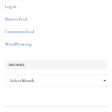
Log in
Entries feed
Comments feed
WordPress.org
ARCHIVES
Archives