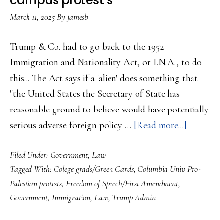
campus protest’s
College’s
March 11, 2025
By
jamesb
Free
Speech
Trump & Co. had to go back to the 1952
Policies…
Immigration and Nationality Act, or I.N.A., to do
this... The Act says if a 'alien' does something that
"the United States the Secretary of State has
reasonable ground to believe would have potentially
about
serious adverse foreign policy …
[Read more...]
Judge
Filed Under:
Government
,
Law
halts
Tagged With:
Colege grads/Green Cards
,
Columbia Univ Pro-
Trump
Palestian protests
,
Freedom of Speech/First Amendment
,
Admin
Government
,
Immigration
,
Law
,
Trump Admin
effort
to