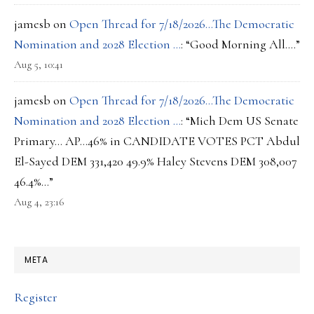
jamesb
on
Open Thread for 7/18/2026…The Democratic
Nomination and 2028 Election …
: “
Good Morning All….
”
Aug 5, 10:41
jamesb
on
Open Thread for 7/18/2026…The Democratic
Nomination and 2028 Election …
: “
Mich Dem US Senate
Primary… AP…46% in CANDIDATE VOTES PCT Abdul
El-Sayed DEM 331,420 49.9% Haley Stevens DEM 308,007
46.4%…
”
Aug 4, 23:16
META
Register