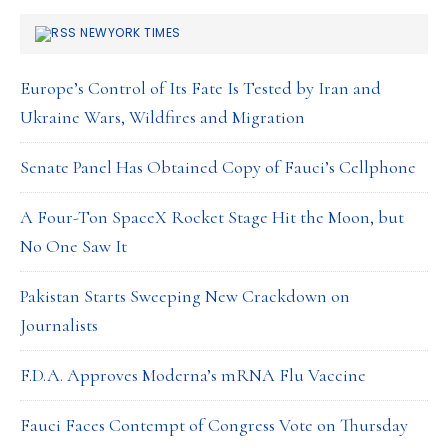
NEWYORK TIMES
Europe’s Control of Its Fate Is Tested by Iran and
Ukraine Wars, Wildfires and Migration
Senate Panel Has Obtained Copy of Fauci’s Cellphone
A Four-Ton SpaceX Rocket Stage Hit the Moon, but
No One Saw It
Pakistan Starts Sweeping New Crackdown on
Journalists
F.D.A. Approves Moderna’s mRNA Flu Vaccine
Fauci Faces Contempt of Congress Vote on Thursday