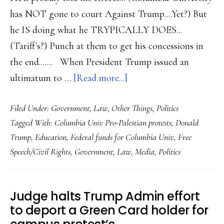
has NOT gone to court Against Trump....Yet?) But
he IS doing what he TRYPICALLY DOES...
(Tariff's?) Punch at them to get his concessions in
the end....... When President Trump issued an
about
ultimatum to …
[Read more...]
Trump
Filed Under:
Government
,
Law
,
Other Things
,
Politics
WILL
Tagged With:
Columbia Univ Pro-Palestian protests
,
Donald
be
Trump
,
Education
,
Federal funds for Columbia Univ
,
Free
challanged
Speech/Civil Rights
,
Government
,
Law
,
Media
,
Politics
on
his
attempt
Judge halts Trump Admin effort
to
to deport a Green Card holder for
stiffle