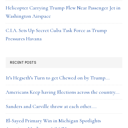
Helicopter Carrying Trump Flew Near Passenger Jet in
Washington Airspace
C.I.A. Sets Up Secret Cuba Task Force as Trump
Pressures Havana
RECENT POSTS
It’s Hegseth’s Turn to get Chewed on by Trump….
Americans Keep having Elections across the country….
Sanders and Carville throw at each other…..
El-Sayed Primary Win in Michigan Spotlights