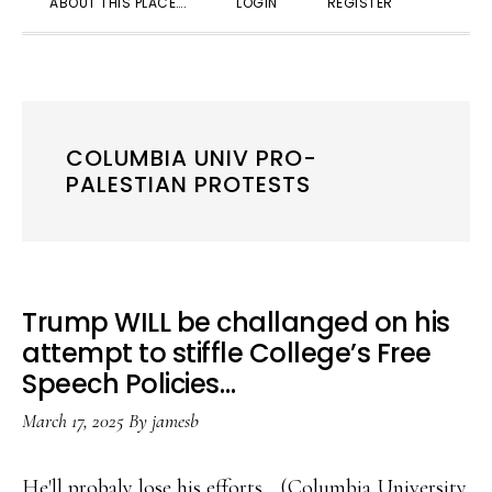
ABOUT THIS PLACE….
LOGIN
REGISTER
SEARC
COLUMBIA UNIV PRO-
PALESTIAN PROTESTS
Trump WILL be challanged on his
attempt to stiffle College’s Free
Speech Policies…
March 17, 2025
By
jamesb
He'll probaly lose his efforts... (Columbia University