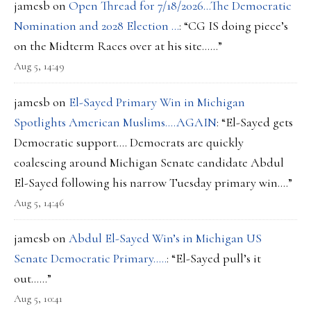
jamesb
on
Open Thread for 7/18/2026…The Democratic
Nomination and 2028 Election …
: “
CG IS doing piece’s
on the Midterm Races over at his site……
”
Aug 5, 14:49
jamesb
on
El-Sayed Primary Win in Michigan
Spotlights American Muslims….AGAIN
: “
El-Sayed gets
Democratic support…. Democrats are quickly
coalescing around Michigan Senate candidate Abdul
El-Sayed following his narrow Tuesday primary win.…
”
Aug 5, 14:46
jamesb
on
Abdul El-Sayed Win’s in Michigan US
Senate Democratic Primary…..
: “
El-Sayed pull’s it
out……
”
Aug 5, 10:41