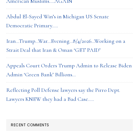
American Muslims….AGAIN
Abdul El-Sayed Win’s in Michigan US Senate
Democratic Primary…..
Iran…Trump…War…Evening…8/4/2026…Working on a
Strait Deal that Iran & Oman ‘GET PAID’
Appeals Court Orders Trump Admin to Release Biden
Admin ‘Green Bank’ Billions…
Reflecting Poll Defense lawyers say the Pirro Dept.
Lawyers KNEW they had a Bad Case…..
RECENT COMMENTS