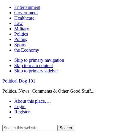
Entertainment
Government
Healthcare
Law
Military
Politics
Polling
Sports
the Economy
Skip to primary navigation
Skip to main content
Skip to primary sidebar
Political Dog 101
Politics, News, Comments & Other Good Stuff....
About this place….
Login
Register
Show
Search
Search
this