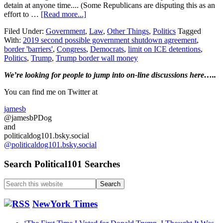
detain at anyone time.... (Some Republicans are disputing this as an
about
effort to …
[Read more...]
House
Filed Under:
Government
,
Law
,
Other Things
,
Politics
Tagged
and
With:
2019 second possible government shutdown agreement
,
Senate
border 'barriers'
,
Congress
,
Democrats
,
limit on ICE detentions
,
negotiators
Politics
,
Trump
,
Trump border wall money
reach
an
Primary
We’re looking
for
people to jump into on-line discussions here…..
agreement
on
Sidebar
You can find me on Twitter at
money
bill
jamesb
to
@jamesbPDog
fund
and
the
politicaldog101.bsky.social
government….
@politicaldog101.bsky.social
Search Political101 Searches
Search
this
website
NewYork Times