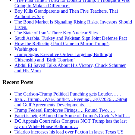
‘The First Time I Voted for Donald Trump, I Thought It Was
Going to Make a Difference’
Boy Kills Grandparents and Then Five Teachers, Thai
Authorities Say
The Bond Market Is Signaling Rising Risks. Investors Should
Listen.
The State of Iran’s Three Key Nuclear Sites
Saudi Arabia, Turkey and Pakistan Sign Joint Defense Pact
How the Reflecting Pool Came to Mirror Trump’s
Washington
Trump Signs Executive Orders Targeting Birthright
Citizenship and ‘Birth Tourism’
Abdul El-Sayed Talks About His Victory, Chuck Schumer
and His Mom
Recent Posts
The Carlson-Trump Political Punching gets Louder……
Iran…Trump…War/Conflict…Evening…8/7/2026….Strait
and Gulf Agreements Developments…..
Trump Federal Employee Firings…..Round Two…..
Fauci is being Blamed for Some of Trump’s Covid’s Stuff….
DC Appeals Court rules Congress NOT Trump has the last
say on White House Ballroom….
Talarico increases his lead over Paxton in latest Texas US