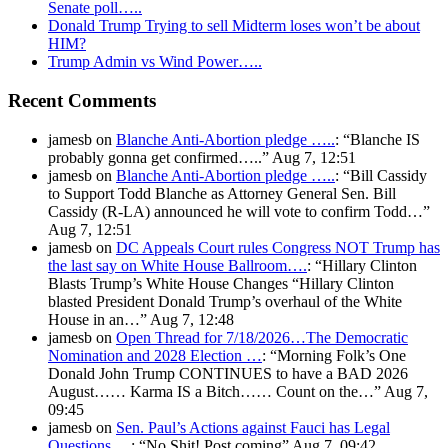
Senate poll…..
Donald Trump Trying to sell Midterm loses won’t be about
HIM?
Trump Admin vs Wind Power…..
Recent Comments
jamesb
on
Blanche Anti-Abortion pledge …..
: “
Blanche IS
probably gonna get confirmed…..
”
Aug 7, 12:51
jamesb
on
Blanche Anti-Abortion pledge …..
: “
Bill Cassidy
to Support Todd Blanche as Attorney General Sen. Bill
Cassidy (R-LA) announced he will vote to confirm Todd…
”
Aug 7, 12:51
jamesb
on
DC Appeals Court rules Congress NOT Trump has
the last say on White House Ballroom….
: “
Hillary Clinton
Blasts Trump’s White House Changes “Hillary Clinton
blasted President Donald Trump’s overhaul of the White
House in an…
”
Aug 7, 12:48
jamesb
on
Open Thread for 7/18/2026…The Democratic
Nomination and 2028 Election …
: “
Morning Folk’s One
Donald John Trump CONTINUES to have a BAD 2026
August…… Karma IS a Bitch…… Count on the…
”
Aug 7,
09:45
jamesb
on
Sen. Paul’s Actions against Fauci has Legal
Questions….
: “
No Shit! Post coming
”
Aug 7, 09:42