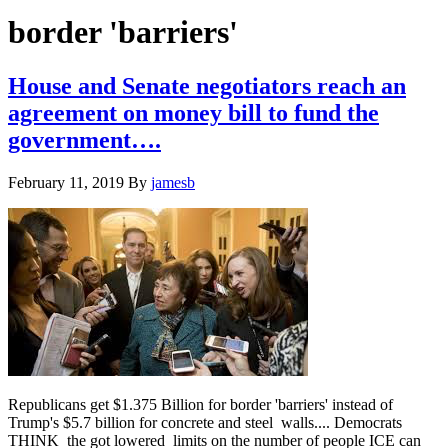
Hide
website
Search
border 'barriers'
House and Senate negotiators reach an
agreement on money bill to fund the
government….
February 11, 2019
By
jamesb
Republicans get $1.375 Billion for border 'barriers' instead of
Trump's $5.7 billion for concrete and steel walls.... Democrats
THINK the got lowered limits on the number of people ICE can