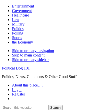
Entertainment
Government
Healthcare
Law
Military
Politics
Polling
Sports
the Economy
Skip to primary navigation
Skip to main content
Skip to primary sidebar
Political Dog 101
Politics, News, Comments & Other Good Stuff....
About this place….
Login
Register
Show
Search
Search
this