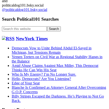
and
politicaldog101.bsky.social
@politicaldog101.bsky.social
Search Political101 Searches
Search
this
website
NewYork Times
Democrats Vow to Unite Behind Abdul El-Sayed in
Michigan, but Tensions Remain
Yemen Teeters on Civil War as Regional Stability Hangs in
the Balance
Amid Abuse Claims Against Max Miller, This Democrat
Thinks He Can Win His Seat
Who Is My Enemy? I’m No Longer Sure.
Hello, Democrats? Are You Listening?
Edge of Your Seat
Blanche Is Confirmed as Attorney General After Overcoming
G.O.P. Concerns
Billy Strings Escaped the Darkness. He’s Playing to Not Go
Back.