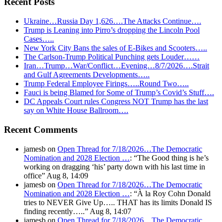
Recent Posts
Ukraine…Russia Day 1,626….The Attacks Continue….
Trump is Leaning into Pirro’s dropping the Lincoln Pool
Cases…..
New York City Bans the sales of E-Bikes and Scooters…..
The Carlson-Trump Political Punching gets Louder……
Iran…Trump…War/Conflict…Evening…8/7/2026….Strait
and Gulf Agreements Developments…..
Trump Federal Employee Firings…..Round Two…..
Fauci is being Blamed for Some of Trump’s Covid’s Stuff….
DC Appeals Court rules Congress NOT Trump has the last
say on White House Ballroom….
Recent Comments
jamesb
on
Open Thread for 7/18/2026…The Democratic
Nomination and 2028 Election …
: “
The Good thing is he’s
working on dragging ‘his’ party down with his last time in
office
”
Aug 8, 14:09
jamesb
on
Open Thread for 7/18/2026…The Democratic
Nomination and 2028 Election …
: “
À la Roy Cohn Donald
tries to NEVER Give Up….. THAT has its limits Donald IS
finding recently…..
”
Aug 8, 14:07
jamesb
on
Open Thread for 7/18/2026…The Democratic