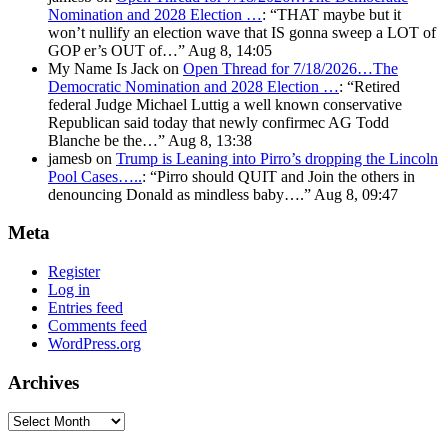
Nomination and 2028 Election …
: “
THAT maybe but it
won’t nullify an election wave that IS gonna sweep a LOT of
GOP er’s OUT of…
”
Aug 8, 14:05
My Name Is Jack
on
Open Thread for 7/18/2026…The
Democratic Nomination and 2028 Election …
: “
Retired
federal Judge Michael Luttig a well known conservative
Republican said today that newly confirmec AG Todd
Blanche be the…
”
Aug 8, 13:38
jamesb
on
Trump is Leaning into Pirro’s dropping the Lincoln
Pool Cases…..
: “
Pirro should QUIT and Join the others in
denouncing Donald as mindless baby….
”
Aug 8, 09:47
Meta
Register
Log in
Entries feed
Comments feed
WordPress.org
Archives
Archives