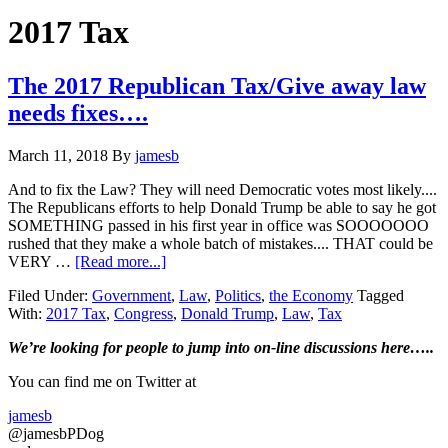
Hide
website
Search
2017 Tax
The 2017 Republican Tax/Give away law
needs fixes….
March 11, 2018
By
jamesb
And to fix the Law? They will need Democratic votes most likely....
The Republicans efforts to help Donald Trump be able to say he got
SOMETHING passed in his first year in office was SOOOOOOO
rushed that they make a whole batch of mistakes.... THAT could be
about
VERY …
[Read more...]
The
Filed Under:
Government
,
Law
,
Politics
,
the Economy
Tagged
2017
With:
2017 Tax
,
Congress
,
Donald Trump
,
Law
,
Tax
Republican
Tax/Give
Primary
We’re looking
for
people to jump into on-line discussions here…..
away
law
Sidebar
You can find me on Twitter at
needs
fixes….
jamesb
@jamesbPDog