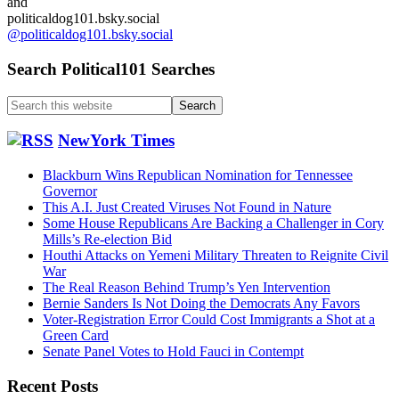
and
politicaldog101.bsky.social
@politicaldog101.bsky.social
Search Political101 Searches
Search
this
website
NewYork Times
Blackburn Wins Republican Nomination for Tennessee
Governor
This A.I. Just Created Viruses Not Found in Nature
Some House Republicans Are Backing a Challenger in Cory
Mills’s Re-election Bid
Houthi Attacks on Yemeni Military Threaten to Reignite Civil
War
The Real Reason Behind Trump’s Yen Intervention
Bernie Sanders Is Not Doing the Democrats Any Favors
Voter-Registration Error Could Cost Immigrants a Shot at a
Green Card
Senate Panel Votes to Hold Fauci in Contempt
Recent Posts