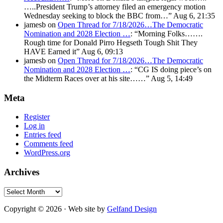
…..President Trump’s attorney filed an emergency motion
Wednesday seeking to block the BBC from…
”
Aug 6, 21:35
jamesb
on
Open Thread for 7/18/2026…The Democratic
Nomination and 2028 Election …
: “
Morning Folks…….
Rough time for Donald Pirro Hegseth Tough Shit They
HAVE Earned it
”
Aug 6, 09:13
jamesb
on
Open Thread for 7/18/2026…The Democratic
Nomination and 2028 Election …
: “
CG IS doing piece’s on
the Midterm Races over at his site……
”
Aug 5, 14:49
Meta
Register
Log in
Entries feed
Comments feed
WordPress.org
Archives
Archives
Copyright © 2026 · Web site by
Gelfand Design