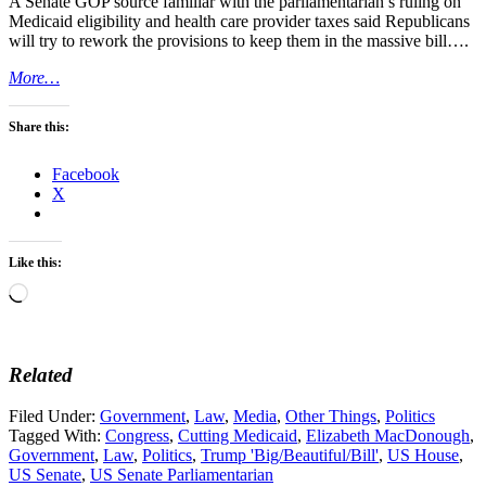
A Senate GOP source familiar with the parliamentarian’s ruling on
Medicaid eligibility and health care provider taxes said Republicans
will try to rework the provisions to keep them in the massive bill….
More…
Share this:
Facebook
X
Like this:
Loading…
Related
Filed Under:
Government
,
Law
,
Media
,
Other Things
,
Politics
Tagged With:
Congress
,
Cutting Medicaid
,
Elizabeth MacDonough
,
Government
,
Law
,
Politics
,
Trump 'Big/Beautiful/Bill'
,
US House
,
US Senate
,
US Senate Parliamentarian