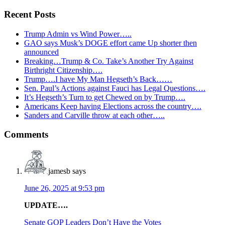
Recent Posts
Trump Admin vs Wind Power…..
GAO says Musk’s DOGE effort came Up shorter then
announced
Breaking…Trump & Co. Take’s Another Try Against
Birthright Citizenship….
Trump….I have My Man Hegseth’s Back……
Sen. Paul’s Actions against Fauci has Legal Questions….
It’s Hegseth’s Turn to get Chewed on by Trump….
Americans Keep having Elections across the country….
Sanders and Carville throw at each other…..
Reader
Comments
Interactions
jamesb
says
June 26, 2025 at 9:53 pm
UPDATE….
Senate GOP Leaders Don’t Have the Votes