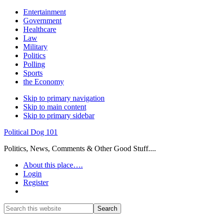
Entertainment
Government
Healthcare
Law
Military
Politics
Polling
Sports
the Economy
Skip to primary navigation
Skip to main content
Skip to primary sidebar
Political Dog 101
Politics, News, Comments & Other Good Stuff....
About this place….
Login
Register
Show
Search
Search
this