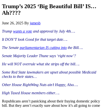
Hide
website
Search
Trump’s 2025 ‘Big Beautiful Bill’ IS…
Ah????
June 26, 2025
By
jamesb
Trump
wants a vote
and approval by July 4th….
It DON’T look Good for that target date….
The Senate
parliamentarian IS cutting into
the Bill….
Senate Majority Leader Thune says ‘right now’?
He will NOT overrule what she strips off the bill….
Some Red State lawmakers are upset about possible Medicaid
checks to their states…
Other House RightWing Nuts ain’t Happy, Also….
High Taxed House members either….
Republicans aren’t panicking about their fraying domestic policy
bill. But they aren’t exactly sure about how it’s all going to come