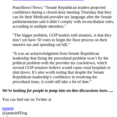
Punchbowl News: “Senate Republican leaders projected
confidence during a closed-door meeting Thursday that they
can fix their Medicaid provider tax language after the Senate
parliamentarian said it didn’t comply with reconciliation rules,
according to multiple attendees.”
“The bigger problem, GOP leaders told senators, is that they
don’t yet have 50 votes to begin the floor process on their
massive tax and spending cut bill.”
“It was an acknowledgment from Senate Republican
leadership that fixing the procedural problem won’t fix the
political problem with the provider tax crackdown, which
several GOP senators believe would cause rural hospitals to
shut down. It’s also worth noting that despite the Senate
Republican leadership’s confidence in resolving the
procedural issue, it could still take a lot of time.”
Primary
We’re looking
for
people to jump into on-line discussions here…..
Sidebar
You can find me on Twitter at
jamesb
@jamesbPDog