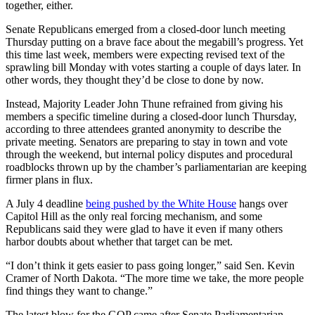
together, either.
Senate Republicans emerged from a closed-door lunch meeting
Thursday putting on a brave face about the megabill’s progress. Yet
this time last week, members were expecting revised text of the
sprawling bill Monday with votes starting a couple of days later. In
other words, they thought they’d be close to done by now.
Instead, Majority Leader John Thune refrained from giving his
members a specific timeline during a closed-door lunch Thursday,
according to three attendees granted anonymity to describe the
private meeting. Senators are preparing to stay in town and vote
through the weekend, but internal policy disputes and procedural
roadblocks thrown up by the chamber’s parliamentarian are keeping
firmer plans in flux.
A July 4 deadline
being pushed by the White House
hangs over
Capitol Hill as the only real forcing mechanism, and some
Republicans said they were glad to have it even if many others
harbor doubts about whether that target can be met.
“I don’t think it gets easier to pass going longer,” said Sen. Kevin
Cramer of North Dakota. “The more time we take, the more people
find things they want to change.”
The latest blow for the GOP came after Senate Parliamentarian