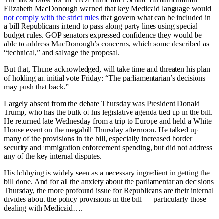
Elizabeth MacDonough warned that key Medicaid language would
not comply with the strict rules
that govern what can be included in
a bill Republicans intend to pass along party lines using special
budget rules. GOP senators expressed confidence they would be
able to address MacDonough’s concerns, which some described as
“technical,” and salvage the proposal.
But that, Thune acknowledged, will take time and threaten his plan
of holding an initial vote Friday: “The parliamentarian’s decisions
may push that back.”
Largely absent from the debate Thursday was President Donald
Trump, who has the bulk of his legislative agenda tied up in the bill.
He returned late Wednesday from a trip to Europe and held a White
House event on the megabill Thursday afternoon. He talked up
many of the provisions in the bill, especially increased border
security and immigration enforcement spending, but did not address
any of the key internal disputes.
His lobbying is widely seen as a necessary ingredient in getting the
bill done. And for all the anxiety about the parliamentarian decisions
Thursday, the more profound issue for Republicans are their internal
divides about the policy provisions in the bill — particularly those
dealing with Medicaid….