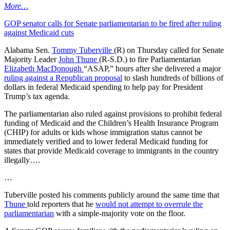
More…
GOP senator calls for Senate parliamentarian to be fired after ruling
against Medicaid cuts
Alabama Sen.
Tommy Tuberville
(R) on Thursday called for Senate
Majority Leader
John Thune
(R-S.D.) to fire Parliamentarian
Elizabeth MacDonough
“ASAP,” hours after she delivered a major
ruling against a Republican proposal
to slash hundreds of billions of
dollars in federal Medicaid spending to help pay for President
Trump’s tax agenda.
The parliamentarian also ruled against provisions to prohibit federal
funding of Medicaid and the Children’s Health Insurance Program
(CHIP) for adults or kids whose immigration status cannot be
immediately verified and to lower federal Medicaid funding for
states that provide Medicaid coverage to immigrants in the country
illegally….
…
Tuberville posted his comments publicly around the same time that
Thune
told reporters that he
would not attempt to overrule the
parliamentarian
with a simple-majority vote on the floor.