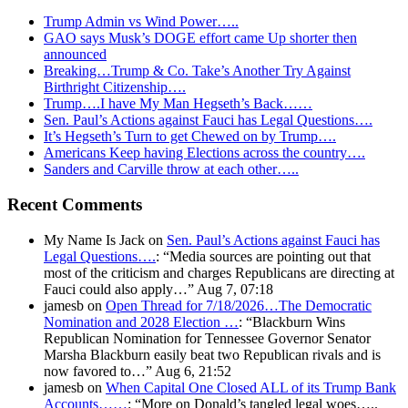
Trump Admin vs Wind Power…..
GAO says Musk’s DOGE effort came Up shorter then
announced
Breaking…Trump & Co. Take’s Another Try Against
Birthright Citizenship….
Trump….I have My Man Hegseth’s Back……
Sen. Paul’s Actions against Fauci has Legal Questions….
It’s Hegseth’s Turn to get Chewed on by Trump….
Americans Keep having Elections across the country….
Sanders and Carville throw at each other…..
Recent Comments
My Name Is Jack
on
Sen. Paul’s Actions against Fauci has
Legal Questions….
: “
Media sources are pointing out that
most of the criticism and charges Republicans are directing at
Fauci could also apply…
”
Aug 7, 07:18
jamesb
on
Open Thread for 7/18/2026…The Democratic
Nomination and 2028 Election …
: “
Blackburn Wins
Republican Nomination for Tennessee Governor Senator
Marsha Blackburn easily beat two Republican rivals and is
now favored to…
”
Aug 6, 21:52
jamesb
on
When Capital One Closed ALL of its Trump Bank
Accounts……
: “
More on Donald’s tangled legal woes…..