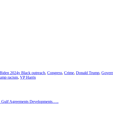
Biden 2024v Black outreach
,
Congress
,
Crime
,
Donald Trump
,
Gover
ump racism
,
VP Harris
Gulf Agreements Developments…..