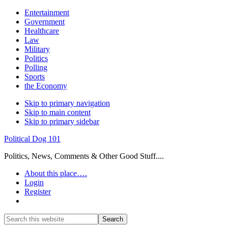
Entertainment
Government
Healthcare
Law
Military
Politics
Polling
Sports
the Economy
Skip to primary navigation
Skip to main content
Skip to primary sidebar
Political Dog 101
Politics, News, Comments & Other Good Stuff....
About this place….
Login
Register
Show
Search
Search
this