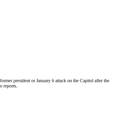
ormer president or January 6 attack on the Capitol after the
o reports.