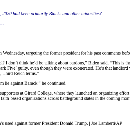
, 2020 had been primarily Blacks and other minorities?
..
n Wednesday, targeting the former president for his past comments befo
 I don’t think he’d be talking about pardons,” Biden said. “This is th
Park Five’ guilty, even though they were exonerated. He’s that landlord
, Third Reich terms.”
m lie against Barack,” he continued.
supporters at Girard College, where they launched an organizing effort
aith-based organizations across battleground states in the coming mon
’s used against former President Donald Trump. | Joe Lamberti/AP