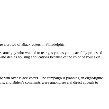
re a crowd of Black voters in Philadelphia.
e same guy who wanted to tear gas you as you peacefully protested
 who denies housing applications because of the color of your skin.
 to win over Black voters. The campaign is planning an eight-figure
ths, and Biden’s comments were among several direct appeals to