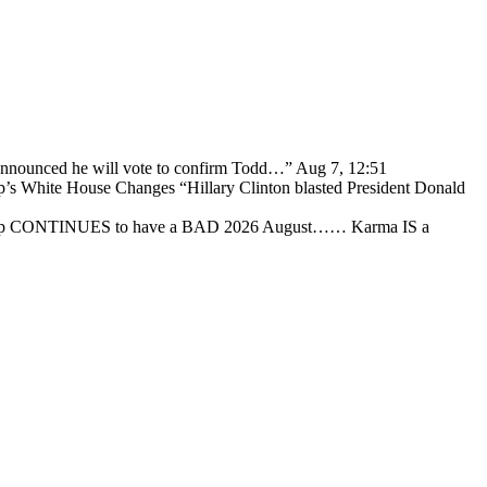
 announced he will vote to confirm Todd…
”
Aug 7, 12:51
p’s White House Changes “Hillary Clinton blasted President Donald
ump CONTINUES to have a BAD 2026 August…… Karma IS a