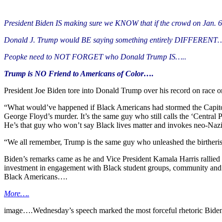
President Biden IS making sure we KNOW that if the crowd on Jan. 6
Donald J. Trump would BE saying something entirely DIFFERENT…
Peopke need to NOT FORGET who Donald Trump IS…..
Trump is NO Friend to Americans of Color….
President Joe Biden tore into Donald Trump over his record on race o
“What would’ve happened if Black Americans had stormed the Capitol?
George Floyd’s murder. It’s the same guy who still calls the ‘Central 
He’s that guy who won’t say Black lives matter and invokes neo-Nazi
“We all remember, Trump is the same guy who unleashed the birtheris
Biden’s remarks came as he and Vice President Kamala Harris rallied 
investment in engagement with Black student groups, community and f
Black Americans….
More….
image….Wednesday’s speech marked the most forceful rhetoric Biden