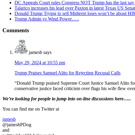
DC Appeals Court rules Congress NOT Trump has the last sa
Talarico increases his lead over Paxton in latest Texas US Sena
Donald Trump Trying to sell Midterm loses won’t be about H
Trump Admin vs Wind Power…..
Reader
Comments
Interactions
jamesb
says
May 29, 2024 at 10:55 pm
Trump Praises Samuel Alito for Rejecting Recusal Calls
“Donald Trump praised Supreme Court Justice Samuel Alito for re
conservative justice faced criticism over flags his wife flew over 
Primary
We’re looking
for
people to jump into on-line discussions here…..
Sidebar
You can find me on Twitter at
jamesb
@jamesbPDog
and