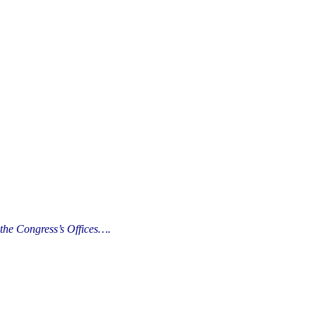
the Congress’s Offices….