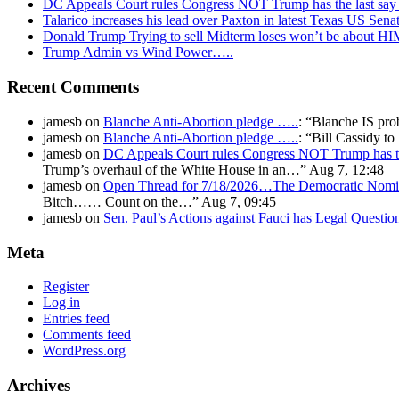
DC Appeals Court rules Congress NOT Trump has the last sa
Talarico increases his lead over Paxton in latest Texas US Sena
Donald Trump Trying to sell Midterm loses won’t be about H
Trump Admin vs Wind Power…..
Recent Comments
jamesb
on
Blanche Anti-Abortion pledge …..
: “
Blanche IS pro
jamesb
on
Blanche Anti-Abortion pledge …..
: “
Bill Cassidy t
jamesb
on
DC Appeals Court rules Congress NOT Trump has t
Trump’s overhaul of the White House in an…
”
Aug 7, 12:48
jamesb
on
Open Thread for 7/18/2026…The Democratic Nomin
Bitch…… Count on the…
”
Aug 7, 09:45
jamesb
on
Sen. Paul’s Actions against Fauci has Legal Questi
Meta
Register
Log in
Entries feed
Comments feed
WordPress.org
Archives