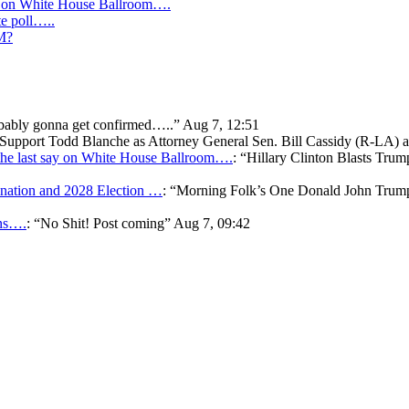
y on White House Ballroom….
te poll…..
IM?
bably gonna get confirmed…..
”
Aug 7, 12:51
o Support Todd Blanche as Attorney General Sen. Bill Cassidy (R-LA)
he last say on White House Ballroom….
: “
Hillary Clinton Blasts Trum
ation and 2028 Election …
: “
Morning Folk’s One Donald John Tr
ons….
: “
No Shit! Post coming
”
Aug 7, 09:42