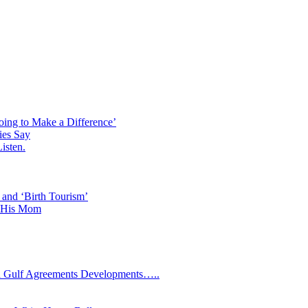
oing to Make a Difference’
ies Say
isten.
 and ‘Birth Tourism’
d His Mom
Gulf Agreements Developments…..