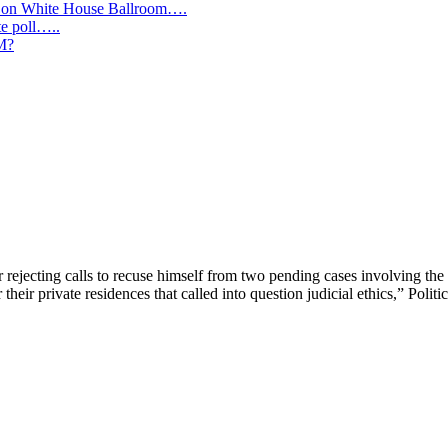
y on White House Ballroom….
te poll…..
IM?
jecting calls to recuse himself from two pending cases involving the f
their private residences that called into question judicial ethics,” Politic