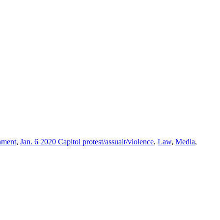
nment
,
Jan. 6 2020 Capitol protest/assualt/violence
,
Law
,
Media
,