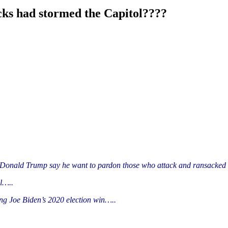
ks had stormed the Capitol????
 Donald Trump say he want to pardon those who attack and ransacked 
il…..
ing Joe Biden’s 2020 election win…..