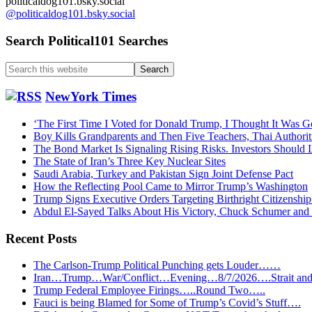
politicaldog101.bsky.social
@politicaldog101.bsky.social
Search Political101 Searches
Search
this
website
NewYork Times
‘The First Time I Voted for Donald Trump, I Thought It Was G
Boy Kills Grandparents and Then Five Teachers, Thai Authorit
The Bond Market Is Signaling Rising Risks. Investors Should L
The State of Iran’s Three Key Nuclear Sites
Saudi Arabia, Turkey and Pakistan Sign Joint Defense Pact
How the Reflecting Pool Came to Mirror Trump’s Washington
Trump Signs Executive Orders Targeting Birthright Citizenship
Abdul El-Sayed Talks About His Victory, Chuck Schumer an
Recent Posts
The Carlson-Trump Political Punching gets Louder……
Iran…Trump…War/Conflict…Evening…8/7/2026….Strait and 
Trump Federal Employee Firings…..Round Two…..
Fauci is being Blamed for Some of Trump’s Covid’s Stuff….