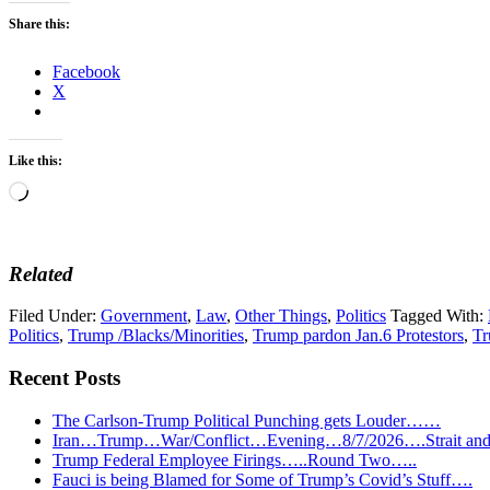
Share this:
Facebook
X
Like this:
Loading…
Related
Filed Under:
Government
,
Law
,
Other Things
,
Politics
Tagged With:
Politics
,
Trump /Blacks/Minorities
,
Trump pardon Jan.6 Protestors
,
Tr
Recent Posts
The Carlson-Trump Political Punching gets Louder……
Iran…Trump…War/Conflict…Evening…8/7/2026….Strait and 
Trump Federal Employee Firings…..Round Two…..
Fauci is being Blamed for Some of Trump’s Covid’s Stuff….