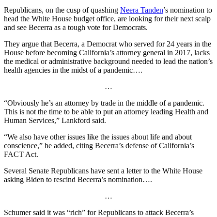
Republicans, on the cusp of quashing
Neera Tanden
’s nomination to
head the White House budget office, are looking for their next scalp
and see Becerra as a tough vote for Democrats.
They argue that Becerra, a Democrat who served for 24 years in the
House before becoming California’s attorney general in 2017, lacks
the medical or administrative background needed to lead the nation’s
health agencies in the midst of a pandemic….
…
“Obviously he’s an attorney by trade in the middle of a pandemic.
This is not the time to be able to put an attorney leading Health and
Human Services,” Lankford said.
“We also have other issues like the issues about life and about
conscience,” he added, citing Becerra’s defense of California’s
FACT Act.
Several Senate Republicans have sent a letter to the White House
asking Biden to rescind Becerra’s nomination….
…
Schumer said it was “rich” for Republicans to attack Becerra’s