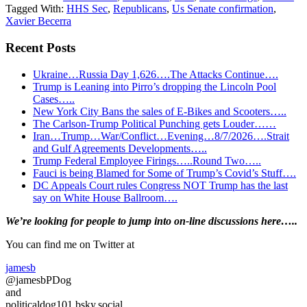
Tagged With:
HHS Sec
,
Republicans
,
Us Senate confirmation
,
Xavier Becerra
Recent Posts
Ukraine…Russia Day 1,626….The Attacks Continue….
Trump is Leaning into Pirro’s dropping the Lincoln Pool
Cases…..
New York City Bans the sales of E-Bikes and Scooters…..
The Carlson-Trump Political Punching gets Louder……
Iran…Trump…War/Conflict…Evening…8/7/2026….Strait
and Gulf Agreements Developments…..
Trump Federal Employee Firings…..Round Two…..
Fauci is being Blamed for Some of Trump’s Covid’s Stuff….
DC Appeals Court rules Congress NOT Trump has the last
say on White House Ballroom….
Primary
We’re looking
for
people to jump into on-line discussions here…..
Sidebar
You can find me on Twitter at
jamesb
@jamesbPDog
and
politicaldog101.bsky.social