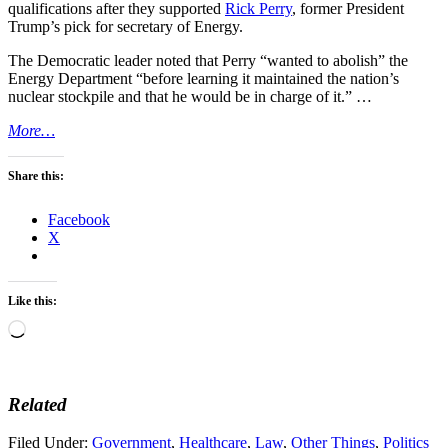
qualifications after they supported
Rick Perry
, former President
Trump’s pick for secretary of Energy.
The Democratic leader noted that Perry “wanted to abolish” the
Energy Department “before learning it maintained the nation’s
nuclear stockpile and that he would be in charge of it.” …
More…
Share this:
Facebook
X
Like this:
Loading…
Related
Filed Under:
Government
,
Healthcare
,
Law
,
Other Things
,
Politics