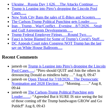
Ukraine…Russia Day 1,626….The Attacks Continue….
Trump is Leaning into Pirro’s dropping the Lincoln Pool
Cases…..
New York City Bans the sales of E-Bikes and Scooters…..
The Carlson-Trump Political Punching gets Louder……
Iran…Trump…War/Conflict…Evening…8/7/2026….Strait
and Gulf Agreements Developments…..
Trump Federal Employee Firings…..Round Two…..
Fauci is being Blamed for Some of Trump’s Covid’s Stuff….
DC Appeals Court rules Congress NOT Trump has the last
say on White House Ballroom….
Recent Comments
jamesb
on
Trump is Leaning into Pirro’s dropping the Lincoln
Pool Cases…..
: “
Pirro should QUIT and Join the others in
denouncing Donald as mindless baby….
”
Aug 8, 09:47
jamesb
on
Open Thread for 7/18/2026…The Democratic
Nomination and 2028 Election …
: “
Morning…….
”
Aug 8,
09:44
jamesb
on
The Carlson-Trump Political Punching gets
Louder……
: “
Agreeded But it SURE IS nice seeing the list
of those coming off the Trump bandwagon GROW and Go
Public❗️
”
Aug 8, 09:43