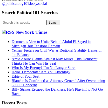
@politicaldog101.bsky.social
Search Political101 Searches
Search
this
website
NewYork Times
Democrats Vow to Unite Behind Abdul El-Sayed in
Michigan, but Tensions Remain
Yemen Teeters on Civil War as Regional Stability Hangs in
the Balance
Amid Abuse Claims Against Max Miller, This Democrat
Thinks He Can Win His Seat
Who Is My Enemy? I’m No Longer Sure.
Hello, Democrats? Are You Listening?
Edge of Your Seat
Blanche Is Confirmed as Attorney General After Overcoming
G.O.P. Concerns
Billy Strings Escaped the Darkness. He’s Playing to Not Go
Back.
Recent Posts