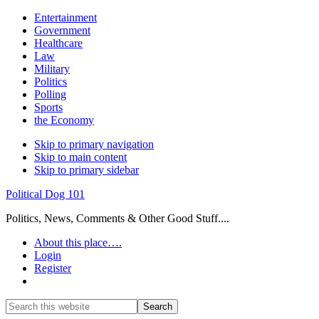
Entertainment
Government
Healthcare
Law
Military
Politics
Polling
Sports
the Economy
Skip to primary navigation
Skip to main content
Skip to primary sidebar
Political Dog 101
Politics, News, Comments & Other Good Stuff....
About this place….
Login
Register
Show
Search
Search
this