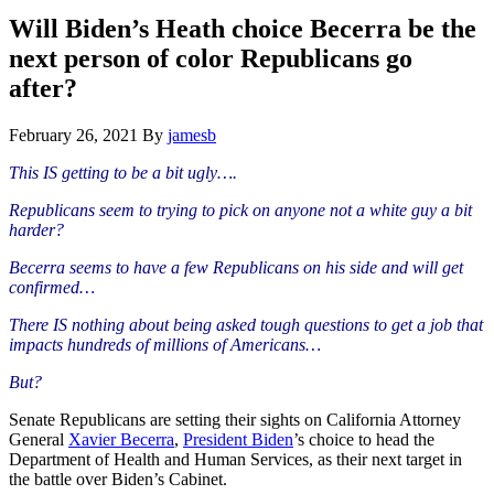
Hide
website
Search
Will Biden’s Heath choice Becerra be the
next person of color Republicans go
after?
February 26, 2021
By
jamesb
This IS getting to be a bit ugly….
Republicans seem to trying to pick on anyone not a white guy a bit
harder?
Becerra seems to have a few Republicans on his side and will get
confirmed…
There IS nothing about being asked tough questions to get a job that
impacts hundreds of millions of Americans…
But?
Senate Republicans are setting their sights on California Attorney
General
Xavier Becerra
,
President Biden
’s choice to head the
Department of Health and Human Services, as their next target in
the battle over Biden’s Cabinet.