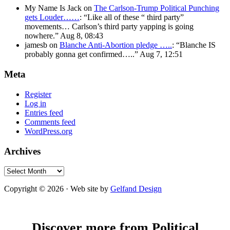
My Name Is Jack
on
The Carlson-Trump Political Punching
gets Louder……
: “
Like all of these “ third party”
movements… Carlson’s third party yapping is going
nowhere.
”
Aug 8, 08:43
jamesb
on
Blanche Anti-Abortion pledge …..
: “
Blanche IS
probably gonna get confirmed…..
”
Aug 7, 12:51
Meta
Register
Log in
Entries feed
Comments feed
WordPress.org
Archives
Archives
Copyright © 2026 · Web site by
Gelfand Design
Discover more from Political