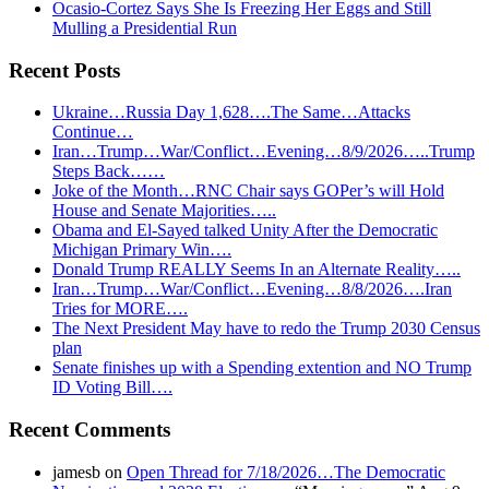
Ocasio-Cortez Says She Is Freezing Her Eggs and Still
Mulling a Presidential Run
Recent Posts
Ukraine…Russia Day 1,628….The Same…Attacks
Continue…
Iran…Trump…War/Conflict…Evening…8/9/2026…..Trump
Steps Back……
Joke of the Month…RNC Chair says GOPer’s will Hold
House and Senate Majorities…..
Obama and El-Sayed talked Unity After the Democratic
Michigan Primary Win….
Donald Trump REALLY Seems In an Alternate Reality…..
Iran…Trump…War/Conflict…Evening…8/8/2026….Iran
Tries for MORE….
The Next President May have to redo the Trump 2030 Census
plan
Senate finishes up with a Spending extention and NO Trump
ID Voting Bill….
Recent Comments
jamesb
on
Open Thread for 7/18/2026…The Democratic