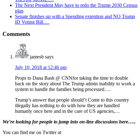
The Next President May have to redo the Trump 2030 Census
plan
Senate finishes up with a Spending extention and NO Trump
ID Voting Bill….
Reader
Comments
Interactions
jamesb
says
July 10, 2018 at 12:46 pm
Props to Dana Bash @ CNNfor taking the time to double
back on the story about The Trump admin inability to work a
system to handle the families being processed….
Trump’s answer that people should’t Come to this country
illegally has nothing to do with how they are handled
humanly once here and in the care of US agencies,…
Primary
We’re looking
for
people to jump into on-line discussions here…..
Sidebar
You can find me on Twitter at