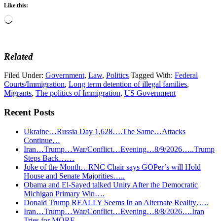
Like this:
Loading…
Related
Filed Under:
Government
,
Law
,
Politics
Tagged With:
Federal
Courts/Immigration
,
Long term detention of illegal families
,
Migrants
,
The politics of Immigration
,
US Government
Recent Posts
Ukraine…Russia Day 1,628….The Same…Attacks
Continue…
Iran…Trump…War/Conflict…Evening…8/9/2026…..Trump
Steps Back……
Joke of the Month…RNC Chair says GOPer’s will Hold
House and Senate Majorities…..
Obama and El-Sayed talked Unity After the Democratic
Michigan Primary Win….
Donald Trump REALLY Seems In an Alternate Reality…..
Iran…Trump…War/Conflict…Evening…8/8/2026….Iran
Tries for MORE….