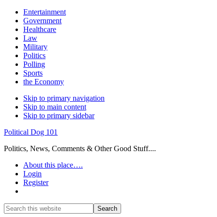
Entertainment
Government
Healthcare
Law
Military
Politics
Polling
Sports
the Economy
Skip to primary navigation
Skip to main content
Skip to primary sidebar
Political Dog 101
Politics, News, Comments & Other Good Stuff....
About this place….
Login
Register
Show
Search
Search
this