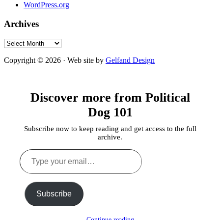
WordPress.org
Archives
Archives
Copyright © 2026 · Web site by
Gelfand Design
Discover more from Political
Dog 101
Subscribe now to keep reading and get access to the full
archive.
Type
your
email…
Subscribe
Continue reading