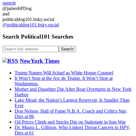
jamesb
@jamesbPDog
and
politicaldog101.bsky.social
@politicaldog101.bsky.social
Search Political101 Searches
Search
this
website
NewYork Times
Trump Names Will Scharf as White House Counsel
It Won’t Stop at the Arc de Trump. It Won’t Stop at
Washington.
Mother and Daughter Die After Boat Overturns in New York
Harbor
Lake Mead, the Nation’s Largest Reservoir, Is Smaller Than
Ever
Don Nelson, Hall of Fame N.B.A. Coach and Celtics Star,
Dies at 86
Oil Prices Climb and Stocks Dip on Stalemate in Iran War
Dr. Maura L. Gillison, Who Linked Throat Cancers to HPV,
Dies at 61