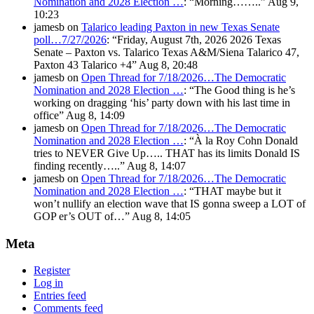
Nomination and 2028 Election …
: “
Morning……..
”
Aug 9,
10:23
jamesb
on
Talarico leading Paxton in new Texas Senate
poll…7/27/2026
: “
Friday, August 7th, 2026 2026 Texas
Senate – Paxton vs. Talarico Texas A&M/Siena Talarico 47,
Paxton 43 Talarico +4
”
Aug 8, 20:48
jamesb
on
Open Thread for 7/18/2026…The Democratic
Nomination and 2028 Election …
: “
The Good thing is he’s
working on dragging ‘his’ party down with his last time in
office
”
Aug 8, 14:09
jamesb
on
Open Thread for 7/18/2026…The Democratic
Nomination and 2028 Election …
: “
À la Roy Cohn Donald
tries to NEVER Give Up….. THAT has its limits Donald IS
finding recently…..
”
Aug 8, 14:07
jamesb
on
Open Thread for 7/18/2026…The Democratic
Nomination and 2028 Election …
: “
THAT maybe but it
won’t nullify an election wave that IS gonna sweep a LOT of
GOP er’s OUT of…
”
Aug 8, 14:05
Meta
Register
Log in
Entries feed
Comments feed