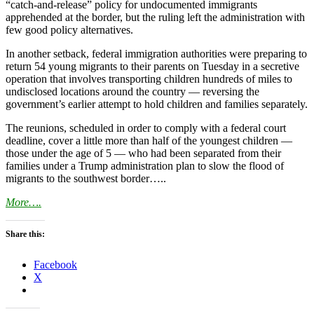
“catch-and-release” policy for undocumented immigrants
apprehended at the border, but the ruling left the administration with
few good policy alternatives.
In another setback, federal immigration authorities were preparing to
return 54 young migrants to their parents on Tuesday in a secretive
operation that involves transporting children hundreds of miles to
undisclosed locations around the country — reversing the
government’s earlier attempt to hold children and families separately.
The reunions, scheduled in order to comply with a federal court
deadline, cover a little more than half of the youngest children —
those under the age of 5 — who had been separated from their
families under a Trump administration plan to slow the flood of
migrants to the southwest border…..
More….
Share this:
Facebook
X