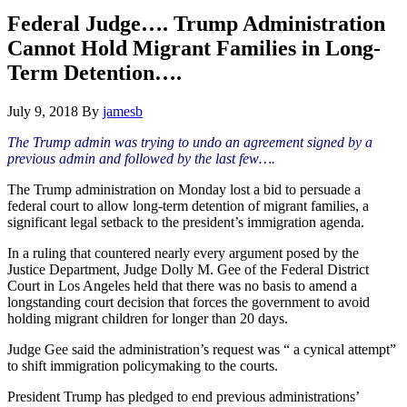
Hide
website
Search
Federal Judge…. Trump Administration
Cannot Hold Migrant Families in Long-
Term Detention….
July 9, 2018
By
jamesb
The Trump admin was trying to undo an agreement signed by a
previous admin and followed by the last few….
The Trump administration on Monday lost a bid to persuade a
federal court to allow long-term detention of migrant families, a
significant legal setback to the president’s immigration agenda.
In a ruling that countered nearly every argument posed by the
Justice Department, Judge Dolly M. Gee of the Federal District
Court in Los Angeles held that there was no basis to amend a
longstanding court decision that forces the government to avoid
holding migrant children for longer than 20 days.
Judge Gee said the administration’s request was “ a cynical attempt”
to shift immigration policymaking to the courts.
President Trump has pledged to end previous administrations’