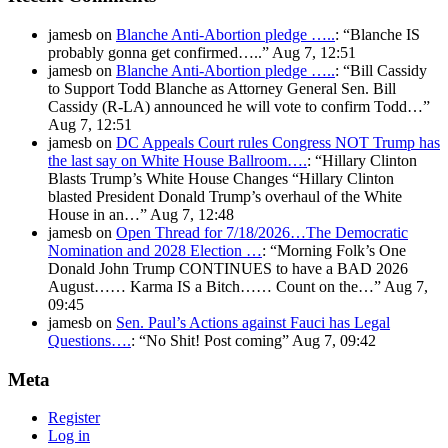
jamesb
on
Blanche Anti-Abortion pledge …..
: “
Blanche IS
probably gonna get confirmed…..
”
Aug 7, 12:51
jamesb
on
Blanche Anti-Abortion pledge …..
: “
Bill Cassidy
to Support Todd Blanche as Attorney General Sen. Bill
Cassidy (R-LA) announced he will vote to confirm Todd…
”
Aug 7, 12:51
jamesb
on
DC Appeals Court rules Congress NOT Trump has
the last say on White House Ballroom….
: “
Hillary Clinton
Blasts Trump’s White House Changes “Hillary Clinton
blasted President Donald Trump’s overhaul of the White
House in an…
”
Aug 7, 12:48
jamesb
on
Open Thread for 7/18/2026…The Democratic
Nomination and 2028 Election …
: “
Morning Folk’s One
Donald John Trump CONTINUES to have a BAD 2026
August…… Karma IS a Bitch…… Count on the…
”
Aug 7,
09:45
jamesb
on
Sen. Paul’s Actions against Fauci has Legal
Questions….
: “
No Shit! Post coming
”
Aug 7, 09:42
Meta
Register
Log in