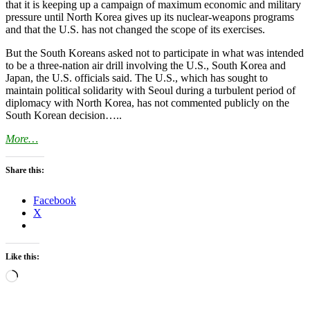
that it is keeping up a campaign of maximum economic and military
pressure until North Korea gives up its nuclear-weapons programs
and that the U.S. has not changed the scope of its exercises.
But the South Koreans asked not to participate in what was intended
to be a three-nation air drill involving the U.S., South Korea and
Japan, the U.S. officials said. The U.S., which has sought to
maintain political solidarity with Seoul during a turbulent period of
diplomacy with North Korea, has not commented publicly on the
South Korean decision…..
More…
Share this:
Facebook
X
Like this:
Loading…