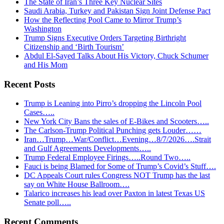
The State of Iran’s Three Key Nuclear Sites
Saudi Arabia, Turkey and Pakistan Sign Joint Defense Pact
How the Reflecting Pool Came to Mirror Trump’s
Washington
Trump Signs Executive Orders Targeting Birthright
Citizenship and ‘Birth Tourism’
Abdul El-Sayed Talks About His Victory, Chuck Schumer
and His Mom
Recent Posts
Trump is Leaning into Pirro’s dropping the Lincoln Pool
Cases…..
New York City Bans the sales of E-Bikes and Scooters…..
The Carlson-Trump Political Punching gets Louder……
Iran…Trump…War/Conflict…Evening…8/7/2026….Strait
and Gulf Agreements Developments…..
Trump Federal Employee Firings…..Round Two…..
Fauci is being Blamed for Some of Trump’s Covid’s Stuff….
DC Appeals Court rules Congress NOT Trump has the last
say on White House Ballroom….
Talarico increases his lead over Paxton in latest Texas US
Senate poll…..
Recent Comments