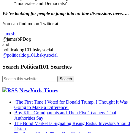
“moderates and Democrats?
Primary
We’re looking
for
people to jump into on-line discussions here…..
Sidebar
You can find me on Twitter at
jamesb
@jamesbPDog
and
politicaldog101.bsky.social
@politicaldog101.bsky.social
Search Political101 Searches
Search
this
website
NewYork Times
‘The First Time I Voted for Donald Trump, I Thought It Was
Going to Make a Difference’
Boy Kills Grandparents and Then Five Teachers, Thai
Authorities Say
The Bond Market Is Signaling Rising Risks. Investors Should
Listen.