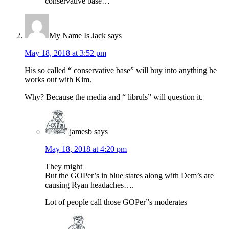
conservative base…
My Name Is Jack
says
May 18, 2018 at 3:52 pm
His so called “ conservative base” will buy into anything he
works out with Kim.
Why? Because the media and “ libruls” will question it.
jamesb
says
May 18, 2018 at 4:20 pm
They might
But the GOPer’s in blue states along with Dem’s are
causing Ryan headaches….
Lot of people call those GOPer”s moderates