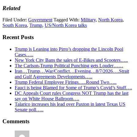
Related
Filed Under:
Government
Tagged With:
Military
,
North Korea
,
South Korea
,
Trump
,
US/North Korea talks
Recent Posts
Trump is Leaning into Pirro’s dropping the Lincoln Pool
Cases…..
New York City Bans the sales of E-Bikes and Scooters…..
The Carlson-Trump Political Punching gets Louder……
Iran…Trump…War/Conflict…Evening…8/7/2026….Strait
and Gulf Agreements Developments…..
Trump Federal Employee Firings…..Round Two…..
Fauci is being Blamed for Some of Trump’s Covid’s Stuff….
DC Appeals Court rules Congress NOT Trump has the last
say on White House Ballroom….
Talarico increases his lead over Paxton in latest Texas US
Senate poll…..
Reader
Comments
Interactions