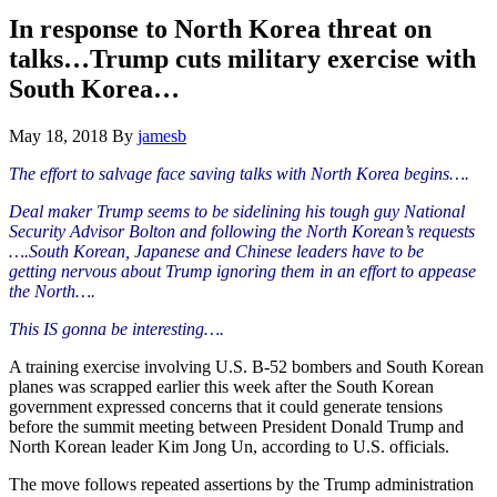
Hide
website
Search
In response to North Korea threat on
talks…Trump cuts military exercise with
South Korea…
May 18, 2018
By
jamesb
The effort to salvage face saving talks with North Korea begins….
Deal maker Trump seems to be sidelining his tough guy National
Security Advisor Bolton and following the North Korean’s requests
….South Korean, Japanese and Chinese leaders have to be
getting
nervous about Trump ignoring them in an effort to appease
the North….
This IS gonna be interesting….
A training exercise involving U.S. B-52 bombers and South Korean
planes was scrapped earlier this week after the South Korean
government expressed concerns that it could generate tensions
before the summit meeting between President Donald Trump and
North Korean leader Kim Jong Un, according to U.S. officials.
The move follows repeated assertions by the Trump administration