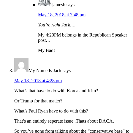
jamesb
says
May 18, 2018 at 7:48 pm
You’re right Jack…
.
My 4:20PM belongs in the Republican Speaker
post…
My Bad!
My Name Is Jack
says
May 18, 2018 at 4:28 pm
What’s that have to do with Korea and Kim?
Or Trump for that matter?
What’s Paul Ryan have to do with this?
That’s an entirely seperate issue .Thats about DACA.
So you’ve gone from talking about the “conservative base” to