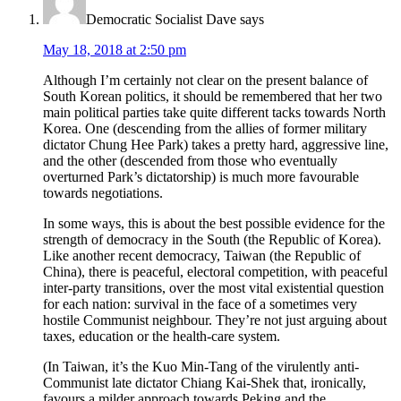
Democratic Socialist Dave
says
May 18, 2018 at 2:50 pm
Although I’m certainly not clear on the present balance of
South Korean politics, it should be remembered that her two
main political parties take quite different tacks towards North
Korea. One (descending from the allies of former military
dictator Chung Hee Park) takes a pretty hard, aggressive line,
and the other (descended from those who eventually
overturned Park’s dictatorship) is much more favourable
towards negotiations.
In some ways, this is about the best possible evidence for the
strength of democracy in the South (the Republic of Korea).
Like another recent democracy, Taiwan (the Republic of
China), there is peaceful, electoral competition, with peaceful
inter-party transitions, over the most vital existential question
for each nation: survival in the face of a sometimes very
hostile Communist neighbour. They’re not just arguing about
taxes, education or the health-care system.
(In Taiwan, it’s the Kuo Min-Tang of the virulently anti-
Communist late dictator Chiang Kai-Shek that, ironically,
favours a milder approach towards Peking and the