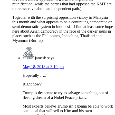
reunification, while the parties that had opposed the KMT are
more assertive about an independent path.)
Together with the surprising opposition victory in Malaysia
this month and what appears to be a continuing democratic or
semi-democratic system in Indonesia, I find at least some hope
here about Asian democracy in the face of the darker signs in
places such as the Philippines, Indochina, Thailand and
Myanmar (Burma).
jamesb
says
May 18, 2018 at 3:19 pm
Hopefully …..
Right now?
Trump is desperate to try to salvage something out of
fleeting dream of a Nobel Peace prize….
Most experts believe Trump isn’t gonna be able to work
out a deal that will sell to Kim and his own