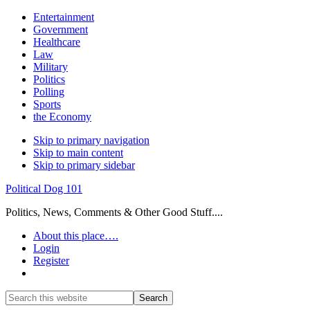
Entertainment
Government
Healthcare
Law
Military
Politics
Polling
Sports
the Economy
Skip to primary navigation
Skip to main content
Skip to primary sidebar
Political Dog 101
Politics, News, Comments & Other Good Stuff....
About this place….
Login
Register
Show
Search
Search
this