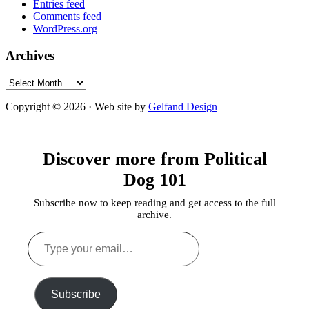
Entries feed
Comments feed
WordPress.org
Archives
Archives
Copyright © 2026 · Web site by
Gelfand Design
Discover more from Political
Dog 101
Subscribe now to keep reading and get access to the full
archive.
Type
your
email…
Subscribe