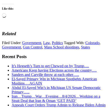
Like this:
Loading…
Related
Filed Under:
Government
,
Law
,
Politics
Tagged With:
Colorado
,
Government
,
Gun Control
,
Mass School shootings
,
States
Recent Posts
It’s Hegseth’s Turn to get Chewed on by Trump….
Americans Keep having Elections across the country….
Sanders and Carville throw at each other…..
El-Sayed Primary Win in Michigan Spotlights American
Muslims….AGAIN
Abdul El-Sayed Win’s in Michigan US Senate Democratic
Primary…..
Iran…Trump…War…Evening…8/4/2026…Working on a
Strait Deal that Iran & Oman ‘GET PAID’
Appeals Court Orders Trump Admin to Release Biden Admin