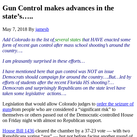
Hide
website
Search
Gun Control makes advances in the
state’s…..
May 7, 2018
By
jamesb
Add Colorado to the list of
several
states t
hat HAVE enacted some
form of recent gun control after mass school shooting’s around the
country….
I am
pleasantly
surprised in these efforts…
I have mentioned here that gun control was NOT an issue
Democrats should
campaign
for around the country….But…led by
efforts of
students
after the recent Florida HS shooting?…
Democrats and surprisingly Republicans on the state level have
taken some
legislative
actions….
Legislation that would allow Colorado judges to
order the seizure of
guns
from people who are considered a “significant risk” to
themselves or others passed out of the Democratic-controlled House
on Friday night with almost no Republican support.
House Bill 1436
cleared the chamber by a 37-23 vote — with two
Republicans voting “aye” — but not before facing another round of