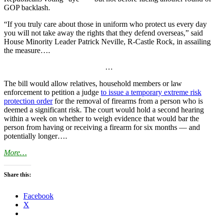
GOP backlash.
“If you truly care about those in uniform who protect us every day
you will not take away the rights that they defend overseas,” said
House Minority Leader Patrick Neville, R-Castle Rock, in assailing
the measure….
…
The bill would allow relatives, household members or law
enforcement to petition a judge
to issue a temporary extreme risk
protection order
for the removal of firearms from a person who is
deemed a significant risk. The court would hold a second hearing
within a week on whether to weigh evidence that would bar the
person from having or receiving a firearm for six months — and
potentially longer….
More…
Share this:
Facebook
X