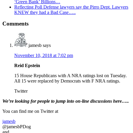
‘Green Bank’ Billions…
Reflecting Poll Defense lawyers say the Pirro Dept. Lawyers
KNEW they had a Bad Case…..
Reader
Comments
Interactions
jamesb
says
November 10, 2018 at 7:02 pm
Reid Epstein
15 House Republicans with A NRA ratings lost on Tuesday.
All 15 were replaced by Democrats with F NRA ratings.
Twitter
Primary
We’re looking
for
people to jump into on-line discussions here…..
Sidebar
You can find me on Twitter at
jamesb
@jamesbPDog
and