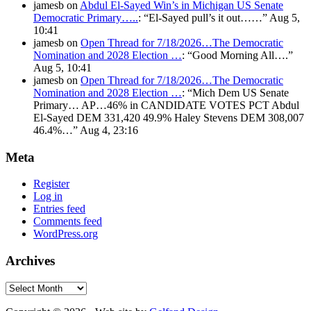
jamesb
on
Abdul El-Sayed Win’s in Michigan US Senate
Democratic Primary…..
: “
El-Sayed pull’s it out……
”
Aug 5,
10:41
jamesb
on
Open Thread for 7/18/2026…The Democratic
Nomination and 2028 Election …
: “
Good Morning All….
”
Aug 5, 10:41
jamesb
on
Open Thread for 7/18/2026…The Democratic
Nomination and 2028 Election …
: “
Mich Dem US Senate
Primary… AP…46% in CANDIDATE VOTES PCT Abdul
El-Sayed DEM 331,420 49.9% Haley Stevens DEM 308,007
46.4%…
”
Aug 4, 23:16
Meta
Register
Log in
Entries feed
Comments feed
WordPress.org
Archives
Archives