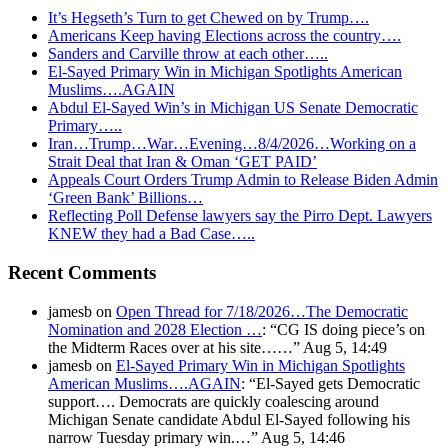
It’s Hegseth’s Turn to get Chewed on by Trump….
Americans Keep having Elections across the country….
Sanders and Carville throw at each other…..
El-Sayed Primary Win in Michigan Spotlights American
Muslims….AGAIN
Abdul El-Sayed Win’s in Michigan US Senate Democratic
Primary…..
Iran…Trump…War…Evening…8/4/2026…Working on a
Strait Deal that Iran & Oman ‘GET PAID’
Appeals Court Orders Trump Admin to Release Biden Admin
‘Green Bank’ Billions…
Reflecting Poll Defense lawyers say the Pirro Dept. Lawyers
KNEW they had a Bad Case…..
Recent Comments
jamesb
on
Open Thread for 7/18/2026…The Democratic
Nomination and 2028 Election …
: “
CG IS doing piece’s on
the Midterm Races over at his site……
”
Aug 5, 14:49
jamesb
on
El-Sayed Primary Win in Michigan Spotlights
American Muslims….AGAIN
: “
El-Sayed gets Democratic
support…. Democrats are quickly coalescing around
Michigan Senate candidate Abdul El-Sayed following his
narrow Tuesday primary win.…
”
Aug 5, 14:46