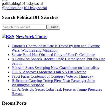
politicaldog101.bsky.social
@politicaldog101.bsky.social
Search Political101 Searches
Search
this
website
NewYork Times
Europe’s Control of Its Fate Is Tested by Iran and Ukraine
Wars, Wildfires and Migration
Senate Panel Has Obtained Copy of Fauci’s Cellphone
A Four-Ton SpaceX Rocket Stage Hit the Moon, but No One
Saw It
Pakistan Starts Sweeping New Crackdown on Journalists
F.D.A. Approves Moderna’s mRNA Flu Vaccine
Fauci Faces Contempt of Congress Vote on Thursday
Helicopter Carrying Trump Flew Near Passenger Jet in
Washington Airspace
C.I.A. Sets Up Secret Cuba Task Force as Trump Pressures
Havana
Recent Posts