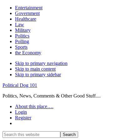
Entertainment
Government
Healthcare
Law
Military
Politics
Polling
Sports
the Economy
Skip to primary navigation
Skip to main content
Skip to primary sidebar
Political Dog 101
Politics, News, Comments & Other Good Stuff....
About this place….
Login
Register
Show
Search
Search
this