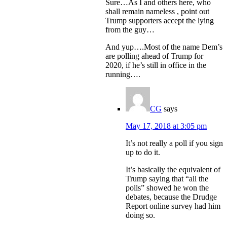
Sure…As I and others here, who
shall remain nameless , point out
Trump supporters accept the lying
from the guy…
And yup….Most of the name Dem’s
are polling ahead of Trump for
2020, if he’s still in office in the
running….
CG
says
May 17, 2018 at 3:05 pm
It’s not really a poll if you sign
up to do it.
It’s basically the equivalent of
Trump saying that “all the
polls” showed he won the
debates, because the Drudge
Report online survey had him
doing so.