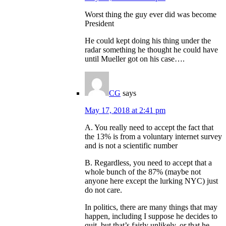
Worst thing the guy ever did was become
President
He could kept doing his thing under the
radar something he thought he could have
until Mueller got on his case….
CG
says
May 17, 2018 at 2:41 pm
A. You really need to accept the fact that
the 13% is from a voluntary internet survey
and is not a scientific number
B. Regardless, you need to accept that a
whole bunch of the 87% (maybe not
anyone here except the lurking NYC) just
do not care.
In politics, there are many things that may
happen, including I suppose he decides to
quit, but that’s fairly unlikely, or that he