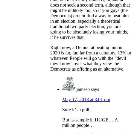
does not seek a second term, although that
might be unlikely too, so if you guys (the
Democrats) do not find a way to beat him
in an election, especially a theoretical
traditional two party election, you are
going to be absolutely losing your minds,
if he survives that.
Right now, a Democrat beating him in
2020 is far, far, far from a certainty, 13% or
whatever. People will go with the “devil
they know” over what they view the
Democrats as offering as an alternative.
jamesb
says
May 17, 2018 at 3:01 pm
Sure it’s a poll….
But its sample in HUGE….A
million people…