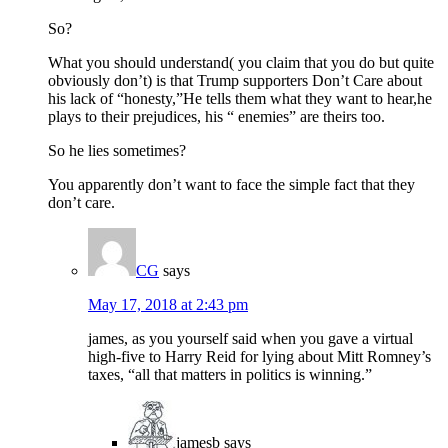
So?
What you should understand( you claim that you do but quite
obviously don’t) is that Trump supporters Don’t Care about
his lack of “honesty,”He tells them what they want to hear,he
plays to their prejudices, his “ enemies” are theirs too.
So he lies sometimes?
You apparently don’t want to face the simple fact that they
don’t care.
CG
says
May 17, 2018 at 2:43 pm
james, as you yourself said when you gave a virtual
high-five to Harry Reid for lying about Mitt Romney’s
taxes, “all that matters in politics is winning.”
jamesb
says