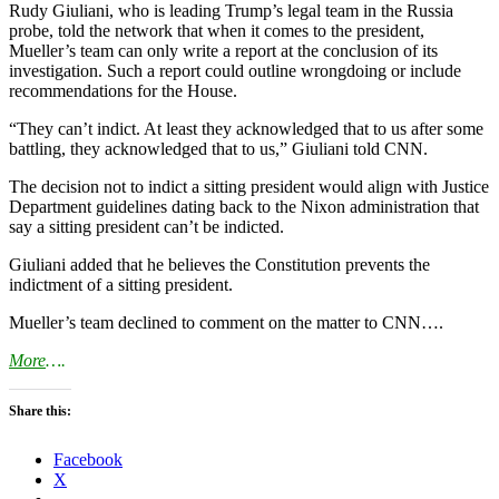
Rudy Giuliani, who is leading Trump’s legal team in the Russia
probe, told the network that when it comes to the president,
Mueller’s team can only write a report at the conclusion of its
investigation. Such a report could outline wrongdoing or include
recommendations for the House.
“They can’t indict. At least they acknowledged that to us after some
battling, they acknowledged that to us,” Giuliani told CNN.
The decision not to indict a sitting president would align with Justice
Department guidelines dating back to the Nixon administration that
say a sitting president can’t be indicted.
Giuliani added that he believes the Constitution prevents the
indictment of a sitting president.
Mueller’s team declined to comment on the matter to CNN….
More
….
Share this:
Facebook
X