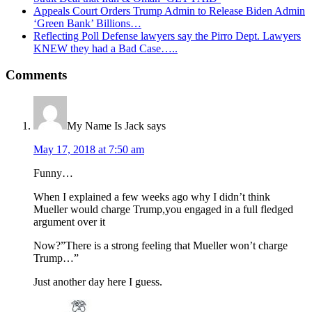
Appeals Court Orders Trump Admin to Release Biden Admin
‘Green Bank’ Billions…
Reflecting Poll Defense lawyers say the Pirro Dept. Lawyers
KNEW they had a Bad Case…..
Reader
Comments
Interactions
My Name Is Jack
says
May 17, 2018 at 7:50 am
Funny…
When I explained a few weeks ago why I didn’t think
Mueller would charge Trump,you engaged in a full fledged
argument over it
Now?”There is a strong feeling that Mueller won’t charge
Trump…”
Just another day here I guess.