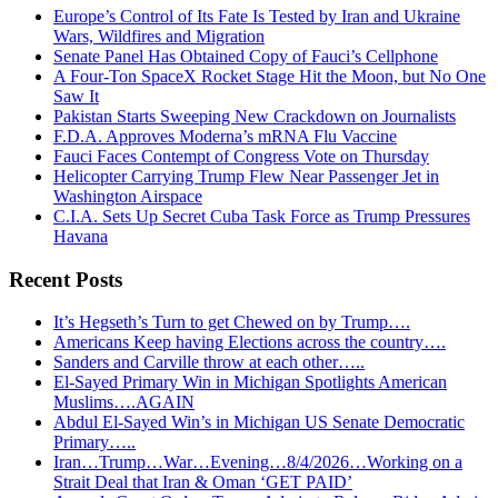
Europe’s Control of Its Fate Is Tested by Iran and Ukraine
Wars, Wildfires and Migration
Senate Panel Has Obtained Copy of Fauci’s Cellphone
A Four-Ton SpaceX Rocket Stage Hit the Moon, but No One
Saw It
Pakistan Starts Sweeping New Crackdown on Journalists
F.D.A. Approves Moderna’s mRNA Flu Vaccine
Fauci Faces Contempt of Congress Vote on Thursday
Helicopter Carrying Trump Flew Near Passenger Jet in
Washington Airspace
C.I.A. Sets Up Secret Cuba Task Force as Trump Pressures
Havana
Recent Posts
It’s Hegseth’s Turn to get Chewed on by Trump….
Americans Keep having Elections across the country….
Sanders and Carville throw at each other…..
El-Sayed Primary Win in Michigan Spotlights American
Muslims….AGAIN
Abdul El-Sayed Win’s in Michigan US Senate Democratic
Primary…..
Iran…Trump…War…Evening…8/4/2026…Working on a
Strait Deal that Iran & Oman ‘GET PAID’