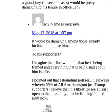
a grand jury (In several cases) would be pretty
damaging to his tenure in office , eh?
My Name Is Jack
says
May 17, 2018 at 1:57 pm
It would be damaging among those already
inclined to oppose him.
To his supporters?
I imagine their line would be that he is being
framed and everything that is being said about
him is a lie.
I pointed out that astounding poll result last week
wherein 55% of All Americans(not just Trump
supporters) believe that it is likely ,or are at least
open to the possibility ,that he is being framed
right now.