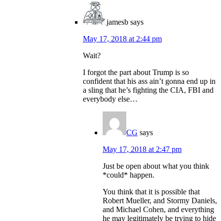
jamesb
says
May 17, 2018 at 2:44 pm
Wait?
I forgot the part about Trump is so
confident that his ass ain’t gonna end up in
a sling that he’s fighting the CIA, FBI and
everybody else…
CG
says
May 17, 2018 at 2:47 pm
Just be open about what you think
*could* happen.
You think that it is possible that
Robert Mueller, and Stormy Daniels,
and Michael Cohen, and everything
he may legitimately be trying to hide