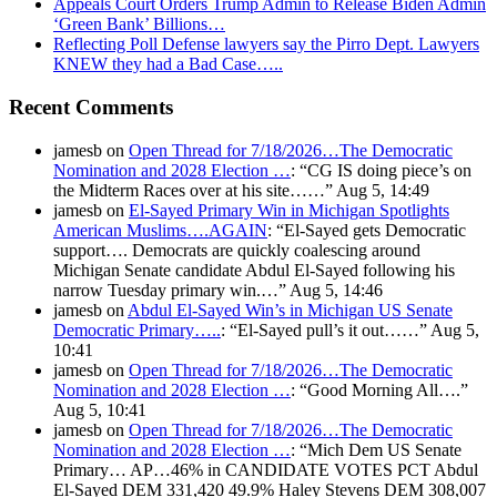
Appeals Court Orders Trump Admin to Release Biden Admin
‘Green Bank’ Billions…
Reflecting Poll Defense lawyers say the Pirro Dept. Lawyers
KNEW they had a Bad Case…..
Recent Comments
jamesb
on
Open Thread for 7/18/2026…The Democratic
Nomination and 2028 Election …
: “
CG IS doing piece’s on
the Midterm Races over at his site……
”
Aug 5, 14:49
jamesb
on
El-Sayed Primary Win in Michigan Spotlights
American Muslims….AGAIN
: “
El-Sayed gets Democratic
support…. Democrats are quickly coalescing around
Michigan Senate candidate Abdul El-Sayed following his
narrow Tuesday primary win.…
”
Aug 5, 14:46
jamesb
on
Abdul El-Sayed Win’s in Michigan US Senate
Democratic Primary…..
: “
El-Sayed pull’s it out……
”
Aug 5,
10:41
jamesb
on
Open Thread for 7/18/2026…The Democratic
Nomination and 2028 Election …
: “
Good Morning All….
”
Aug 5, 10:41
jamesb
on
Open Thread for 7/18/2026…The Democratic
Nomination and 2028 Election …
: “
Mich Dem US Senate
Primary… AP…46% in CANDIDATE VOTES PCT Abdul
El-Sayed DEM 331,420 49.9% Haley Stevens DEM 308,007