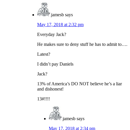
jamesb
says
May 17, 2018 at 2:32 pm
Everyday Jack?
He makes sure to deny stuff he has to admit to….
Latest?
I didn’t pay Daniels
Jack?
13% of America’s DO NOT believe he’s a liar
and dishonest!
13#!!!!
jamesb
says
May 17, 2018 at 2:34 pm