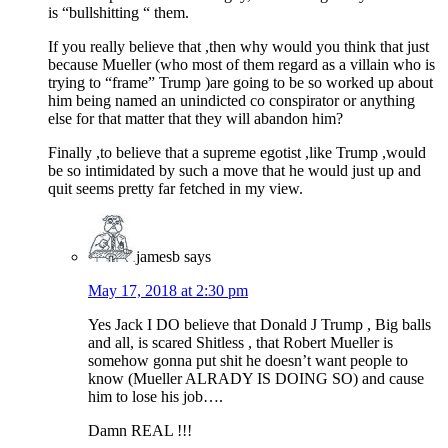
is “bullshitting “ them.
If you really believe that ,then why would you think that just
because Mueller (who most of them regard as a villain who is
trying to “frame” Trump )are going to be so worked up about
him being named an unindicted co conspirator or anything
else for that matter that they will abandon him?
Finally ,to believe that a supreme egotist ,like Trump ,would
be so intimidated by such a move that he would just up and
quit seems pretty far fetched in my view.
jamesb
says
May 17, 2018 at 2:30 pm
Yes Jack I DO believe that Donald J Trump , Big balls
and all, is scared Shitless , that Robert Mueller is
somehow gonna put shit he doesn’t want people to
know (Mueller ALRADY IS DOING SO) and cause
him to lose his job….
Damn REAL !!!