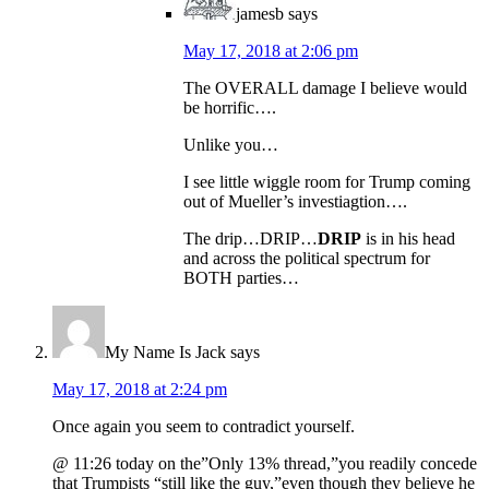
jamesb
says
May 17, 2018 at 2:06 pm
The OVERALL damage I believe would
be horrific….
Unlike you…
I see little wiggle room for Trump coming
out of Mueller’s investiagtion….
The drip…DRIP…
DRIP
is in his head
and across the political spectrum for
BOTH parties…
My Name Is Jack
says
May 17, 2018 at 2:24 pm
Once again you seem to contradict yourself.
@ 11:26 today on the”Only 13% thread,”you readily concede
that Trumpists “still like the guy,”even though they believe he