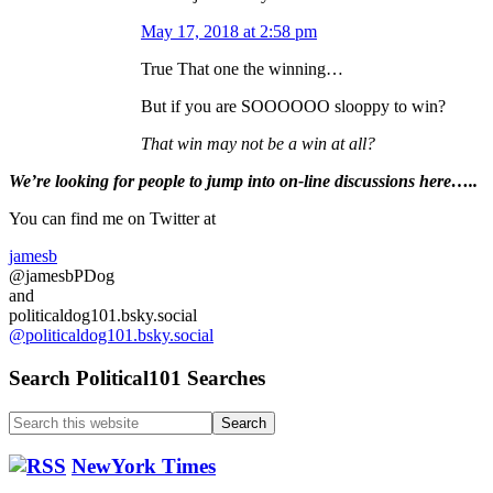
May 17, 2018 at 2:58 pm
True That one the winning…
But if you are SOOOOOO slooppy to win?
That win may not be a win at all?
Primary
We’re looking
for
people to jump into on-line discussions here…..
Sidebar
You can find me on Twitter at
jamesb
@jamesbPDog
and
politicaldog101.bsky.social
@politicaldog101.bsky.social
Search Political101 Searches
Search
this
website
NewYork Times