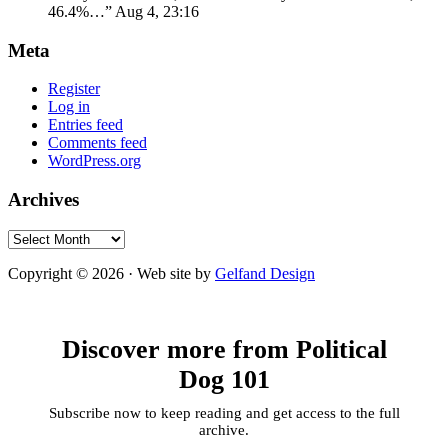
46.4%…
”
Aug 4, 23:16
Meta
Register
Log in
Entries feed
Comments feed
WordPress.org
Archives
Archives
Copyright © 2026 · Web site by
Gelfand Design
Discover more from Political
Dog 101
Subscribe now to keep reading and get access to the full
archive.