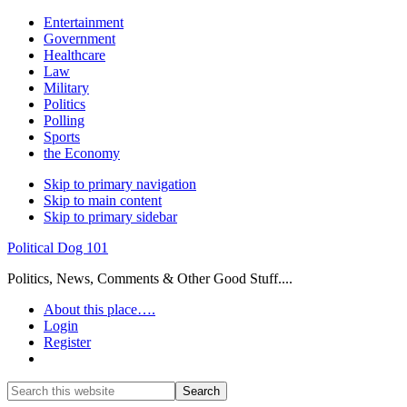
Entertainment
Government
Healthcare
Law
Military
Politics
Polling
Sports
the Economy
Skip to primary navigation
Skip to main content
Skip to primary sidebar
Political Dog 101
Politics, News, Comments & Other Good Stuff....
About this place….
Login
Register
Show
Search
Search
this