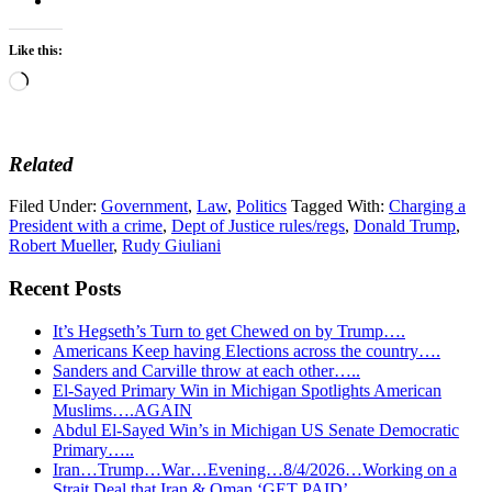
Like this:
Loading…
Related
Filed Under:
Government
,
Law
,
Politics
Tagged With:
Charging a
President with a crime
,
Dept of Justice rules/regs
,
Donald Trump
,
Robert Mueller
,
Rudy Giuliani
Recent Posts
It’s Hegseth’s Turn to get Chewed on by Trump….
Americans Keep having Elections across the country….
Sanders and Carville throw at each other…..
El-Sayed Primary Win in Michigan Spotlights American
Muslims….AGAIN
Abdul El-Sayed Win’s in Michigan US Senate Democratic
Primary…..
Iran…Trump…War…Evening…8/4/2026…Working on a
Strait Deal that Iran & Oman ‘GET PAID’