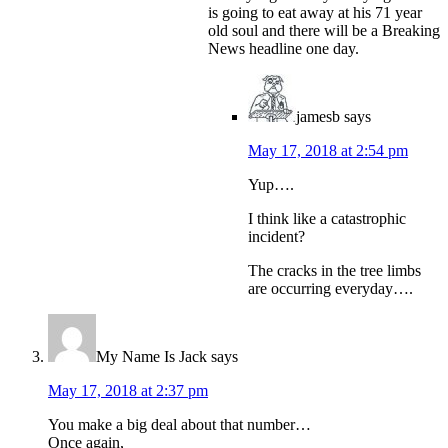
is going to eat away at his 71 year
old soul and there will be a Breaking
News headline one day.
jamesb
says
May 17, 2018 at 2:54 pm
Yup….
I think like a catastrophic
incident?
The cracks in the tree limbs
are occurring everyday….
My Name Is Jack
says
May 17, 2018 at 2:37 pm
You make a big deal about that number…
Once again,