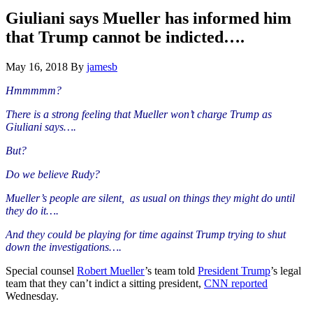
Hide
website
Search
Giuliani says Mueller has informed him
that Trump cannot be indicted….
May 16, 2018
By
jamesb
Hmmmmm?
There is a strong feeling that Mueller won’t charge Trump as
Giuliani says….
But?
Do we believe Rudy?
Mueller’s people are silent, as usual on things they might do until
they do it….
And they could be playing for time against Trump trying to shut
down the investigations….
Special counsel
Robert Mueller
’s team told
President Trump
’s legal
team that they can’t indict a sitting president,
CNN reported
Wednesday.