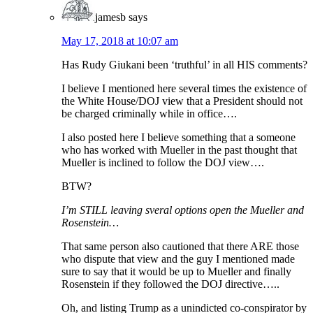
jamesb
says
May 17, 2018 at 10:07 am
Has Rudy Giukani been ‘truthful’ in all HIS comments?
I believe I mentioned here several times the existence of
the White House/DOJ view that a President should not
be charged criminally while in office….
I also posted here I believe something that a someone
who has worked with Mueller in the past thought that
Mueller is inclined to follow the DOJ view….
BTW?
I’m STILL leaving sveral options open the Mueller and
Rosenstein…
That same person also cautioned that there ARE those
who dispute that view and the guy I mentioned made
sure to say that it would be up to Mueller and finally
Rosenstein if they followed the DOJ directive…..
Oh, and listing Trump as a unindicted co-conspirator by