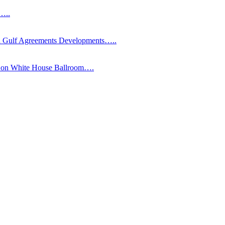
s…..
Gulf Agreements Developments…..
y on White House Ballroom….