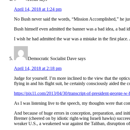
April 14, 2018 at 1:24 pm
No Bush never said the words, “Mission Accomplished,” he just s
Bush himself even admitted the banner was a bad idea, a bad id
I wish he had admitted the war was a mistake in the first place. 
Democratic Socialist Dave
says
April 14, 2018 at 2:18 pm
Judge for yourself. I’m more inclined to the view that the opti
flying in and his flight suit, he certainly consciously aided the
https://pix11.com/2013/04/30/transcript-of-president-george-w
As I was listening live to the speech, my thoughts were that co
And because of huge errors in conception, preparation, and i
Bremer (cheered on by idiotic right-wing Israeli hawks) succeede
weaker U.S., a weakened war against the Taliban, disruption of t