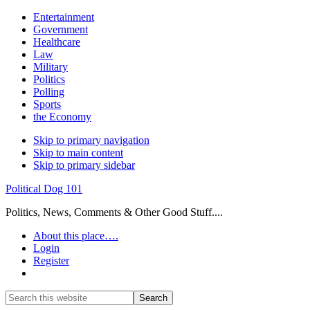
Entertainment
Government
Healthcare
Law
Military
Politics
Polling
Sports
the Economy
Skip to primary navigation
Skip to main content
Skip to primary sidebar
Political Dog 101
Politics, News, Comments & Other Good Stuff....
About this place….
Login
Register
Show
Search
Search
this