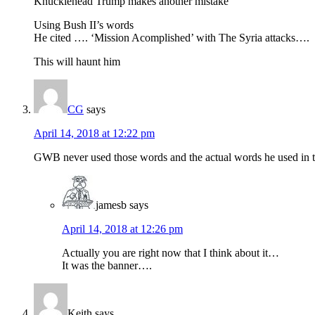
Knucklehead Trump makes another mistake
Using Bush II’s words
He cited …. ‘Mission Acomplished’ with The Syria attacks….
This will haunt him
CG
says
April 14, 2018 at 12:22 pm
GWB never used those words and the actual words he used in th
jamesb
says
April 14, 2018 at 12:26 pm
Actually you are right now that I think about it…
It was the banner….
Keith
says