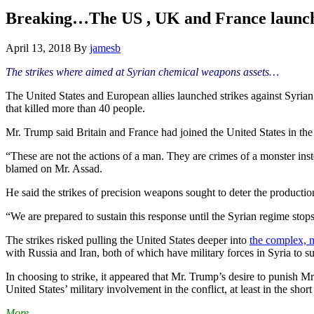
Hide
website
Search
Breaking…The US , UK and France launch a
April 13, 2018
By
jamesb
The strikes where aimed at Syrian chemical weapons assets…
The United States and European allies launched strikes against Syria
that killed more than 40 people.
Mr. Trump said Britain and France had joined the United States in the
“These are not the actions of a man. They are crimes of a monster ins
blamed on Mr. Assad.
He said the strikes of precision weapons sought to deter the production
“We are prepared to sustain this response until the Syrian regime stop
The strikes risked pulling the United States deeper into
the complex, m
with Russia and Iran, both of which have military forces in Syria to s
In choosing to strike, it appeared that Mr. Trump’s desire to punish 
United States’ military involvement in the conflict, at least in the sho
More…