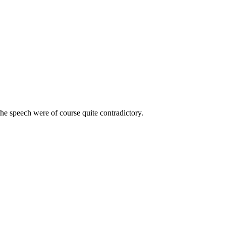
e speech were of course quite contradictory.