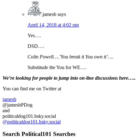
jamesb
says
April 14, 2018 at 4:02 pm
Yes….
DSD….
Colin Powell….’You break it You own it’….
Substitude the You for WE….
Primary
We’re looking
for
people to jump into on-line discussions here…..
Sidebar
You can find me on Twitter at
jamesb
@jamesbPDog
and
politicaldog101.bsky.social
@politicaldog101.bsky.social
Search Political101 Searches