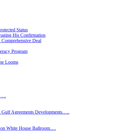
rotected Status
vaging His Confirmation
 a Comprehensive Deal
teracy Program
l
line Looms
s…..
Gulf Agreements Developments…..
y on White House Ballroom….