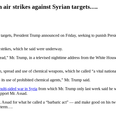
ir strikes against Syrian targets….
n targets, President Trump announced on Friday, seeking to punish Pres
 strikes, which he said were underway.
tead,” Mr. Trump, in a televised nighttime address from the White Hous
, spread and use of chemical weapons, which he called “a vital national 
s its use of prohibited chemical agents,” Mr. Trump said.
ulti-sided war in Syria
from which Mr. Trump only last week said he wan
upport Mr. Assad.
Mr. Assad for what he called a “barbaric act” — and make good on his tw
rt term….