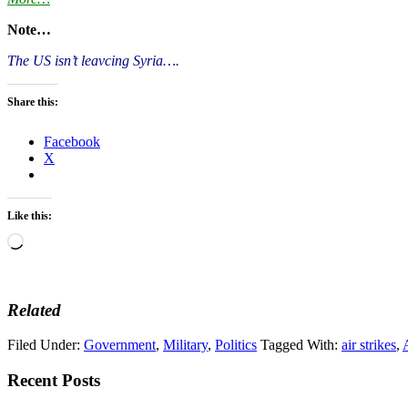
Note…
The US isn’t leavcing Syria….
Share this:
Facebook
X
Like this:
Loading…
Related
Filed Under:
Government
,
Military
,
Politics
Tagged With:
air strikes
,
Recent Posts