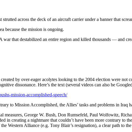
trutted across the deck of an aircraft carrier under a banner that scre
ea because the mission is ongoing.
A war that destabilized an entire region and killed thousands — and creat
cs created by over-eager acolytes looking to the 2004 election were no
 cognitive dissonance. Here’s the text (several videos can also be Google
-bushs-mission-accomplished-speech/
ntrary to Mission Accomplished, the Allies’ tasks and problems in Iraq h
nitial measures, George W. Bush, Don Rumsefeld, Paul Wolfowitz, Rich
d in creating a nightmare that couldn’t have been more contrary to their
he Western Alliance (e.g. Tony Blair’s resignation), a clear path to the 