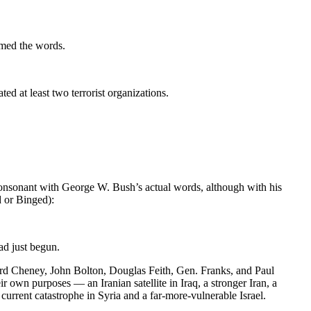
amed the words.
ed at least two terrorist organizations.
t consonant with George W. Bush’s actual words, although with his
d or Binged):
ad just begun.
ard Cheney, John Bolton, Douglas Feith, Gen. Franks, and Paul
 own purposes — an Iranian satellite in Iraq, a stronger Iran, a
current catastrophe in Syria and a far-more-vulnerable Israel.