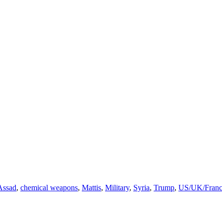
Assad
,
chemical weapons
,
Mattis
,
Military
,
Syria
,
Trump
,
US/UK/Franc