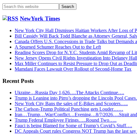
Search
this
website
NewYork Times
New York City Hall Dismisses Haitian Workers After Loss of P
Bill Cassidy Will Back Todd Blanche as Attorney General, Sal
Canada Offers U.S. Concessions in Trade Talks but Demands
A Spurned Schumer Reaches Out to the Left
Reading Scores Drop for N.Y.C. Students Amid Revamp of Li
New Jersey Opens Civil Rights Investigation Into Delaney Hal
Max Miller Continues to Resist Pressure to Drop Out as Dead
Mamdani Faces Lawsuit Over Rollout of Second-Home Tax
Recent Posts
Ukraine…Russia Day 1,626….The Attacks Continue….
Trump is Leaning into Pirro’s dropping the Lincoln Pool Case
New York City Bans the sales of E-Bikes and Scooters…..
The Carlson-Trump Political Punching gets Louder……
Iran…Trump…War/Conflict…Evening…8/7/2026….Strait and 
Trump Federal Employee Firings…..Round Two…..
Fauci is being Blamed for Some of Trump’s Covid’s Stuff….
DC Appeals Court rules Congress NOT Trump has the last sa