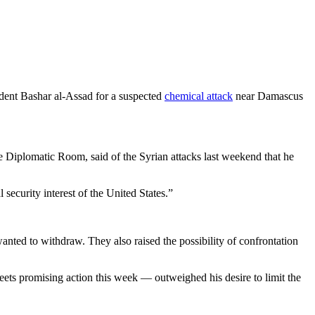
ident Bashar al-Assad for a suspected
chemical attack
near Damascus
e Diplomatic Room, said of the Syrian attacks last weekend that he
security interest of the United States.”
ted to withdraw. They also raised the possibility of confrontation
eets promising action this week — outweighed his desire to limit the