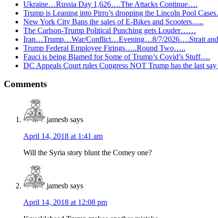
Ukraine…Russia Day 1,626….The Attacks Continue….
Trump is Leaning into Pirro’s dropping the Lincoln Pool Case
New York City Bans the sales of E-Bikes and Scooters…..
The Carlson-Trump Political Punching gets Louder……
Iran…Trump…War/Conflict…Evening…8/7/2026….Strait and 
Trump Federal Employee Firings…..Round Two…..
Fauci is being Blamed for Some of Trump’s Covid’s Stuff….
DC Appeals Court rules Congress NOT Trump has the last sa
Reader
Comments
Interactions
jamesb
says
April 14, 2018 at 1:41 am
Will the Syria story blunt the Comey one?
jamesb
says
April 14, 2018 at 12:08 pm