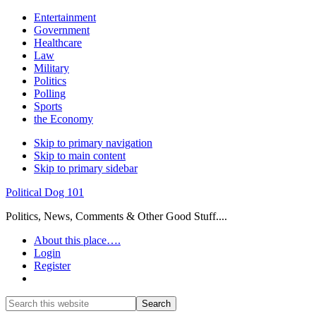
Entertainment
Government
Healthcare
Law
Military
Politics
Polling
Sports
the Economy
Skip to primary navigation
Skip to main content
Skip to primary sidebar
Political Dog 101
Politics, News, Comments & Other Good Stuff....
About this place….
Login
Register
Show
Search
Search
this