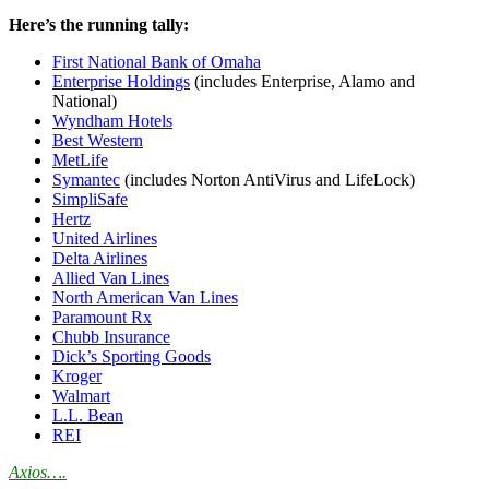
Here’s the running tally:
First National Bank of Omaha
Enterprise Holdings
(includes Enterprise, Alamo and
National)
Wyndham Hotels
Best Western
MetLife
Symantec
(includes Norton AntiVirus and LifeLock)
SimpliSafe
Hertz
United Airlines
Delta Airlines
Allied Van Lines
North American Van Lines
Paramount Rx
Chubb Insurance
Dick’s Sporting Goods
Kroger
Walmart
L.L. Bean
REI
Axios….