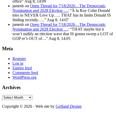
office
”
Aug 8, 14:09
jamesb
on
Open Thread for 7/18/2026…The Democratic
Nomination and 2028 Election …
: “
À la Roy Cohn Donald
tries to NEVER Give Up….. THAT has its limits Donald IS
finding recently…..
”
Aug 8, 14:07
jamesb
on
Open Thread for 7/18/2026…The Democratic
Nomination and 2028 Election …
: “
THAT maybe but it
won’t nullify an election wave that IS gonna sweep a LOT of
GOP er’s OUT of…
”
Aug 8, 14:05
Meta
Register
Log in
Entries feed
Comments feed
WordPress.org
Archives
Archives
Copyright © 2026 · Web site by
Gelfand Design