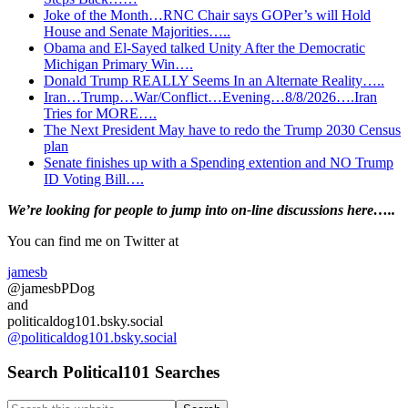
Joke of the Month…RNC Chair says GOPer’s will Hold
House and Senate Majorities…..
Obama and El-Sayed talked Unity After the Democratic
Michigan Primary Win….
Donald Trump REALLY Seems In an Alternate Reality…..
Iran…Trump…War/Conflict…Evening…8/8/2026….Iran
Tries for MORE….
The Next President May have to redo the Trump 2030 Census
plan
Senate finishes up with a Spending extention and NO Trump
ID Voting Bill….
Primary
We’re looking
for
people to jump into on-line discussions here…..
Sidebar
You can find me on Twitter at
jamesb
@jamesbPDog
and
politicaldog101.bsky.social
@politicaldog101.bsky.social
Search Political101 Searches
Search