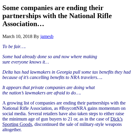
Hide
website
Search
Some companies are ending their
partnerships with the National Rifle
Association…
March 10, 2018
By
jamesb
To be fair….
Some had already done so and now where making
sure
everyone
knows it…
Delta has had lawmakers in Georgia pull some tax benefits they had
because of it’s cancelling benefits to NRA travelers….
It appears that private companies are doing what
the
nation’s
lawmakers are
afraid
to do….
A growing list of companies are ending their partnerships with the
National Rifle Association, as #BoycottNRA gains momentum on
social media. Several retailers have also taken steps to either raise
the minimum age of gun buyers to 21 or, as in the case of
Dick’s
Sporting Goods
, discontinued the sale of military-style weapons
altogether.