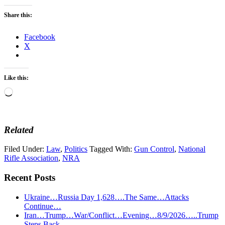
Share this:
Facebook
X
Like this:
Loading…
Related
Filed Under:
Law
,
Politics
Tagged With:
Gun Control
,
National
Rifle Association
,
NRA
Recent Posts
Ukraine…Russia Day 1,628….The Same…Attacks
Continue…
Iran…Trump…War/Conflict…Evening…8/9/2026…..Trump
Steps Back……