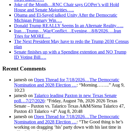
Joke of the Month…RNC Chair says GOPer’s will Hold
House and Senate Majorities…..
Obama and El-Sayed talked Unity After the Democratic
Michigan Primary Win….
Donald Trump REALLY Seems In an Alternate Reality…..
Iran…Trump…War/Conflict…Evening…8/8/2026….Iran
Tries for MORE….
The Next President May have to redo the Trump 2030 Census
plan
Senate finishes up with a Spending extention and NO Trump
ID Voting Bill….
Recent Comments
jamesb
on
Open Thread for 7/18/2026…The Democratic
Nomination and 2028 Election …
: “
Morning……..
”
Aug 9,
10:23
jamesb
on
Talarico leading Paxton in new Texas Senate
poll…7/27/2026
: “
Friday, August 7th, 2026 2026 Texas
Senate – Paxton vs. Talarico Texas A&M/Siena Talarico 47,
Paxton 43 Talarico +4
”
Aug 8, 20:48
jamesb
on
Open Thread for 7/18/2026…The Democratic
Nomination and 2028 Election …
: “
The Good thing is he’s
working on dragging ‘his’ party down with his last time in