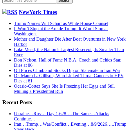
this
website
NewYork Times
Trump Names Will Scharf as White House Counsel
It Won’t Stop at the Arc de Trump. It Won’t Stop at
Washington.
Mother and Daughter Die After Boat Overturns in New York
Harbor
Lake Mead, the Nation’s Largest Reservoir, Is Smaller Than
Ever
Don Nelson, Hall of Fame N.B.A. Coach and Celtics Star,
Dies at 86
Oil Prices Climb and Stocks Dip on Stalemate in Iran War
Dr. Maura L. Gillison, Who Linked Throat Cancers to HPV,
Dies at 61
Ocasio-Cortez Says She Is Freezing Her Eggs and Still
Mulling a Presidential Run
Recent Posts
Ukraine…Russia Day 1,628….The Same…Attacks
Continue…
Iran…Trump…War/Conflict…Evening…8/9/2026…..Trump
Steps Back……