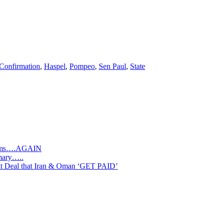
Confirmation
,
Haspel
,
Pompeo
,
Sen Paul
,
State
slims….AGAIN
mary…..
Deal that Iran & Oman ‘GET PAID’