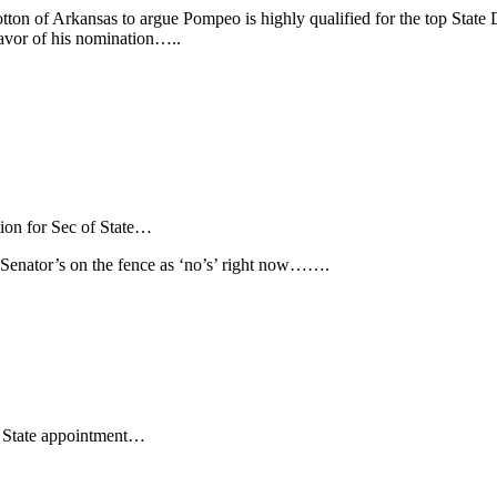
on of Arkansas to argue Pompeo is highly qualified for the top State D
avor of his nomination…..
on for Sec of State…
P Senator’s on the fence as ‘no’s’ right now…….
 State appointment…