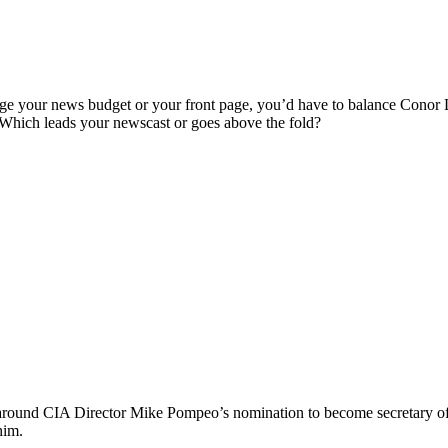
rrange your news budget or your front page, you’d have to balance Co
Which leads your newscast or goes above the fold?
und CIA Director Mike Pompeo’s nomination to become secretary of St
him.