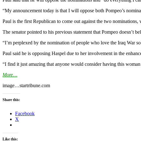
“My announcement today is that I will oppose both Pompeo’s nominat
Paul is the first Republican to come out against the two nomination
The senator pointed to his previous statement that Pompeo doesn’t beli
“I’m perplexed by the nomination of people who love the Iraq War so 
Paul said he is opposing Haspel due to her involvement in the enhanc
“I find it just amazing that anyone would consider having this woman
More…
image…startribune.com
Share this:
Facebook
X
Like this: