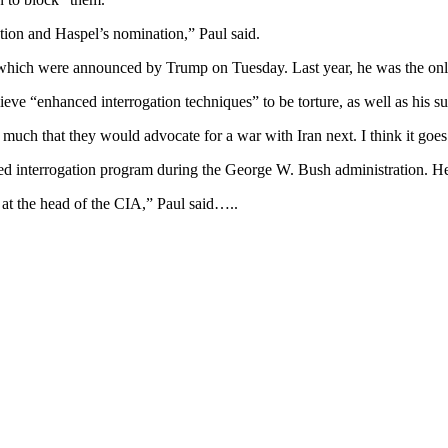
ion and Haspel’s nomination,” Paul said.
s, which were announced by Trump on Tuesday. Last year, he was the onl
eve “enhanced interrogation techniques” to be torture, as well as his sup
much that they would advocate for a war with Iran next. I think it goes
ed interrogation program during the George W. Bush administration. He
 at the head of the CIA,” Paul said…..