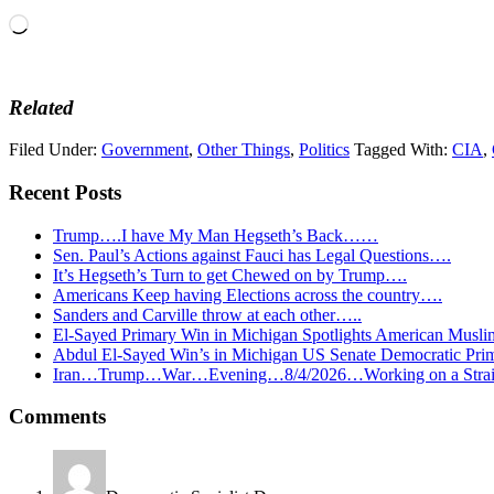
Loading…
Related
Filed Under:
Government
,
Other Things
,
Politics
Tagged With:
CIA
,
Recent Posts
Trump….I have My Man Hegseth’s Back……
Sen. Paul’s Actions against Fauci has Legal Questions….
It’s Hegseth’s Turn to get Chewed on by Trump….
Americans Keep having Elections across the country….
Sanders and Carville throw at each other…..
El-Sayed Primary Win in Michigan Spotlights American Mu
Abdul El-Sayed Win’s in Michigan US Senate Democratic Pri
Iran…Trump…War…Evening…8/4/2026…Working on a Strait 
Reader
Comments
Interactions