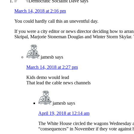
Democratic Socialist Dave
says
March 14, 2018 at 2:16 pm
You could hardly call this an uneventful day.
If you were a city editor or news director deciding how to a
Skripal, Marjorie Stoneman Douglas and Winter Storm Skylar. 
jamesb
says
March 14, 2018 at 2:27 pm
Kids demo would lead
That lead the cable news channels
jamesb
says
April 19, 2018 at 12:14 am
The White House circled the wagons Wednesday aro
“consequences” in November if they vote against 