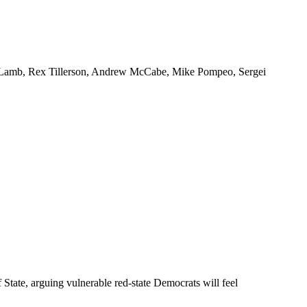
nor Lamb, Rex Tillerson, Andrew McCabe, Mike Pompeo, Sergei
ate, arguing vulnerable red-state Democrats will feel