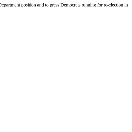
epartment position and to press Democrats running for re-election in