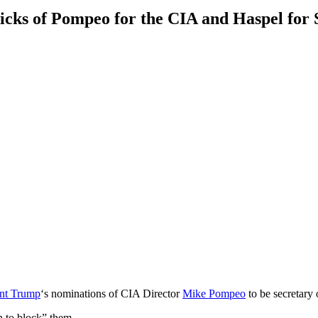
picks of Pompeo for the CIA and Haspel for
ent Trump
‘s nominations of CIA Director
Mike Pompeo
to be secretary
n to block” them.