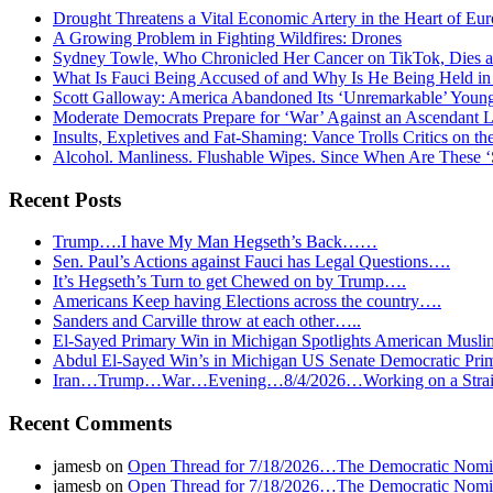
Drought Threatens a Vital Economic Artery in the Heart of Eu
A Growing Problem in Fighting Wildfires: Drones
Sydney Towle, Who Chronicled Her Cancer on TikTok, Dies a
What Is Fauci Being Accused of and Why Is He Being Held i
Scott Galloway: America Abandoned Its ‘Unremarkable’ You
Moderate Democrats Prepare for ‘War’ Against an Ascendant L
Insults, Expletives and Fat-Shaming: Vance Trolls Critics on th
Alcohol. Manliness. Flushable Wipes. Since When Are These 
Recent Posts
Trump….I have My Man Hegseth’s Back……
Sen. Paul’s Actions against Fauci has Legal Questions….
It’s Hegseth’s Turn to get Chewed on by Trump….
Americans Keep having Elections across the country….
Sanders and Carville throw at each other…..
El-Sayed Primary Win in Michigan Spotlights American Mu
Abdul El-Sayed Win’s in Michigan US Senate Democratic Pri
Iran…Trump…War…Evening…8/4/2026…Working on a Strait 
Recent Comments
jamesb
on
Open Thread for 7/18/2026…The Democratic Nomin
jamesb
on
Open Thread for 7/18/2026…The Democratic Nomin