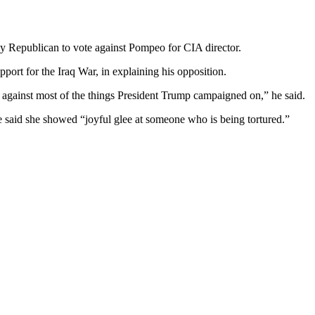
y Republican to vote against Pompeo for CIA director.
port for the Iraq War, in explaining his opposition.
 against most of the things President Trump campaigned on,” he said.
 said she showed “joyful glee at someone who is being tortured.”