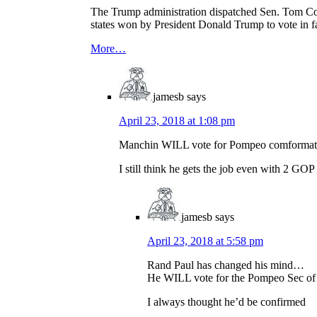
The Trump administration dispatched Sen. Tom Cott
states won by President Donald Trump to vote in f
More…
jamesb
says
April 23, 2018 at 1:08 pm
Manchin WILL vote for Pompeo comformati
I still think he gets the job even with 2 GO
jamesb
says
April 23, 2018 at 5:58 pm
Rand Paul has changed his mind…
He WILL vote for the Pompeo Sec of
I always thought he’d be confirmed