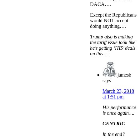
DACA….
Except the Republicans
would NOT accept
doing anything….
Trump also is making
the tariff issue look like
he’s getting ‘HIS’ deals
on this….
jamesb
says
March 23, 2018
at 1:51 pm
His performance
is once again….
CENTRIC
In the end?