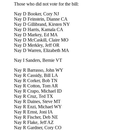
Those who did not vote for the bill:
Nay D Booker, Cory NJ
Nay D Feinstein, Dianne CA
Nay D Gillibrand, Kirsten NY
Nay D Harris, Kamala CA
Nay D Markey, Ed MA
Nay D McCaskill, Claire MO
Nay D Merkley, Jeff OR
Nay D Warren, Elizabeth MA
Nay I Sanders, Bernie VT
Nay R Barrasso, John WY
Nay R Cassidy, Bill LA
Nay R Corker, Bob TN
Nay R Cotton, Tom AR
Nay R Crapo, Michael ID
Nay R Cruz, Ted TX
Nay R Daines, Steve MT
Nay R Enzi, Michael WY
Nay R Ernst, Joni IA
Nay R Fischer, Deb NE
Nay R Flake, Jeff AZ
Nay R Gardner, Cory CO