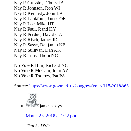
Nay R Grassley, Chuck IA
Nay R Johnson, Ron WI
Nay R Kennedy, John LA
Nay R Lankford, James OK
Nay R Lee, Mike UT
Nay R Paul, Rand KY
Nay R Perdue, David GA
Nay R Risch, James ID
Nay R Sasse, Benjamin NE
Nay R Sullivan, Dan AK
Nay R Tillis, Thom NC
No Vote R Burr, Richard NC
No Vote R McCain, John AZ
No Vote R Toomey, Pat PA
Source:
https://www.govtrack.us/congress/votes/115-2018/s63
jamesb
says
March 23, 2018 at 1:22 pm
Thanks DSD….