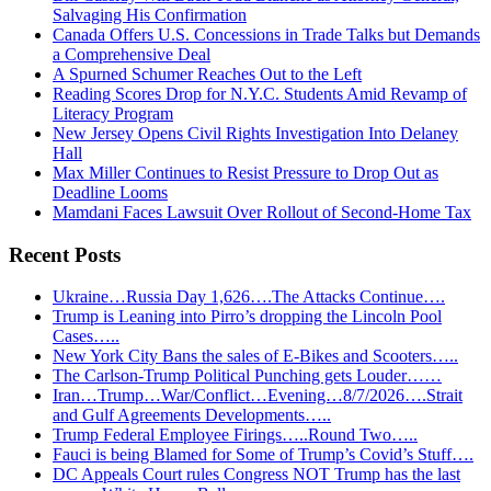
Salvaging His Confirmation
Canada Offers U.S. Concessions in Trade Talks but Demands
a Comprehensive Deal
A Spurned Schumer Reaches Out to the Left
Reading Scores Drop for N.Y.C. Students Amid Revamp of
Literacy Program
New Jersey Opens Civil Rights Investigation Into Delaney
Hall
Max Miller Continues to Resist Pressure to Drop Out as
Deadline Looms
Mamdani Faces Lawsuit Over Rollout of Second-Home Tax
Recent Posts
Ukraine…Russia Day 1,626….The Attacks Continue….
Trump is Leaning into Pirro’s dropping the Lincoln Pool
Cases…..
New York City Bans the sales of E-Bikes and Scooters…..
The Carlson-Trump Political Punching gets Louder……
Iran…Trump…War/Conflict…Evening…8/7/2026….Strait
and Gulf Agreements Developments…..
Trump Federal Employee Firings…..Round Two…..
Fauci is being Blamed for Some of Trump’s Covid’s Stuff….
DC Appeals Court rules Congress NOT Trump has the last