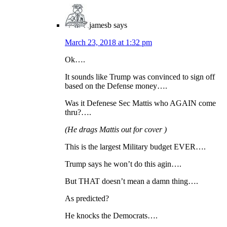
jamesb
says
March 23, 2018 at 1:32 pm
Ok….
It sounds like Trump was convinced to sign off
based on the Defense money….
Was it Defenese Sec Mattis who AGAIN come
thru?….
(He drags Mattis out for cover )
This is the largest Military budget EVER….
Trump says he won’t do this agin….
But THAT doesn’t mean a damn thing….
As predicted?
He knocks the Democrats….