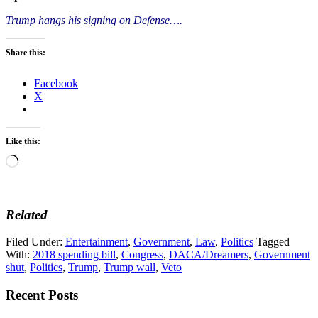
Trump hangs his signing on Defense….
Share this:
Facebook
X
Like this:
Loading…
Related
Filed Under:
Entertainment
,
Government
,
Law
,
Politics
Tagged
With:
2018 spending bill
,
Congress
,
DACA/Dreamers
,
Government
shut
,
Politics
,
Trump
,
Trump wall
,
Veto
Recent Posts