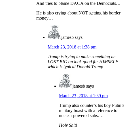
And tries to blame DACA on the Democrats….
He is also crying about NOT getting his border
money…
jamesb
says
March 23, 2018 at 1:38 pm
Trump is trying to make something he
LOST BIG on look good for HIMSELF
which is typical Donald Trump….
jamesb
says
March 23, 2018 at 1:39 pm
Trump also counter’s his boy Putin’s
military boast with a reference to
nuclear powered subs….
Holy Shit!