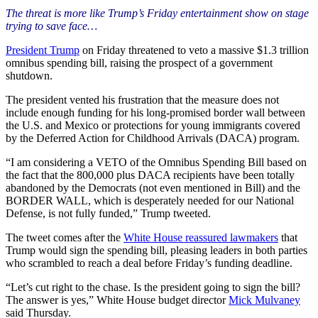
The threat is more like Trump’s Friday entertainment show on stage
trying to save face…
President Trump
on Friday threatened to veto a massive $1.3 trillion
omnibus spending bill, raising the prospect of a government
shutdown.
The president vented his frustration that the measure does not
include enough funding for his long-promised border wall between
the U.S. and Mexico or protections for young immigrants covered
by the Deferred Action for Childhood Arrivals (DACA) program.
“I am considering a VETO of the Omnibus Spending Bill based on
the fact that the 800,000 plus DACA recipients have been totally
abandoned by the Democrats (not even mentioned in Bill) and the
BORDER WALL, which is desperately needed for our National
Defense, is not fully funded,” Trump tweeted.
The tweet comes after the
White House reassured lawmakers
that
Trump would sign the spending bill, pleasing leaders in both parties
who scrambled to reach a deal before Friday’s funding deadline.
“Let’s cut right to the chase. Is the president going to sign the bill?
The answer is yes,” White House budget director
Mick Mulvaney
said Thursday.