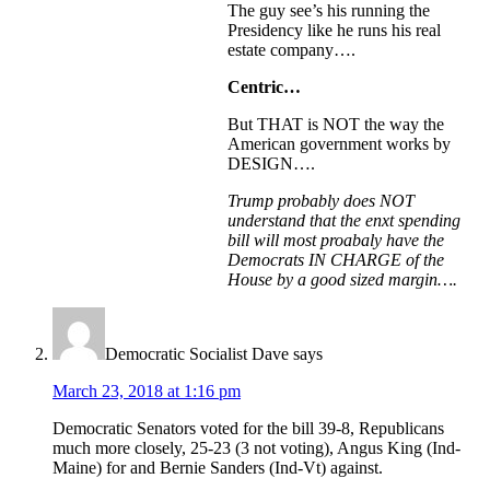
The guy see’s his running the
Presidency like he runs his real
estate company….
Centric…
But THAT is NOT the way the
American government works by
DESIGN….
Trump probably does NOT
understand that the enxt spending
bill will most proabaly have the
Democrats IN CHARGE of the
House by a good sized margin….
Democratic Socialist Dave
says
March 23, 2018 at 1:16 pm
Democratic Senators voted for the bill 39-8, Republicans
much more closely, 25-23 (3 not voting), Angus King (Ind-
Maine) for and Bernie Sanders (Ind-Vt) against.