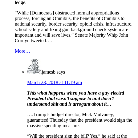
ledge.
“While [Democrats] obstructed normal appropriations
process, forcing an Omnibus, the benefits of Omnibus to
national security, border security, opioid crisis, infrastructure,
school safety and fixing gun background check system are
important and will save lives,” Senate Majority Whip John
Cornyn tweeted….
More…
jamesb
says
March 23, 2018 at 11:19 am
This what happens when you have a guy elected
President that wasn’t suppose to and doen’t
understand shit and is arrogant about it…
….Trump’s budget director, Mick Mulvaney,
guaranteed Thursday that the president would sign the
massive spending measure.
“Will the president sign the bill? Yes,” he said at the