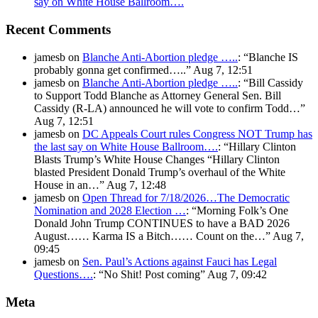
say on White House Ballroom….
Recent Comments
jamesb
on
Blanche Anti-Abortion pledge …..
: “
Blanche IS
probably gonna get confirmed…..
”
Aug 7, 12:51
jamesb
on
Blanche Anti-Abortion pledge …..
: “
Bill Cassidy
to Support Todd Blanche as Attorney General Sen. Bill
Cassidy (R-LA) announced he will vote to confirm Todd…
”
Aug 7, 12:51
jamesb
on
DC Appeals Court rules Congress NOT Trump has
the last say on White House Ballroom….
: “
Hillary Clinton
Blasts Trump’s White House Changes “Hillary Clinton
blasted President Donald Trump’s overhaul of the White
House in an…
”
Aug 7, 12:48
jamesb
on
Open Thread for 7/18/2026…The Democratic
Nomination and 2028 Election …
: “
Morning Folk’s One
Donald John Trump CONTINUES to have a BAD 2026
August…… Karma IS a Bitch…… Count on the…
”
Aug 7,
09:45
jamesb
on
Sen. Paul’s Actions against Fauci has Legal
Questions….
: “
No Shit! Post coming
”
Aug 7, 09:42
Meta