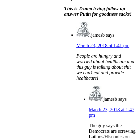
This is Trump trying follow up
answer Putin for goodness sacks!
jamesb
says
March 23, 2018 at 1:41 pm
People are hungry and
worried about healthcare and
this guy is talking about shit
we can’t eat and provide
healthcare!
jamesb
says
March 23, 2018 at 1:47
pm
The guy says the
Democrats are screwing
Latinos/Hispanics on