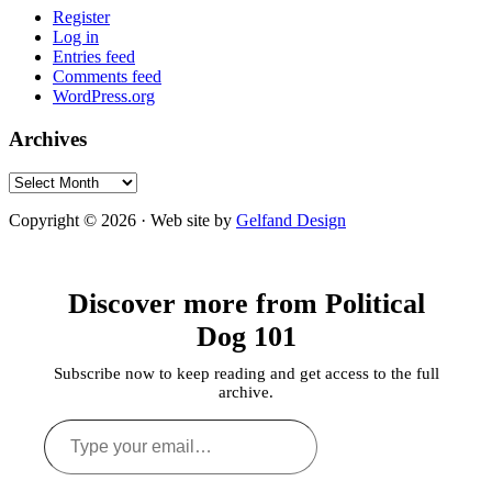
Register
Log in
Entries feed
Comments feed
WordPress.org
Archives
Archives
Copyright © 2026 · Web site by
Gelfand Design
Discover more from Political
Dog 101
Subscribe now to keep reading and get access to the full
archive.
Type
your
email…