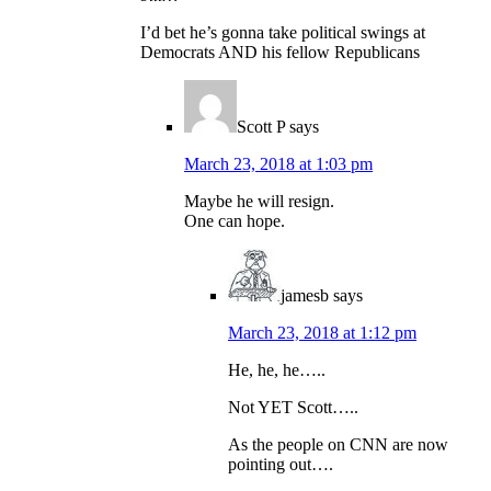
I’d bet he’s gonna take political swings at
Democrats AND his fellow Republicans
Scott P
says
March 23, 2018 at 1:03 pm
Maybe he will resign.
One can hope.
jamesb
says
March 23, 2018 at 1:12 pm
He, he, he…..
Not YET Scott…..
As the people on CNN are now
pointing out….