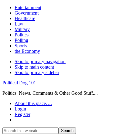
Entertainment
Government
Healthcare
Law
Military
Politics
Polling
Sports
the Economy
Skip to primary navigation
Skip to main content
Skip to primary sidebar
Political Dog 101
Politics, News, Comments & Other Good Stuff....
About this place….
Login
Register
Show
Search
Search
this