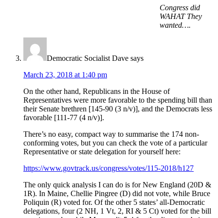
Congress did
WAHAT They
wanted….
Democratic Socialist Dave
says
March 23, 2018 at 1:40 pm
On the other hand, Republicans in the House of
Representatives were more favorable to the spending bill than
their Senate brethren [145-90 (3 n/v)], and the Democrats less
favorable [111-77 (4 n/v)].
There’s no easy, compact way to summarise the 174 non-
conforming votes, but you can check the vote of a particular
Representative or state delegation for yourself here:
https://www.govtrack.us/congress/votes/115-2018/h127
The only quick analysis I can do is for New England (20D &
1R). In Maine, Chellie Pingree (D) did not vote, while Bruce
Poliquin (R) voted for. Of the other 5 states’ all-Democratic
delegations, four (2 NH, 1 Vt, 2, RI & 5 Ct) voted for the bill