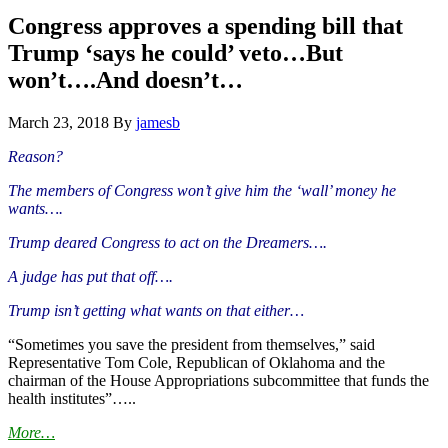
Hide
website
Search
Congress approves a spending bill that
Trump ‘says he could’ veto…But
won’t….And doesn’t…
March 23, 2018
By
jamesb
Reason?
The members of Congress won’t give him the ‘wall’ money he
wants….
Trump deared Congress to act on the Dreamers….
A judge has put that off….
Trump isn’t getting what wants on that either…
“Sometimes you save the president from themselves,” said
Representative Tom Cole, Republican of Oklahoma and the
chairman of the House Appropriations subcommittee that funds the
health institutes”…..
More…