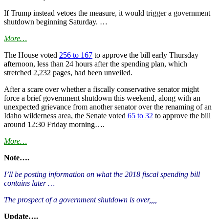
If Trump instead vetoes the measure, it would trigger a government
shutdown beginning Saturday. …
More…
The House voted
256 to 167
to approve the bill early Thursday
afternoon, less than 24 hours after the spending plan, which
stretched 2,232 pages, had been unveiled.
After a scare over whether a fiscally conservative senator might
force a brief government shutdown this weekend, along with an
unexpected grievance from another senator over the renaming of an
Idaho wilderness area, the Senate voted
65 to 32
to approve the bill
around 12:30 Friday morning….
More…
Note….
I’ll be posting information on what the 2018 fiscal spending bill
contains later …
The prospect of a government shutdown is over,,,,
Update….