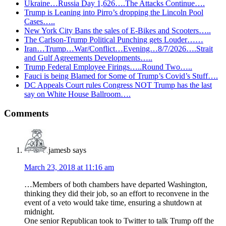
Ukraine…Russia Day 1,626….The Attacks Continue….
Trump is Leaning into Pirro’s dropping the Lincoln Pool
Cases…..
New York City Bans the sales of E-Bikes and Scooters…..
The Carlson-Trump Political Punching gets Louder……
Iran…Trump…War/Conflict…Evening…8/7/2026….Strait
and Gulf Agreements Developments…..
Trump Federal Employee Firings…..Round Two…..
Fauci is being Blamed for Some of Trump’s Covid’s Stuff….
DC Appeals Court rules Congress NOT Trump has the last
say on White House Ballroom….
Reader
Comments
Interactions
jamesb
says
March 23, 2018 at 11:16 am
…Members of both chambers have departed Washington,
thinking they did their job, so an effort to reconvene in the
event of a veto would take time, ensuring a shutdown at
midnight.
One senior Republican took to Twitter to talk Trump off the