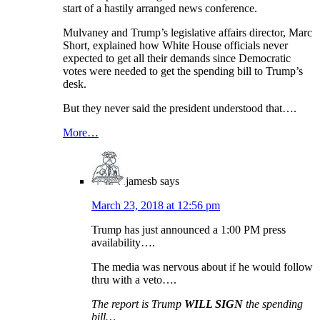
start of a hastily arranged news conference.
Mulvaney and Trump’s legislative affairs director, Marc
Short, explained how White House officials never
expected to get all their demands since Democratic
votes were needed to get the spending bill to Trump’s
desk.
But they never said the president understood that….
More…
jamesb
says
March 23, 2018 at 12:56 pm
Trump has just announced a 1:00 PM press
availability….
The media was nervous about if he would follow
thru with a veto….
The report is Trump
WILL SIGN
the spending
bill…