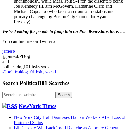
unanimouosly, while Mass. split 5-4 for, the dissenters being
Joe Kennedy III, Jim McGovern, Katharine Clark and
Michael Capuano (who faces a serious anti-establishment
primary challenge by Boston City Councillor Ayanna
Pressley).
Primary
We’re looking
for
people to jump into on-line discussions here…..
Sidebar
You can find me on Twitter at
jamesb
@jamesbPDog
and
politicaldog101.bsky.social
@politicaldog101.bsky.social
Search Political101 Searches
Search
this
website
NewYork Times
New York City Hall Dismisses Haitian Workers After Loss of
Protected Status
Bill Cassidy Will Back Todd Blanche as Attorney General,