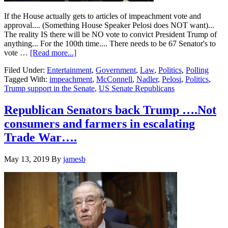
If the House actually gets to articles of impeachment vote and
approval.... (Something House Speaker Pelosi does NOT want)...
The reality IS there will be NO vote to convict President Trump of
anything... For the 100th time.... There needs to be 67 Senator's to
about
vote …
[Read more...]
Senate
Filed Under:
Entertainment
,
Government
,
Law
,
Politics
,
Polling
Republican
Tagged With:
impeachment
,
McConnell
,
Nadler
,
Pelosi
,
Politics
,
vow
Trump support in the Senate
,
US Senate Republicans
a
quick
thumbs
Republican Senators back Trump ….Not
down
consumers and farmers in escalating
on
impeachment
Trade War….
efforts
against
May 13, 2019
By
jamesb
Trump…