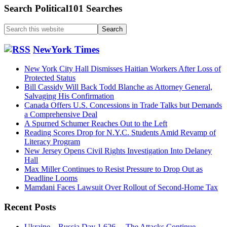
Search Political101 Searches
Search
this
website
NewYork Times
New York City Hall Dismisses Haitian Workers After Loss of
Protected Status
Bill Cassidy Will Back Todd Blanche as Attorney General,
Salvaging His Confirmation
Canada Offers U.S. Concessions in Trade Talks but Demands
a Comprehensive Deal
A Spurned Schumer Reaches Out to the Left
Reading Scores Drop for N.Y.C. Students Amid Revamp of
Literacy Program
New Jersey Opens Civil Rights Investigation Into Delaney
Hall
Max Miller Continues to Resist Pressure to Drop Out as
Deadline Looms
Mamdani Faces Lawsuit Over Rollout of Second-Home Tax
Recent Posts
Ukraine…Russia Day 1,626….The Attacks Continue….