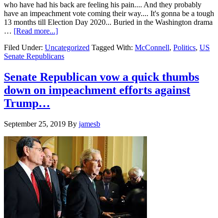
against
who have had his back are feeling his pain.... And they probably
Iran….
have an impeachment vote coming their way.... It's gonna be a tough
13 months till Election Day 2020... Buried in the Washington drama
about
…
[Read more...]
Republican
Filed Under:
Uncategorized
Tagged With:
McConnell
,
Politics
,
US
US
Senate Republicans
Senator’s
find
carrying
Senate Republican vow a quick thumbs
Trump
down on impeachment efforts against
is
weighing
Trump…
them
down….
September 25, 2019
By
jamesb