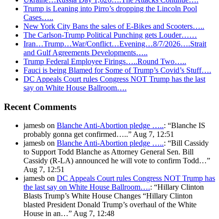
Trump is Leaning into Pirro’s dropping the Lincoln Pool
Cases…..
New York City Bans the sales of E-Bikes and Scooters…..
The Carlson-Trump Political Punching gets Louder……
Iran…Trump…War/Conflict…Evening…8/7/2026….Strait
and Gulf Agreements Developments…..
Trump Federal Employee Firings…..Round Two…..
Fauci is being Blamed for Some of Trump’s Covid’s Stuff….
DC Appeals Court rules Congress NOT Trump has the last
say on White House Ballroom….
Recent Comments
jamesb
on
Blanche Anti-Abortion pledge …..
: “
Blanche IS
probably gonna get confirmed…..
”
Aug 7, 12:51
jamesb
on
Blanche Anti-Abortion pledge …..
: “
Bill Cassidy
to Support Todd Blanche as Attorney General Sen. Bill
Cassidy (R-LA) announced he will vote to confirm Todd…
”
Aug 7, 12:51
jamesb
on
DC Appeals Court rules Congress NOT Trump has
the last say on White House Ballroom….
: “
Hillary Clinton
Blasts Trump’s White House Changes “Hillary Clinton
blasted President Donald Trump’s overhaul of the White
House in an…
”
Aug 7, 12:48