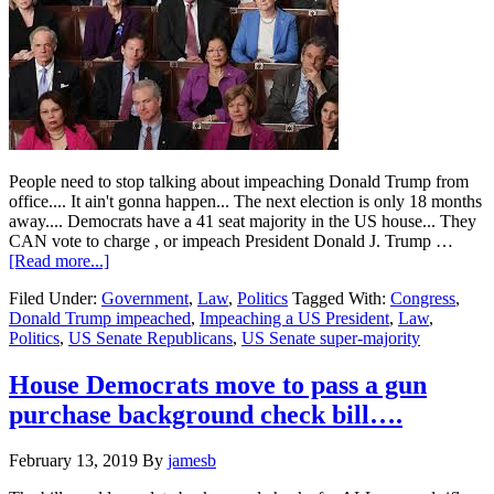
People need to stop talking about impeaching Donald Trump from
office.... It ain't gonna happen... The next election is only 18 months
away.... Democrats have a 41 seat majority in the US house... They
CAN vote to charge , or impeach President Donald J. Trump …
about
[Read more...]
The
Filed Under:
Government
,
Law
,
Politics
Tagged With:
Congress
,
chances
Donald Trump impeached
,
Impeaching a US President
,
Law
,
of
Politics
,
US Senate Republicans
,
US Senate super-majority
Donald
Trump
being
House Democrats move to pass a gun
impeached
purchase background check bill….
are
Slim
to
February 13, 2019
By
jamesb
NONE…..