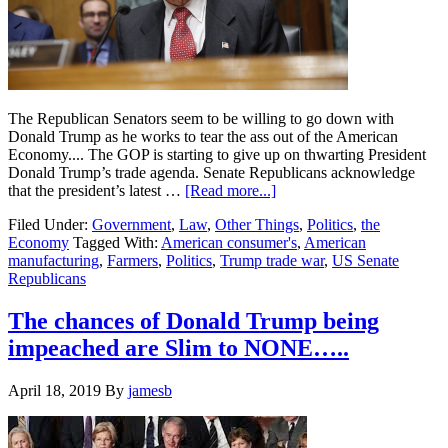
The Republican Senators seem to be willing to go down with
Donald Trump as he works to tear the ass out of the American
Economy.... The GOP is starting to give up on thwarting President
Donald Trump’s trade agenda. Senate Republicans acknowledge
about
that the president’s latest …
[Read more...]
Republican
Filed Under:
Government
,
Law
,
Other Things
,
Politics
,
the
Senators
Economy
Tagged With:
American consumer's
,
American
back
manufacturing
,
Farmers
,
Politics
,
Trump trade war
,
US Senate
Trump
Republicans
….Not
consumers
and
The chances of Donald Trump being
farmers
impeached are Slim to NONE…..
in
escalating
Trade
April 18, 2019
By
jamesb
War….