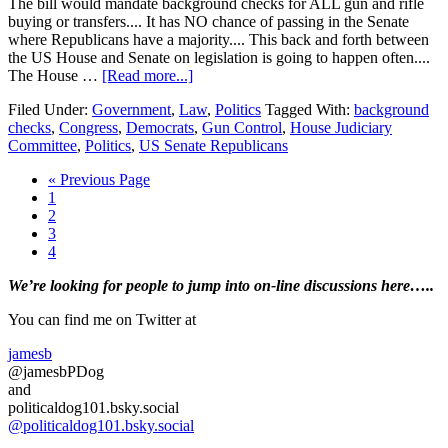
The bill would mandate background checks for ALL gun and rifle
buying or transfers.... It has NO chance of passing in the Senate
where Republicans have a majority.... This back and forth between
the US House and Senate on legislation is going to happen often....
about
The House …
[Read more...]
House
Filed Under:
Government
,
Law
,
Politics
Tagged With:
background
Democrats
checks
,
Congress
,
Democrats
,
Gun Control
,
House Judiciary
move
Committee
,
Politics
,
US Senate Republicans
to
pass
Go
«
Previous Page
a
Page
to
1
gun
Page
2
purchase
Page
3
background
Page
4
check
bill….
Primary
We’re looking
for
people to jump into on-line discussions here…..
Sidebar
You can find me on Twitter at
jamesb
@jamesbPDog
and
politicaldog101.bsky.social
@politicaldog101.bsky.social