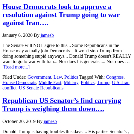
points
House Democrats look to approve a
to
resolution against Trump going to war
Trump
knowing
against Iran….
the
whole
January 6, 2020
By
jamesb
Ukraine
story….
The Senate will NOT agree to this... Some Republicans in the
House may actually join Democrats... It won't stop Trump from
doing something stupid anyways... Donald Trump doesn't REALLY
want to go to war with Iran... Nor does his generals..... Nor does …
about
[Read more...]
House
Filed Under:
Government
,
Law
,
Politics
Tagged With:
Congress
,
Democrats
House Democrats
,
Middle East
,
Military
,
Politics
,
Trump
,
U.S.-Iran
look
conflict
,
US Senate Republicans
to
approve
a
Republican US Senator’s find carrying
resolution
Trump is weighing them down….
against
Trump
going
October 20, 2019
By
jamesb
to
war
Donald Trump is having troubles this days.... His parties Senator's ,