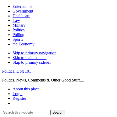
Entertainment
Government
Healthcare
Law
Military
Politics
Polling
Sports
the Economy
Skip to primary navigation
Skip to main content
Skip to primary sidebar
Political Dog 101
Politics, News, Comments & Other Good Stuff....
About this place….
Login
Register
Show
Search
Search
this