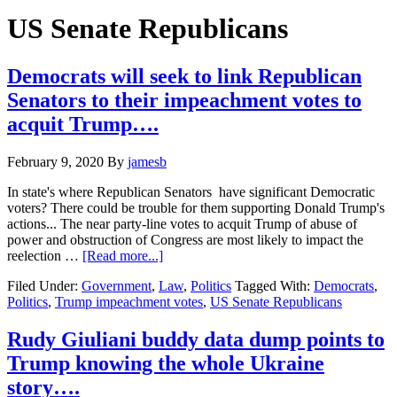
Hide
website
Search
US Senate Republicans
Democrats will seek to link Republican
Senators to their impeachment votes to
acquit Trump….
February 9, 2020
By
jamesb
In state's where Republican Senators have significant Democratic
voters? There could be trouble for them supporting Donald Trump's
actions... The near party-line votes to acquit Trump of abuse of
power and obstruction of Congress are most likely to impact the
about
reelection …
[Read more...]
Democrats
Filed Under:
Government
,
Law
,
Politics
Tagged With:
Democrats
,
will
Politics
,
Trump impeachment votes
,
US Senate Republicans
seek
to
link
Rudy Giuliani buddy data dump points to
Republican
Trump knowing the whole Ukraine
Senators
to
story….