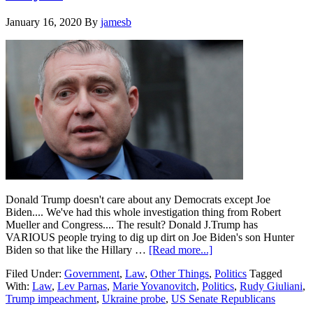
their
impeachment
January 16, 2020
By
jamesb
votes
to
acquit
Trump….
Donald Trump doesn't care about any Democrats except Joe
Biden.... We've had this whole investigation thing from Robert
Mueller and Congress.... The result? Donald J.Trump has
VARIOUS people trying to dig up dirt on Joe Biden's son Hunter
about
Biden so that like the Hillary …
[Read more...]
Rudy
Filed Under:
Government
,
Law
,
Other Things
,
Politics
Tagged
Giuliani
With:
Law
,
Lev Parnas
,
Marie Yovanovitch
,
Politics
,
Rudy Giuliani
,
buddy
Trump impeachment
,
Ukraine probe
,
US Senate Republicans
data
dump