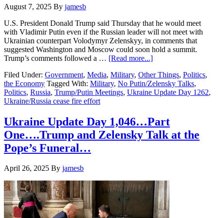
August 7, 2025
By
jamesb
U.S. President Donald Trump said Thursday that he would meet
with Vladimir Putin even if the Russian leader will not meet with
Ukrainian counterpart Volodymyr Zelenskyy, in comments that
suggested Washington and Moscow could soon hold a summit.
about
Trump’s comments followed a …
[Read more...]
Ukraine
Filed Under:
Government
,
Media
,
Military
,
Other Things
,
Politics
,
Update
the Economy
Tagged With:
Military
,
No Putin/Zelensky Talks
,
Day
Politics
,
Russia
,
Trump/Putin Meetings
,
Ukraine Update Day 1262
,
1,262….No
Ukraine/Russia cease fire effort
Putin/
Zelensky
Meet…
Ukraine Update Day 1,046…Part
Maybe
One….Trump and Zelensky Talk at the
Trump
/Putin?
Pope’s Funeral…
April 26, 2025
By
jamesb