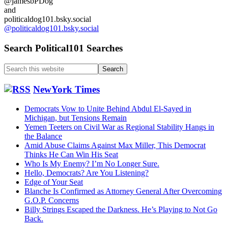
@jamesbPDog
Funeral…
and
politicaldog101.bsky.social
@politicaldog101.bsky.social
Search Political101 Searches
Search
this
website
NewYork Times
Democrats Vow to Unite Behind Abdul El-Sayed in
Michigan, but Tensions Remain
Yemen Teeters on Civil War as Regional Stability Hangs in
the Balance
Amid Abuse Claims Against Max Miller, This Democrat
Thinks He Can Win His Seat
Who Is My Enemy? I’m No Longer Sure.
Hello, Democrats? Are You Listening?
Edge of Your Seat
Blanche Is Confirmed as Attorney General After Overcoming
G.O.P. Concerns
Billy Strings Escaped the Darkness. He’s Playing to Not Go
Back.