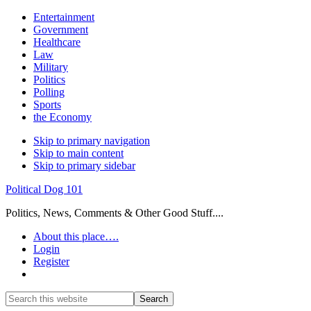
Entertainment
Government
Healthcare
Law
Military
Politics
Polling
Sports
the Economy
Skip to primary navigation
Skip to main content
Skip to primary sidebar
Political Dog 101
Politics, News, Comments & Other Good Stuff....
About this place….
Login
Register
Show
Search
Search
this