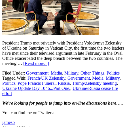
President Trump met privately with President Volodymyr Zelensky
of Ukraine on Saturday in Vatican City, the first time the two leaders
have met since their televised argument in late February in the Oval
Office exacerbated the deep breach between the two countries. The
about
meeting …
[Read more...]
Ukraine
Filed Under:
Government
,
Media
,
Military
,
Other Things
,
Politics
Update
Tagged With:
French/UK Zelensky
,
Government
,
Media
,
Military
,
Day
Politics
,
Pope Francis Funeral
,
Russia
,
Trump/Zelensky meeting
,
1,046…
Ukraine Update Day 1046...Part One.
,
Ukraine/Russia cease fire
Part
effort
One….Trump
and
Primary
We’re looking
for
people to jump into on-line discussions here…..
Zelensky
Talk
Sidebar
You can find me on Twitter at
at
the
jamesb
Pope’s