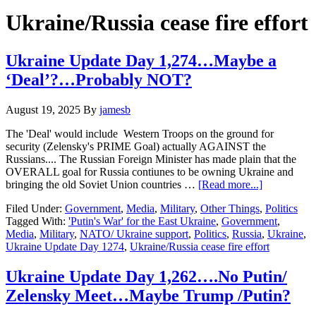
Hide
website
Search
Ukraine/Russia cease fire effort
Ukraine Update Day 1,274…Maybe a
‘Deal’?…Probably NOT?
August 19, 2025
By
jamesb
The 'Deal' would include Western Troops on the ground for
security (Zelensky's PRIME Goal) actually AGAINST the
Russians.... The Russian Foreign Minister has made plain that the
OVERALL goal for Russia contiunes to be owning Ukraine and
about
bringing the old Soviet Union countries …
[Read more...]
Ukraine
Filed Under:
Government
,
Media
,
Military
,
Other Things
,
Politics
Update
Tagged With:
'Putin's War' for the East Ukraine
,
Government
,
Day
Media
,
Military
,
NATO/ Ukraine support
,
Politics
,
Russia
,
Ukraine
,
1,274…
Ukraine Update Day 1274
,
Ukraine/Russia cease fire effort
Maybe
a
‘Deal’?…
Ukraine Update Day 1,262….No Putin/
Probably
Zelensky Meet…Maybe Trump /Putin?
NOT?