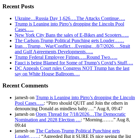
Recent Posts
Ukraine…Russia Day 1,626….The Attacks Continue….
Trump is Leaning into Pirro’s dropping the Lincoln Pool
Cases…..
New York City Bans the sales of E-Bikes and Scooters…..
The Carlson-Trump Political Punching gets Louder……
Iran…Trump…War/Conflict…Evening…8/7/2026….Strait
and Gulf Agreements Developments…..
Trump Federal Employee Firings…..Round Two…..
Fauci is being Blamed for Some of Trump’s Covid’s Stuff….
DC Appeals Court rules Congress NOT Trump has the last
say on White House Ballroom….
Recent Comments
jamesb
on
Trump is Leaning into Pirro’s dropping the Lincoln
Pool Cases…..
: “
Pirro should QUIT and Join the others in
denouncing Donald as mindless baby….
”
Aug 8, 09:47
jamesb
on
Open Thread for 7/18/2026…The Democratic
Nomination and 2028 Election …
: “
Morning…….
”
Aug 8,
09:44
jamesb
on
The Carlson-Trump Political Punching gets
Louder……
: “
Agreeded But it SURE IS nice seeing the list