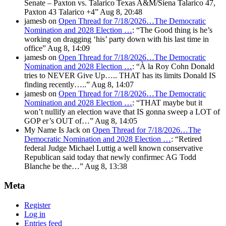
Senate – Paxton vs. Talarico Texas A&M/Siena Talarico 47,
Paxton 43 Talarico +4
”
Aug 8, 20:48
jamesb
on
Open Thread for 7/18/2026…The Democratic
Nomination and 2028 Election …
: “
The Good thing is he’s
working on dragging ‘his’ party down with his last time in
office
”
Aug 8, 14:09
jamesb
on
Open Thread for 7/18/2026…The Democratic
Nomination and 2028 Election …
: “
À la Roy Cohn Donald
tries to NEVER Give Up….. THAT has its limits Donald IS
finding recently…..
”
Aug 8, 14:07
jamesb
on
Open Thread for 7/18/2026…The Democratic
Nomination and 2028 Election …
: “
THAT maybe but it
won’t nullify an election wave that IS gonna sweep a LOT of
GOP er’s OUT of…
”
Aug 8, 14:05
My Name Is Jack
on
Open Thread for 7/18/2026…The
Democratic Nomination and 2028 Election …
: “
Retired
federal Judge Michael Luttig a well known conservative
Republican said today that newly confirmec AG Todd
Blanche be the…
”
Aug 8, 13:38
Meta
Register
Log in
Entries feed