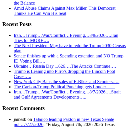
the Balance
Amid Abuse Claims Against Max Miller, This Democrat
Thinks He Can Win His Seat
Recent Posts
Iran…Trump…War/Conflict…Evening…8/8/2026….Iran
Tries for MORE….
The Next President May have to redo the Trump 2030 Census
plan
Senate finishes up with a Spending extention and NO Trump
ID Voting Bill….
Ukraine…Russia Day 1,626….The Attacks Continue….
Trump is Leaning into Pirro’s dropping the Lincoln Pool
Cases…..
New York City Bans the sales of E-Bikes and Scooters…..
The Carlson-Trump Political Punching gets Louder……
Iran…Trump…War/Conflict…Evening…8/7/2026….Strait
and Gulf Agreements Developments…..
Recent Comments
jamesb
on
Talarico leading Paxton in new Texas Senate
poll…7/27/2026
: “
Friday, August 7th, 2026 2026 Texas