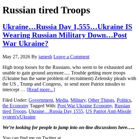
Hide
website
Search
Russian tired Troops
Ukraine…Russia Day 1,555…Ukraine IS
Wearing Russian Military Down…Post
War Ukraine?
May 27, 2026
By
jamesb
Leave a Comment
High troop looses for the Russians. who seem to be exhausted and
unable to gain ground anymore..... Trouble getting more troops
(Ukraine has the same problem of recruitment) Zelensky pleads with
the US , Trump and Congress, to send more Patriot missiles to
about
intercept …
[Read more...]
Ukraine…
Filed Under:
Government
,
Media
,
Military
,
Other Things
,
Politics
,
Russia
the Economy
Tagged With:
Post War Ukraine Economy
,
Russian
Day
tired Troops
,
Ukraine…Russia Day 1555
,
US Patriot Anti-Missile
1,555…
system's/Ukraine
Ukraine
IS
Primary
We’re looking
for
people to jump into on-line discussions here…..
Wearing
Russian
Sidebar
You can find me on Twitter at