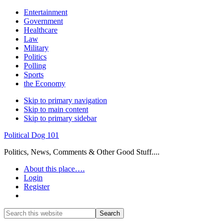
Entertainment
Government
Healthcare
Law
Military
Politics
Polling
Sports
the Economy
Skip to primary navigation
Skip to main content
Skip to primary sidebar
Political Dog 101
Politics, News, Comments & Other Good Stuff....
About this place….
Login
Register
Show
Search
Search
this