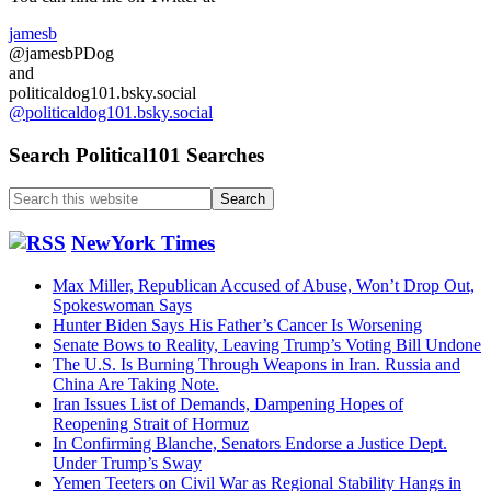
Military
Down…
jamesb
Post
@jamesbPDog
War
and
Ukraine?
politicaldog101.bsky.social
@politicaldog101.bsky.social
Search Political101 Searches
Search
this
website
NewYork Times
Max Miller, Republican Accused of Abuse, Won’t Drop Out,
Spokeswoman Says
Hunter Biden Says His Father’s Cancer Is Worsening
Senate Bows to Reality, Leaving Trump’s Voting Bill Undone
The U.S. Is Burning Through Weapons in Iran. Russia and
China Are Taking Note.
Iran Issues List of Demands, Dampening Hopes of
Reopening Strait of Hormuz
In Confirming Blanche, Senators Endorse a Justice Dept.
Under Trump’s Sway
Yemen Teeters on Civil War as Regional Stability Hangs in