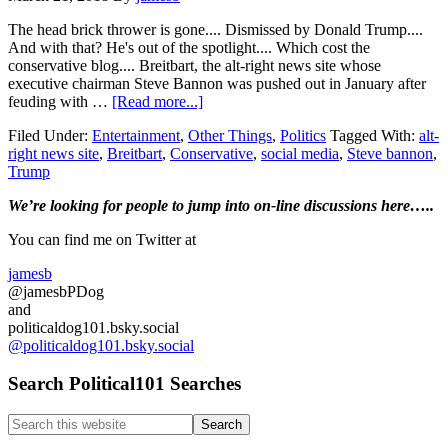
The head brick thrower is gone.... Dismissed by Donald Trump....
And with that? He's out of the spotlight.... Which cost the
conservative blog.... Breitbart, the alt-right news site whose
executive chairman Steve Bannon was pushed out in January after
about
feuding with …
[Read more...]
With
Filed Under:
Entertainment
,
Other Things
,
Politics
Tagged With:
alt-
Steve
right news site
,
Breitbart
,
Conservative
,
social media
,
Steve bannon
,
Bannon
Trump
gone…
Breitbart
Primary
We’re looking
for
people to jump into on-line discussions here…..
loses
readers…
Sidebar
You can find me on Twitter at
jamesb
@jamesbPDog
and
politicaldog101.bsky.social
@politicaldog101.bsky.social
Search Political101 Searches
Search
this