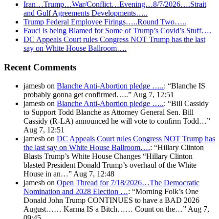
Iran…Trump…War/Conflict…Evening…8/7/2026….Strait
and Gulf Agreements Developments…..
Trump Federal Employee Firings…..Round Two…..
Fauci is being Blamed for Some of Trump’s Covid’s Stuff….
DC Appeals Court rules Congress NOT Trump has the last
say on White House Ballroom….
Recent Comments
jamesb
on
Blanche Anti-Abortion pledge …..
: “
Blanche IS
probably gonna get confirmed…..
”
Aug 7, 12:51
jamesb
on
Blanche Anti-Abortion pledge …..
: “
Bill Cassidy
to Support Todd Blanche as Attorney General Sen. Bill
Cassidy (R-LA) announced he will vote to confirm Todd…
”
Aug 7, 12:51
jamesb
on
DC Appeals Court rules Congress NOT Trump has
the last say on White House Ballroom….
: “
Hillary Clinton
Blasts Trump’s White House Changes “Hillary Clinton
blasted President Donald Trump’s overhaul of the White
House in an…
”
Aug 7, 12:48
jamesb
on
Open Thread for 7/18/2026…The Democratic
Nomination and 2028 Election …
: “
Morning Folk’s One
Donald John Trump CONTINUES to have a BAD 2026
August…… Karma IS a Bitch…… Count on the…
”
Aug 7,
09:45