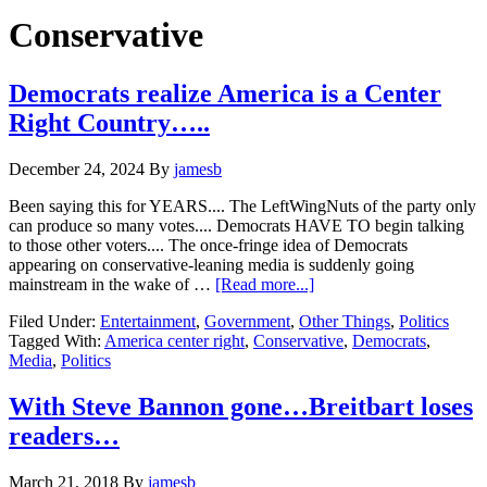
Hide
website
Search
Conservative
Democrats realize America is a Center
Right Country…..
December 24, 2024
By
jamesb
Been saying this for YEARS.... The LeftWingNuts of the party only
can produce so many votes.... Democrats HAVE TO begin talking
to those other voters.... The once-fringe idea of Democrats
appearing on conservative-leaning media is suddenly going
about
mainstream in the wake of …
[Read more...]
Democrats
Filed Under:
Entertainment
,
Government
,
Other Things
,
Politics
realize
Tagged With:
America center right
,
Conservative
,
Democrats
,
America
Media
,
Politics
is
a
Center
With Steve Bannon gone…Breitbart loses
Right
readers…
Country…..
March 21, 2018
By
jamesb