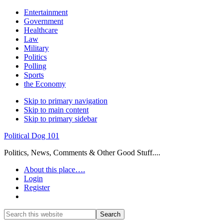
Entertainment
Government
Healthcare
Law
Military
Politics
Polling
Sports
the Economy
Skip to primary navigation
Skip to main content
Skip to primary sidebar
Political Dog 101
Politics, News, Comments & Other Good Stuff....
About this place….
Login
Register
Show
Search
Search
this