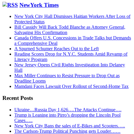
website
NewYork Times
New York City Hall Dismisses Haitian Workers After Loss of
Protected Status
Bill Cassidy Will Back Todd Blanche as Attorney General,
Salvaging His Confirmation
Canada Offers U.S. Concessions in Trade Talks but Demands
a Comprehensive Deal
A Spurned Schumer Reaches Out to the Left
Reading Scores Drop for N.Y.C. Students Amid Revamp of
Literacy Program
New Jersey Opens Civil Rights Investigation Into Delaney
Hall
Max Miller Continues to Resist Pressure to Drop Out as
Deadline Looms
Mamdani Faces Lawsuit Over Rollout of Second-Home Tax
Recent Posts
Ukraine…Russia Day 1,626….The Attacks Continue….
Trump is Leaning into Pirro’s dropping the Lincoln Pool
Cases…..
New York City Bans the sales of E-Bikes and Scooters…..
The Carlson-Trump Political Punching gets Louder……