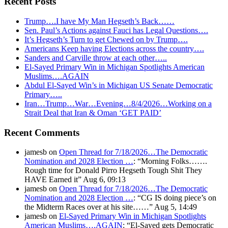
Recent Posts
Trump….I have My Man Hegseth’s Back……
Sen. Paul’s Actions against Fauci has Legal Questions….
It’s Hegseth’s Turn to get Chewed on by Trump….
Americans Keep having Elections across the country….
Sanders and Carville throw at each other…..
El-Sayed Primary Win in Michigan Spotlights American
Muslims….AGAIN
Abdul El-Sayed Win’s in Michigan US Senate Democratic
Primary…..
Iran…Trump…War…Evening…8/4/2026…Working on a
Strait Deal that Iran & Oman ‘GET PAID’
Recent Comments
jamesb
on
Open Thread for 7/18/2026…The Democratic
Nomination and 2028 Election …
: “
Morning Folks…….
Rough time for Donald Pirro Hegseth Tough Shit They
HAVE Earned it
”
Aug 6, 09:13
jamesb
on
Open Thread for 7/18/2026…The Democratic
Nomination and 2028 Election …
: “
CG IS doing piece’s on
the Midterm Races over at his site……
”
Aug 5, 14:49
jamesb
on
El-Sayed Primary Win in Michigan Spotlights
American Muslims….AGAIN
: “
El-Sayed gets Democratic