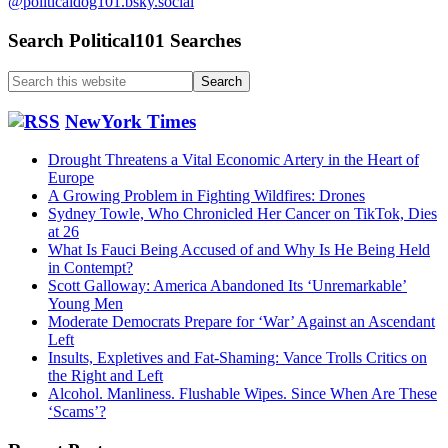
@politicaldog101.bsky.social
Search Political101 Searches
Search
this
website
NewYork Times
Drought Threatens a Vital Economic Artery in the Heart of
Europe
A Growing Problem in Fighting Wildfires: Drones
Sydney Towle, Who Chronicled Her Cancer on TikTok, Dies
at 26
What Is Fauci Being Accused of and Why Is He Being Held
in Contempt?
Scott Galloway: America Abandoned Its ‘Unremarkable’
Young Men
Moderate Democrats Prepare for ‘War’ Against an Ascendant
Left
Insults, Expletives and Fat-Shaming: Vance Trolls Critics on
the Right and Left
Alcohol. Manliness. Flushable Wipes. Since When Are These
‘Scams’?