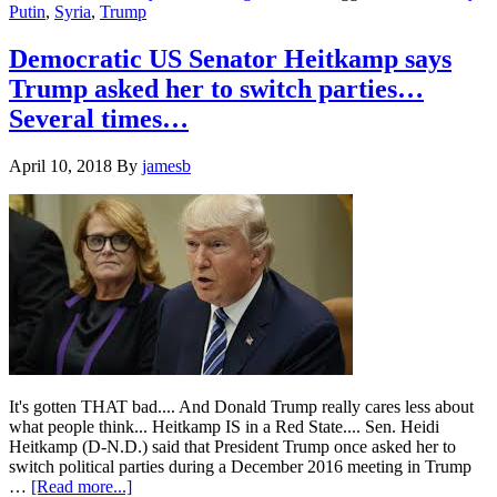
Putin
,
Syria
,
Trump
the
Russians
he’s
Democratic US Senator Heitkamp says
coming
Trump asked her to switch parties…
at
Syria?….
Several times…
April 10, 2018
By
jamesb
It's gotten THAT bad.... And Donald Trump really cares less about
what people think... Heitkamp IS in a Red State.... Sen. Heidi
Heitkamp (D-N.D.) said that President Trump once asked her to
switch political parties during a December 2016 meeting in Trump
about
…
[Read more...]