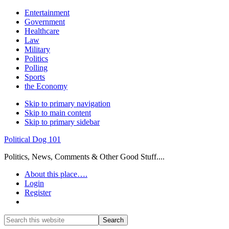
Entertainment
Government
Healthcare
Law
Military
Politics
Polling
Sports
the Economy
Skip to primary navigation
Skip to main content
Skip to primary sidebar
Political Dog 101
Politics, News, Comments & Other Good Stuff....
About this place….
Login
Register
Show
Search
Search
this