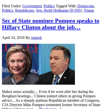
Democratic
Filed Under:
Government
,
Politics
Tagged With:
Democrats
,
US
Politics
,
Republicans
,
Sen. Heidi Heitkamp (D-ND)
,
Trump
Senator
Heitkamp
says
Sec of State nominee Pompeo speaks to
Trump
Hillary Clinton about the job…
asked
her
to
April 10, 2018
By
jamesb
switch
parties…
Several
times…
Makes sense actually.... Even if he went after her during the
Benghazi hearings... Clinton jointed others in giving Pompeo
advice... As a sharply partisan Republican member of Congress,
CIA Director Mike Pompeo tormented former Secretary of State
about