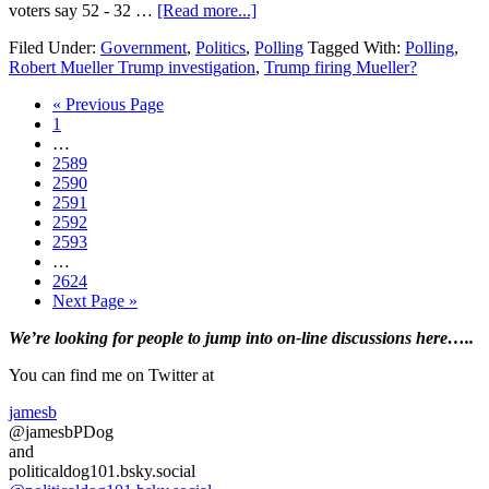
about
voters say 52 - 32 …
[Read more...]
Most
Filed Under:
Government
,
Politics
,
Polling
Tagged With:
Polling
,
American’s
Robert Mueller Trump investigation
,
Trump firing Mueller?
do
NOT
Go
«
Previous Page
want
Page
to
1
Mueller
Interim
…
fired….Poll
pages
Page
2589
omitted
Page
2590
Page
2591
Page
2592
Page
2593
Interim
…
pages
Page
2624
omitted
Go
Next Page »
to
Primary
We’re looking
for
people to jump into on-line discussions here…..
Sidebar
You can find me on Twitter at
jamesb
@jamesbPDog
and
politicaldog101.bsky.social