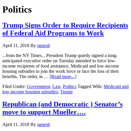
Hide
website
Search
Politics
Trump Signs Order to Require Recipients
of Federal Aid Programs to Work
April 11, 2018
By
jamesb
...from the NY Times... President Trump quietly signed a long-
anticipated executive order on Tuesday intended to force low-
income recipients of food assistance, Medicaid and low-income
housing subsidies to join the work force or face the loss of their
about
benefits. The order, in …
[Read more...]
Trump
Filed Under:
Government
,
Law
,
Politics
Tagged With:
Medicaid and
Signs
low-income housing subsidies
,
Trump
Order
to
Require
Republican (and Democratic ) Senator’s
Recipients
move to support Mueller….
of
Federal
Aid
April 11, 2018
By
jamesb
Programs