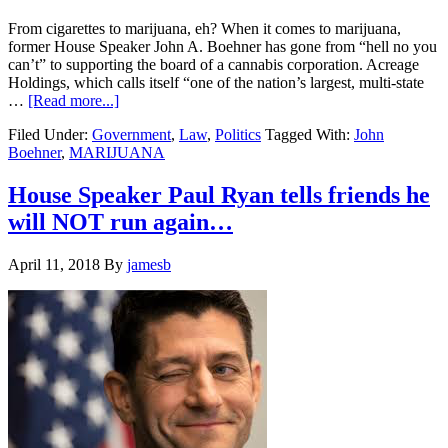
From cigarettes to marijuana, eh? When it comes to marijuana,
former House Speaker John A. Boehner has gone from “hell no you
can’t” to supporting the board of a cannabis corporation. Acreage
Holdings, which calls itself “one of the nation’s largest, multi-state
about
…
[Read more...]
Boehner
Filed Under:
Government
,
Law
,
Politics
Tagged With:
John
joins
Boehner
,
MARIJUANA
Marijuana
Board
After
House Speaker Paul Ryan tells friends he
Opposition
will NOT run again…
to
Legalization….
April 11, 2018
By
jamesb