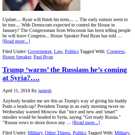
Update.... Ryan will finish his term.... ... The early rumors seem to
be true.... With Democrats expected to control the House in
January? The Congressman from Wisconsin has been telling people
he will leave Congress... House Speaker Paul Ryan has told …
about
[Read more...]
House
Filed Under:
Government
,
Law
,
Politics
Tagged With:
Congress
,
Speaker
House Speaker
,
Paul Ryan
Paul
Ryan
tells
Trump ‘warns’ the Russians he’s coming
friends
at Syria?….
he
will
NOT
April 11, 2018
By
jamesb
run
again…
Anybody besides me see this as Trump's way of giving his buddy
Putin a heads-up? President Trump in an early morning tweet on
Wednesday warned Moscow that "nice and new and 'smart'"
missiles would be headed to Syria, saying "Get ready Russia."
about
"Russia vows to shoot down any …
[Read more...]
Trump
Filed Under:
Military
,
Other Things
,
Politics
Tagged With:
Military
,
‘warns’