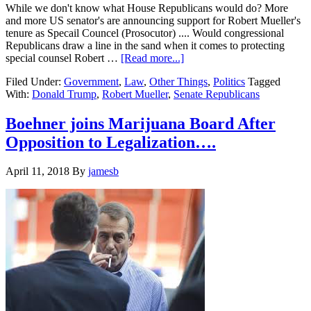
to
While we don't know what House Republicans would do? More
Work
and more US senator's are announcing support for Robert Mueller's
tenure as Specail Councel (Prosocutor) .... Would congressional
Republicans draw a line in the sand when it comes to protecting
about
special counsel Robert …
[Read more...]
Republican
Filed Under:
Government
,
Law
,
Other Things
,
Politics
Tagged
(and
With:
Donald Trump
,
Robert Mueller
,
Senate Republicans
Democratic
)
Senator’s
Boehner joins Marijuana Board After
move
Opposition to Legalization….
to
support
Mueller….
April 11, 2018
By
jamesb