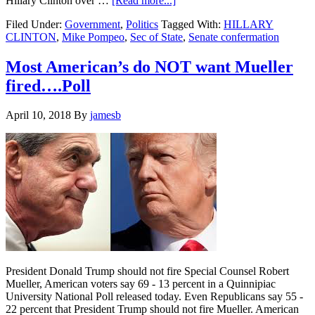
Hillary Clinton over …
[Read more...]
Sec
Filed Under:
Government
,
Politics
Tagged With:
HILLARY
of
CLINTON
,
Mike Pompeo
,
Sec of State
,
Senate confermation
State
nominee
Pompeo
Most American’s do NOT want Mueller
speaks
fired….Poll
to
Hillary
Clinton
April 10, 2018
By
jamesb
about
the
job…
President Donald Trump should not fire Special Counsel Robert
Mueller, American voters say 69 - 13 percent in a Quinnipiac
University National Poll released today. Even Republicans say 55 -
22 percent that President Trump should not fire Mueller. American