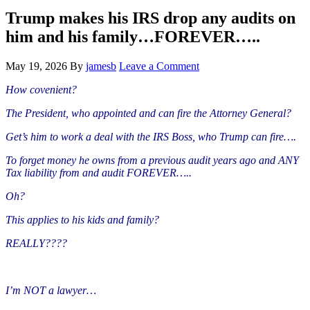
Hide
website
Search
Trump makes his IRS drop any audits on
him and his family…FOREVER…..
May 19, 2026
By
jamesb
Leave a Comment
How covenient?
The President, who appointed and can fire the Attorney General?
Get’s him to work a deal with the IRS Boss, who Trump can fire….
To forget money he owns from a previous audit years ago and ANY
Tax liability from and audit FOREVER…..
Oh?
This applies to his kids and family?
REALLY????
I’m NOT a lawyer…