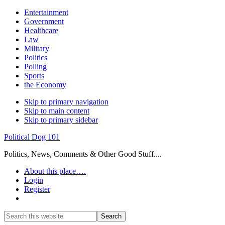
Entertainment
Government
Healthcare
Law
Military
Politics
Polling
Sports
the Economy
Skip to primary navigation
Skip to main content
Skip to primary sidebar
Political Dog 101
Politics, News, Comments & Other Good Stuff....
About this place….
Login
Register
Show
Search
Search
this