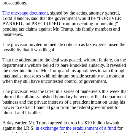
prosecutions.
The one-page document
, signed by the acting attorney general,
Todd Blanche, said that the government would be “FOREVER
BARRED and PRECLUDED from prosecuting or pursuing”
pending tax claims against Mr. Trump, his family members and
businesses.
The provision invited immediate criticism as tax experts raised the
possibility that it was illegal.
That the addendum to the deal was posted, without fanfare, on the
department’s website belied its bare-knuckled audacity. It revealed
the determination of Mr. Trump and his appointees to ram through
maximalist measures with minimum outside scrutiny at a moment
when they still have uncontested control of government.
The provision was the latest in a series of maneuvers this week that
blurred the all-but-vanished boundary between official department
business and the private interests of a president intent on using his
power to extract financial gain from the federal government for
himself and his allies.
A day earlier, Mr. Trump agreed to drop his $10 billion lawsuit
against the I.R.S.
in exchange for the establishment of a fund
for