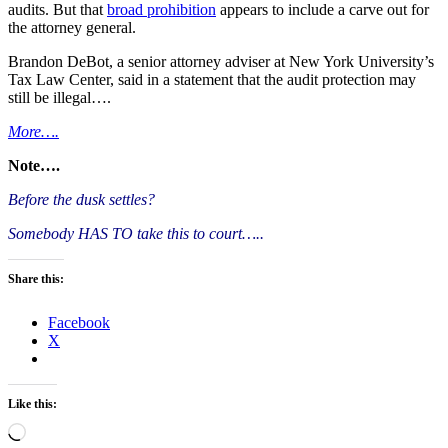
audits. But that
broad prohibition
appears to include a carve out for
the attorney general.
Brandon DeBot, a senior attorney adviser at New York University’s
Tax Law Center, said in a statement that the audit protection may
still be illegal….
More….
Note….
Before the dusk settles?
Somebody HAS TO take this to court…..
Share this:
Facebook
X
Like this:
Loading…