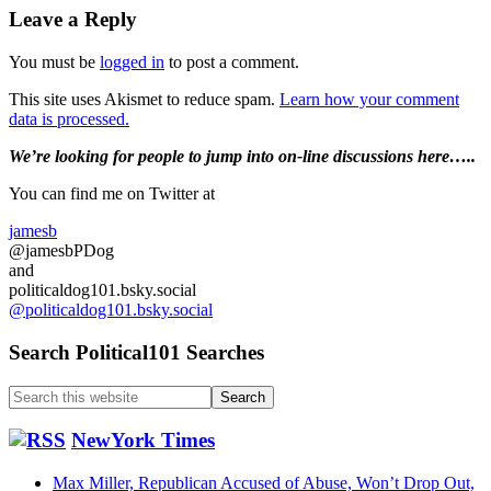
Reader
Leave a Reply
Interactions
You must be
logged in
to post a comment.
This site uses Akismet to reduce spam.
Learn how your comment
data is processed.
Primary
We’re looking
for
people to jump into on-line discussions here…..
Sidebar
You can find me on Twitter at
jamesb
@jamesbPDog
and
politicaldog101.bsky.social
@politicaldog101.bsky.social
Search Political101 Searches
Search
this
website
NewYork Times
Max Miller, Republican Accused of Abuse, Won’t Drop Out,