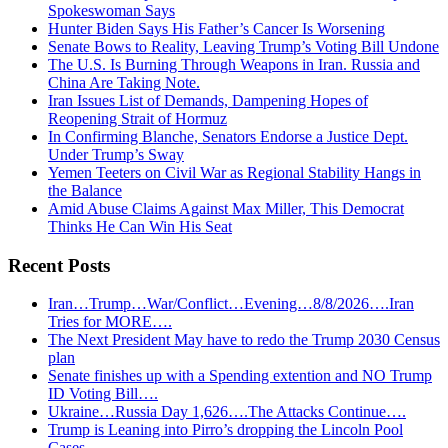
Spokeswoman Says
Hunter Biden Says His Father’s Cancer Is Worsening
Senate Bows to Reality, Leaving Trump’s Voting Bill Undone
The U.S. Is Burning Through Weapons in Iran. Russia and
China Are Taking Note.
Iran Issues List of Demands, Dampening Hopes of
Reopening Strait of Hormuz
In Confirming Blanche, Senators Endorse a Justice Dept.
Under Trump’s Sway
Yemen Teeters on Civil War as Regional Stability Hangs in
the Balance
Amid Abuse Claims Against Max Miller, This Democrat
Thinks He Can Win His Seat
Recent Posts
Iran…Trump…War/Conflict…Evening…8/8/2026….Iran
Tries for MORE….
The Next President May have to redo the Trump 2030 Census
plan
Senate finishes up with a Spending extention and NO Trump
ID Voting Bill….
Ukraine…Russia Day 1,626….The Attacks Continue….
Trump is Leaning into Pirro’s dropping the Lincoln Pool
Cases…..