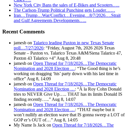
New York City Bans the sales of E-Bikes and Scooters…..
The Carlson-Trump Political Punching gets Louder……
Iran…Trump…War/Conflict…Evening…8/7/2026….Strait
and Gulf Agreements Developments…..
Recent Comments
jamesb
on
Talarico leading Paxton in new Texas Senate
poll…7/27/2026
: “
Friday, August 7th, 2026 2026 Texas
Senate – Paxton vs. Talarico Texas A&M/Siena Talarico 47,
Paxton 43 Talarico +4
”
Aug 8, 20:48
jamesb
on
Open Thread for 7/18/2026…The Democratic
Nomination and 2028 Election …
: “
The Good thing is he’s
working on dragging ‘his’ party down with his last time in
office
”
Aug 8, 14:09
jamesb
on
Open Thread for 7/18/2026…The Democratic
Nomination and 2028 Election …
: “
À la Roy Cohn Donald
tries to NEVER Give Up….. THAT has its limits Donald IS
finding recently…..
”
Aug 8, 14:07
jamesb
on
Open Thread for 7/18/2026…The Democratic
Nomination and 2028 Election …
: “
THAT maybe but it
won’t nullify an election wave that IS gonna sweep a LOT of
GOP er’s OUT of…
”
Aug 8, 14:05
My Name Is Jack
on
Open Thread for 7/18/2026…The