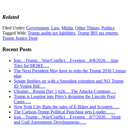
Related
Filed Under:
Government
,
Law
,
Media
,
Other Things
,
Politics
Tagged With:
Trump audits tax liabilities
,
Trump IRS tax returns
,
Trump Justice Dept
Recent Posts
Iran…Trump…War/Conflict…Evening…8/8/2026….Iran
Tries for MORE….
The Next President May have to redo the Trump 2030 Census
plan
Senate finishes up with a Spending extention and NO Trump
ID Voting Bill….
Ukraine…Russia Day 1,626….The Attacks Continue….
Trump is Leaning into Pirro’s dropping the Lincoln Pool
Cases…..
New York City Bans the sales of E-Bikes and Scooters…..
The Carlson-Trump Political Punching gets Louder……
Iran…Trump…War/Conflict…Evening…8/7/2026….Strait
and Gulf Agreements Developments…..