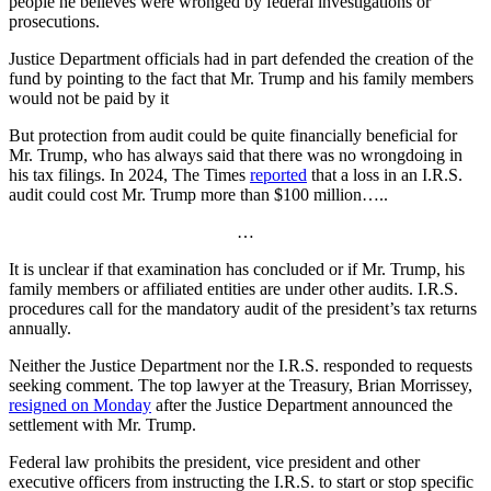
people he believes were wronged by federal investigations or
prosecutions.
Justice Department officials had in part defended the creation of the
fund by pointing to the fact that Mr. Trump and his family members
would not be paid by it
But protection from audit could be quite financially beneficial for
Mr. Trump, who has always said that there was no wrongdoing in
his tax filings. In 2024, The Times
reported
that a loss in an I.R.S.
audit could cost Mr. Trump more than $100 million…..
…
It is unclear if that examination has concluded or if Mr. Trump, his
family members or affiliated entities are under other audits. I.R.S.
procedures call for the mandatory audit of the president’s tax returns
annually.
Neither the Justice Department nor the I.R.S. responded to requests
seeking comment. The top lawyer at the Treasury, Brian Morrissey,
resigned on Monday
after the Justice Department announced the
settlement with Mr. Trump.
Federal law prohibits the president, vice president and other
executive officers from instructing the I.R.S. to start or stop specific