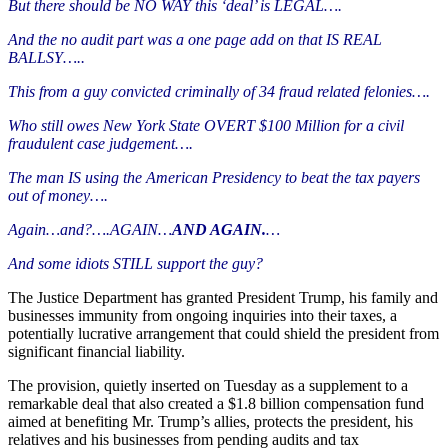
But there should be NO WAY this ‘deal’ is LEGAL….
And the no audit part was a one page add on that IS REAL
BALLSY…..
This from a guy convicted criminally of 34 fraud related felonies….
Who still owes New York State OVERT $100 Million for a civil
fraudulent case judgement….
The man IS using the American Presidency to beat the tax payers
out of money….
Again…and?….AGAIN…
AND AGAIN.
…
And some idiots STILL support the guy?
The Justice Department has granted President Trump, his family and
businesses immunity from ongoing inquiries into their taxes, a
potentially lucrative arrangement that could shield the president from
significant financial liability.
The provision, quietly inserted on Tuesday as a supplement to a
remarkable deal that also created a $1.8 billion compensation fund
aimed at benefiting Mr. Trump’s allies, protects the president, his
relatives and his businesses from pending audits and tax