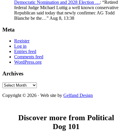
Democratic Nomination and 2028 Election …
: “
Retired
federal Judge Michael Luttig a well known conservative
Republican said today that newly confirmec AG Todd
Blanche be the…
”
Aug 8, 13:38
Meta
Register
Log in
Entries feed
Comments feed
WordPress.org
Archives
Archives
Copyright © 2026 · Web site by
Gelfand Design
Discover more from Political
Dog 101