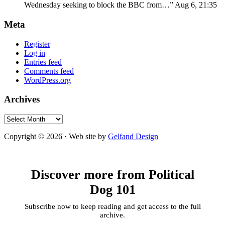
Wednesday seeking to block the BBC from…
”
Aug 6, 21:35
Meta
Register
Log in
Entries feed
Comments feed
WordPress.org
Archives
Archives
Copyright © 2026 · Web site by
Gelfand Design
Discover more from Political
Dog 101
Subscribe now to keep reading and get access to the full
archive.