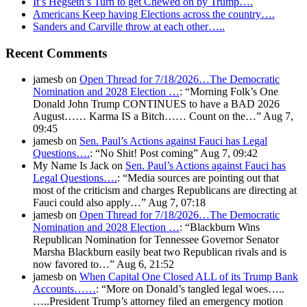
It’s Hegseth’s Turn to get Chewed on by Trump….
Americans Keep having Elections across the country….
Sanders and Carville throw at each other…..
Recent Comments
jamesb
on
Open Thread for 7/18/2026…The Democratic
Nomination and 2028 Election …
: “
Morning Folk’s One
Donald John Trump CONTINUES to have a BAD 2026
August…… Karma IS a Bitch…… Count on the…
”
Aug 7,
09:45
jamesb
on
Sen. Paul’s Actions against Fauci has Legal
Questions….
: “
No Shit! Post coming
”
Aug 7, 09:42
My Name Is Jack
on
Sen. Paul’s Actions against Fauci has
Legal Questions….
: “
Media sources are pointing out that
most of the criticism and charges Republicans are directing at
Fauci could also apply…
”
Aug 7, 07:18
jamesb
on
Open Thread for 7/18/2026…The Democratic
Nomination and 2028 Election …
: “
Blackburn Wins
Republican Nomination for Tennessee Governor Senator
Marsha Blackburn easily beat two Republican rivals and is
now favored to…
”
Aug 6, 21:52
jamesb
on
When Capital One Closed ALL of its Trump Bank
Accounts……
: “
More on Donald’s tangled legal woes…..
…..President Trump’s attorney filed an emergency motion