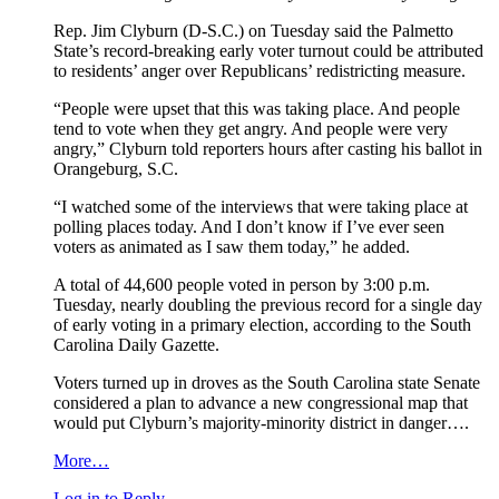
Rep. Jim Clyburn (D-S.C.) on Tuesday said the Palmetto
State’s record-breaking early voter turnout could be attributed
to residents’ anger over Republicans’ redistricting measure.
“People were upset that this was taking place. And people
tend to vote when they get angry. And people were very
angry,” Clyburn told reporters hours after casting his ballot in
Orangeburg, S.C.
“I watched some of the interviews that were taking place at
polling places today. And I don’t know if I’ve ever seen
voters as animated as I saw them today,” he added.
A total of 44,600 people voted in person by 3:00 p.m.
Tuesday, nearly doubling the previous record for a single day
of early voting in a primary election, according to the South
Carolina Daily Gazette.
Voters turned up in droves as the South Carolina state Senate
considered a plan to advance a new congressional map that
would put Clyburn’s majority-minority district in danger….
More…
Log in to Reply