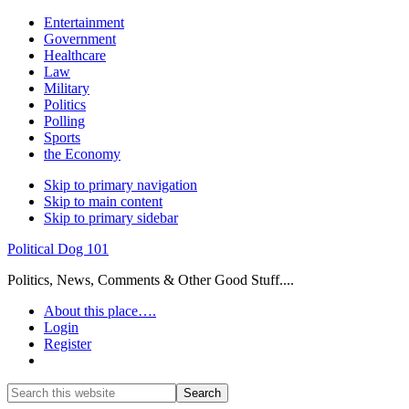
Entertainment
Government
Healthcare
Law
Military
Politics
Polling
Sports
the Economy
Skip to primary navigation
Skip to main content
Skip to primary sidebar
Political Dog 101
Politics, News, Comments & Other Good Stuff....
About this place….
Login
Register
Show
Search
Search
this