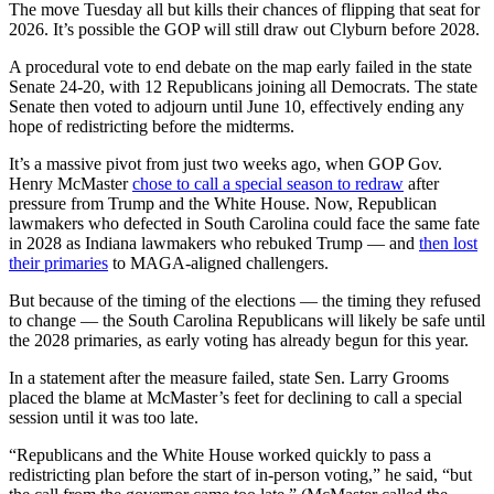
The move Tuesday all but kills their chances of flipping that seat for
2026. It’s possible the GOP will still draw out Clyburn before 2028.
A procedural vote to end debate on the map early failed in the state
Senate 24-20, with 12 Republicans joining all Democrats. The state
Senate then voted to adjourn until June 10, effectively ending any
hope of redistricting before the midterms.
It’s a massive pivot from just two weeks ago, when GOP Gov.
Henry McMaster
chose to call a special season to redraw
after
pressure from Trump and the White House. Now, Republican
lawmakers who defected in South Carolina could face the same fate
in 2028 as Indiana lawmakers who rebuked Trump — and
then lost
their primaries
to MAGA-aligned challengers.
But because of the timing of the elections — the timing they refused
to change — the South Carolina Republicans will likely be safe until
the 2028 primaries, as early voting has already begun for this year.
In a statement after the measure failed, state Sen. Larry Grooms
placed the blame at McMaster’s feet for declining to call a special
session until it was too late.
“Republicans and the White House worked quickly to pass a
redistricting plan before the start of in-person voting,” he said, “but