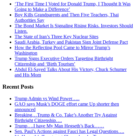
‘The First Time I Voted for Donald Trump, I Thought It Was
Going to Make a Difference’
Boy Kills Grandparents and Then Five Teachers, Thai
Authorities Say
The Bond Market Is Signaling Rising Risks. Investors Should
Listen.
The State of Iran’s Three Key Nuclear Sites
Saudi Arabia, Turkey and Pakistan Sign Joint Defense Pact
How the Reflecting Pool Came to Mirror Trump’s
Washington
Trump Signs Executive Orders Targeting Birthright
Citizenship and ‘Birth Tourism’
Abdul El-Sayed Talks About His Victory, Chuck Schumer
and His Mom
Recent Posts
Trump Admin vs Wind Power…..
GAO says Musk’s DOGE effort came Up shorter then
announced
Breaking…Trump & Co. Take’s Another Try Against
Birthright Citizenship….
Trump….I have My Man Hegseth’s Back……
Sen. Paul’s Actions against Fauci has Legal Questions….