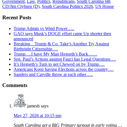
Government
,
Law
,
Politics
,
Republicans
,
South Carolina 6th
CD/Jim Clyburn (D)
,
South Carolina Politics 2026
,
US House
Recent Posts
Trump Admin vs Wind Power…..
GAO says Musk’s DOGE effort came Up shorter then
announced
Breaking…Trump & Co. Take’s Another Try Against
Birthright Citizenship….
Trump….I have My Man Hegseth’s Back……
Sen. Paul’s Actions against Fauci has Legal Questions….
It’s Hegseth’s Turn to get Chewed on by Trump….
Americans Keep having Elections across the country….
Sanders and Carville throw at each other…..
Reader
Comments
Interactions
jamesb
says
May 27, 2026 at 10:15 pm
South Carolina get a BIG Primary turnout in early voting …