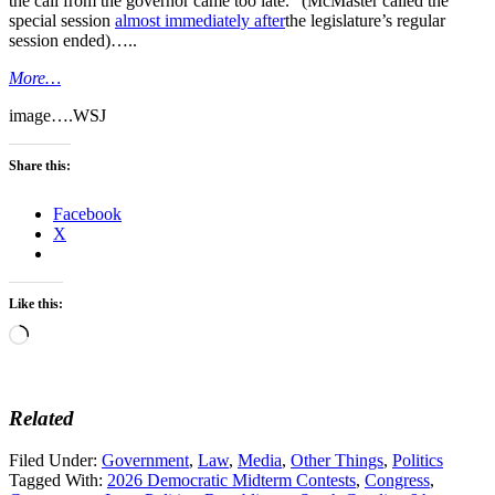
the call from the governor came too late.” (McMaster called the
special session
almost immediately after
the legislature’s regular
session ended)…..
More…
image….WSJ
Share this:
Facebook
X
Like this:
Loading…
Related
Filed Under:
Government
,
Law
,
Media
,
Other Things
,
Politics
Tagged With:
2026 Democratic Midterm Contests
,
Congress
,