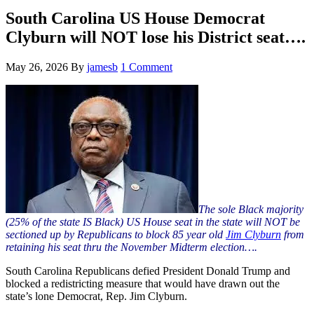
Hide
website
Search
South Carolina US House Democrat
Clyburn will NOT lose his District seat….
May 26, 2026
By
jamesb
1 Comment
The sole Black majority
(25% of the state IS
Black
) US House seat in the state will NOT be
sectioned up by Republicans to block 85 year old
Jim Clyburn
from
retaining his seat thru the November Midterm election….
South Carolina Republicans defied President Donald Trump and
blocked a redistricting measure that would have drawn out the
state’s lone Democrat, Rep. Jim Clyburn.