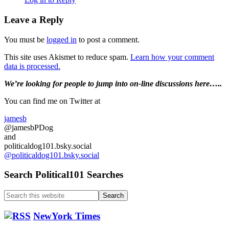
Leave a Reply
You must be
logged in
to post a comment.
This site uses Akismet to reduce spam.
Learn how your comment
data is processed.
Primary
We’re looking
for
people to jump into on-line discussions here…..
Sidebar
You can find me on Twitter at
jamesb
@jamesbPDog
and
politicaldog101.bsky.social
@politicaldog101.bsky.social
Search Political101 Searches
Search
this
website
NewYork Times