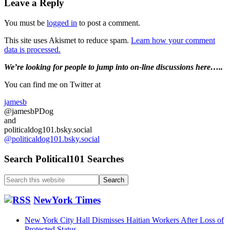
Reader
Leave a Reply
Interactions
You must be
logged in
to post a comment.
This site uses Akismet to reduce spam.
Learn how your comment
data is processed.
Primary
We’re looking
for
people to jump into on-line discussions here…..
Sidebar
You can find me on Twitter at
jamesb
@jamesbPDog
and
politicaldog101.bsky.social
@politicaldog101.bsky.social
Search Political101 Searches
Search
this
website
NewYork Times
New York City Hall Dismisses Haitian Workers After Loss of
Protected Status