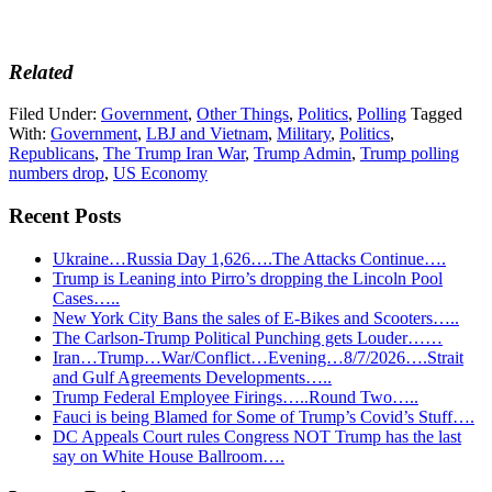
Related
Filed Under:
Government
,
Other Things
,
Politics
,
Polling
Tagged
With:
Government
,
LBJ and Vietnam
,
Military
,
Politics
,
Republicans
,
The Trump Iran War
,
Trump Admin
,
Trump polling
numbers drop
,
US Economy
Recent Posts
Ukraine…Russia Day 1,626….The Attacks Continue….
Trump is Leaning into Pirro’s dropping the Lincoln Pool
Cases…..
New York City Bans the sales of E-Bikes and Scooters…..
The Carlson-Trump Political Punching gets Louder……
Iran…Trump…War/Conflict…Evening…8/7/2026….Strait
and Gulf Agreements Developments…..
Trump Federal Employee Firings…..Round Two…..
Fauci is being Blamed for Some of Trump’s Covid’s Stuff….
DC Appeals Court rules Congress NOT Trump has the last
say on White House Ballroom….