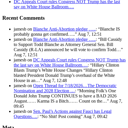
DC Appeals Court rules Congress NOT Trump has the last
say on White House Ballroom….
Recent Comments
jamesb
on
Blanche Anti-Abortion pledge …..
: “
Blanche IS
probably gonna get confirmed…..
”
Aug 7, 12:51
jamesb
on
Blanche Anti-Abortion pledge …..
: “
Bill Cassidy
to Support Todd Blanche as Attorney General Sen. Bill
Cassidy (R-LA) announced he will vote to confirm Todd…
”
Aug 7, 12:51
jamesb
on
DC Appeals Court rules Congress NOT Trump has
the last say on White House Ballroom….
: “
Hillary Clinton
Blasts Trump’s White House Changes “Hillary Clinton
blasted President Donald Trump’s overhaul of the White
House in an…
”
Aug 7, 12:48
jamesb
on
Open Thread for 7/18/2026…The Democratic
Nomination and 2028 Election …
: “
Morning Folk’s One
Donald John Trump CONTINUES to have a BAD 2026
August…… Karma IS a Bitch…… Count on the…
”
Aug 7,
09:45
jamesb
on
Sen. Paul’s Actions against Fauci has Legal
Questions….
: “
No Shit! Post coming
”
Aug 7, 09:42
Meta