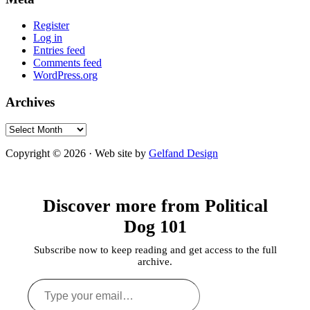
Register
Log in
Entries feed
Comments feed
WordPress.org
Archives
Archives
Copyright © 2026 · Web site by
Gelfand Design
Discover more from Political
Dog 101
Subscribe now to keep reading and get access to the full
archive.
Type
your
email…