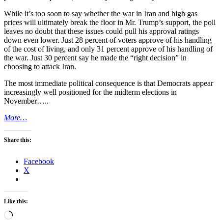
While it’s too soon to say whether the war in Iran and high gas
prices will ultimately break the floor in Mr. Trump’s support, the poll
leaves no doubt that these issues could pull his approval ratings
down even lower. Just 28 percent of voters approve of his handling
of the cost of living, and only 31 percent approve of his handling of
the war. Just 30 percent say he made the “right decision” in
choosing to attack Iran.
The most immediate political consequence is that Democrats appear
increasingly well positioned for the midterm elections in
November…..
More…
Share this:
Facebook
X
Like this:
Loading…