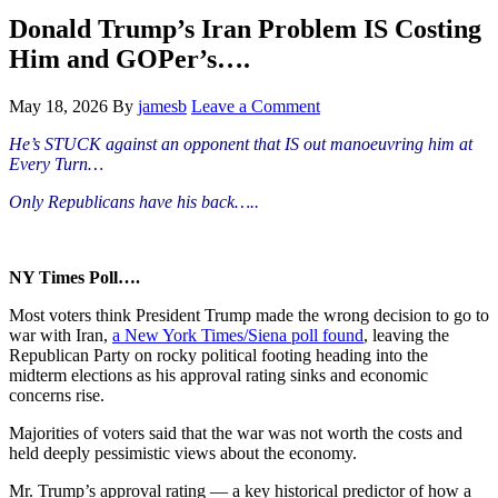
Hide
website
Search
Donald Trump’s Iran Problem IS Costing
Him and GOPer’s….
May 18, 2026
By
jamesb
Leave a Comment
He’s STUCK against an opponent that IS out
manoeuvring
him at
Every Turn…
Only Republicans have his back…..
NY Times Poll….
Most voters think President Trump made the wrong decision to go to
war with Iran,
a New York Times/Siena poll found
, leaving the
Republican Party on rocky political footing heading into the
midterm elections as his approval rating sinks and economic
concerns rise.
Majorities of voters said that the war was not worth the costs and
held deeply pessimistic views about the economy.
Mr. Trump’s approval rating — a key historical predictor of how a