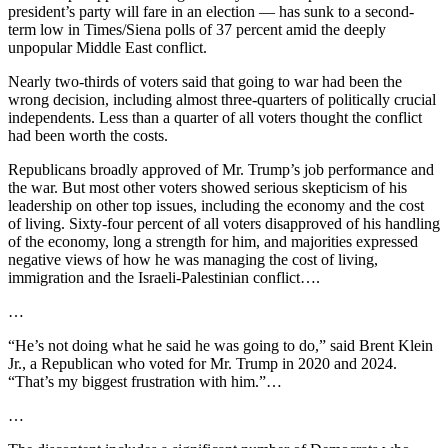
president’s party will fare in an election — has sunk to a second-
term low in Times/Siena polls of 37 percent amid the deeply
unpopular Middle East conflict.
Nearly two-thirds of voters said that going to war had been the
wrong decision, including almost three-quarters of politically crucial
independents. Less than a quarter of all voters thought the conflict
had been worth the costs.
Republicans broadly approved of Mr. Trump’s job performance and
the war. But most other voters showed serious skepticism of his
leadership on other top issues, including the economy and the cost
of living. Sixty-four percent of all voters disapproved of his handling
of the economy, long a strength for him, and majorities expressed
negative views of how he was managing the cost of living,
immigration and the Israeli-Palestinian conflict….
…
“He’s not doing what he said he was going to do,” said Brent Klein
Jr., a Republican who voted for Mr. Trump in 2020 and 2024.
“That’s my biggest frustration with him.”…
…