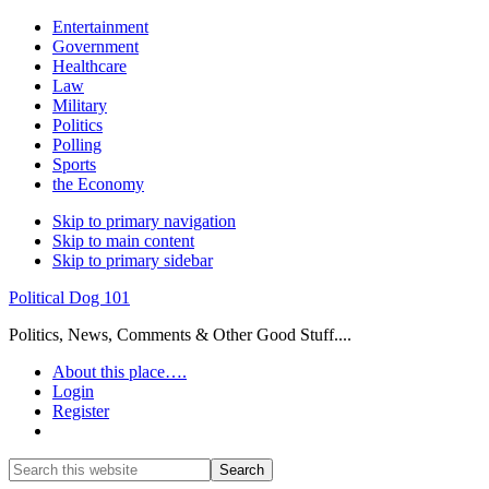
Entertainment
Government
Healthcare
Law
Military
Politics
Polling
Sports
the Economy
Skip to primary navigation
Skip to main content
Skip to primary sidebar
Political Dog 101
Politics, News, Comments & Other Good Stuff....
About this place….
Login
Register
Show
Search
Search
this