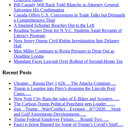
Bill Cassidy Will Back Todd Blanche as Attorney General,
Salvaging His Confirmation
Canada Offers U.S. Concessions in Trade Talks but Demands
a Comprehensive Deal
A Spurned Schumer Reaches Out to the Left
Reading Scores Drop for N.Y.C. Students Amid Revamp of
Literacy Program
New Jersey Opens Civil Rights Investigation Into Delaney
Hall
Max Miller Continues to Resist Pressure to Drop Out as
Deadline Looms
Mamdani Faces Lawsuit Over Rollout of Second-Home Tax
Recent Posts
Ukraine…Russia Day 1,626….The Attacks Continue….
Trump is Leaning into Pirro’s dropping the Lincoln Pool
Cases…..
New York City Bans the sales of E-Bikes and Scooters…..
The Carlson-Trump Political Punching gets Louder……
Iran…Trump…War/Conflict…Evening…8/7/2026….Strait
and Gulf Agreements Developments…..
Trump Federal Employee Firings…..Round Two…..
Fauci is being Blamed for Some of Trump’s Covid’s Stuff….