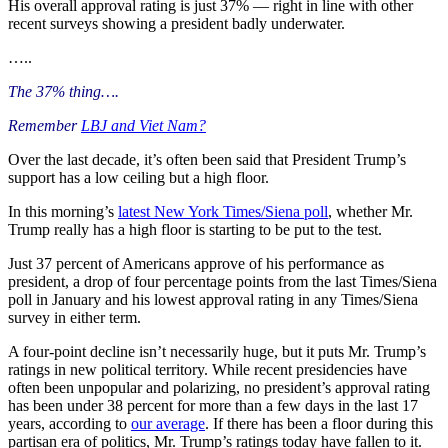
His overall approval rating is just 37% — right in line with other
recent surveys showing a president badly underwater.
…..
The 37% thing….
Remember
LBJ and Viet Nam?
Over the last decade, it’s often been said that President Trump’s
support has a low ceiling but a high floor.
In this morning’s
latest New York Times/Siena poll
, whether Mr.
Trump really has a high floor is starting to be put to the test.
Just 37 percent of Americans approve of his performance as
president, a drop of four percentage points from the last Times/Siena
poll in January and his lowest approval rating in any Times/Siena
survey in either term.
A four-point decline isn’t necessarily huge, but it puts Mr. Trump’s
ratings in new political territory. While recent presidencies have
often been unpopular and polarizing, no president’s approval rating
has been under 38 percent for more than a few days in the last 17
years, according to
our average
. If there has been a floor during this
partisan era of politics, Mr. Trump’s ratings today have fallen to it.