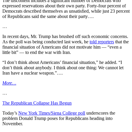
The discontent includes a significant number of Democrats who
expressed reservations about their own party. Forty-four percent of
Democrats described themselves as unsatisfied, while just 23 percent
of Republicans said the same about their party….
…
In recent days, Mr. Trump has brushed off such economic concerns.
As the poll was being conducted last week, he
told reporters
that the
financial situation of Americans did not motivate him — “even a
little bit” — to end the war with Iran.
“I don’t think about Americans’ financial situation,” he added. “I
don’t think about anybody. I think about one thing: We cannot let
Iran have a nuclear weapon.”….
More…
…
The Republican Collapse Has Begun
Today’s
New York Times/Siena College poll
underscores the
problem Donald Trump poses for Republicans heading into
November.