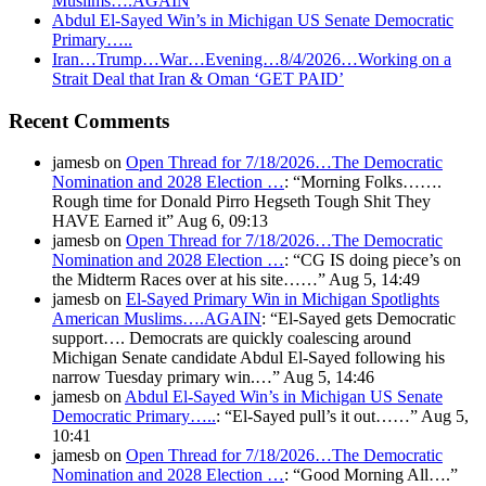
Muslims….AGAIN
Abdul El-Sayed Win’s in Michigan US Senate Democratic
Primary…..
Iran…Trump…War…Evening…8/4/2026…Working on a
Strait Deal that Iran & Oman ‘GET PAID’
Recent Comments
jamesb
on
Open Thread for 7/18/2026…The Democratic
Nomination and 2028 Election …
: “
Morning Folks…….
Rough time for Donald Pirro Hegseth Tough Shit They
HAVE Earned it
”
Aug 6, 09:13
jamesb
on
Open Thread for 7/18/2026…The Democratic
Nomination and 2028 Election …
: “
CG IS doing piece’s on
the Midterm Races over at his site……
”
Aug 5, 14:49
jamesb
on
El-Sayed Primary Win in Michigan Spotlights
American Muslims….AGAIN
: “
El-Sayed gets Democratic
support…. Democrats are quickly coalescing around
Michigan Senate candidate Abdul El-Sayed following his
narrow Tuesday primary win.…
”
Aug 5, 14:46
jamesb
on
Abdul El-Sayed Win’s in Michigan US Senate
Democratic Primary…..
: “
El-Sayed pull’s it out……
”
Aug 5,
10:41
jamesb
on
Open Thread for 7/18/2026…The Democratic
Nomination and 2028 Election …
: “
Good Morning All….
”