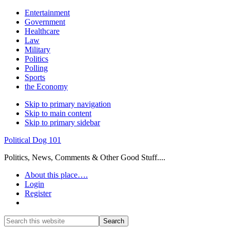
Entertainment
Government
Healthcare
Law
Military
Politics
Polling
Sports
the Economy
Skip to primary navigation
Skip to main content
Skip to primary sidebar
Political Dog 101
Politics, News, Comments & Other Good Stuff....
About this place….
Login
Register
Show
Search
Search
this