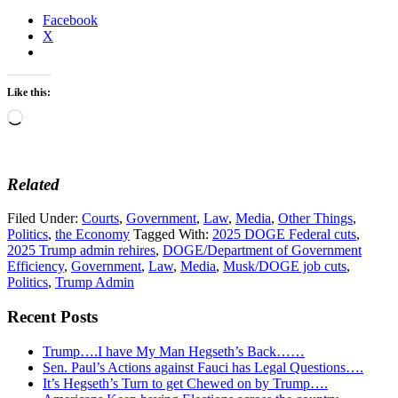
Facebook
X
Like this:
Loading…
Related
Filed Under:
Courts
,
Government
,
Law
,
Media
,
Other Things
,
Politics
,
the Economy
Tagged With:
2025 DOGE Federal cuts
,
2025 Trump admin rehires
,
DOGE/Department of Government
Efficiency
,
Government
,
Law
,
Media
,
Musk/DOGE job cuts
,
Politics
,
Trump Admin
Recent Posts
Trump….I have My Man Hegseth’s Back……
Sen. Paul’s Actions against Fauci has Legal Questions….
It’s Hegseth’s Turn to get Chewed on by Trump….