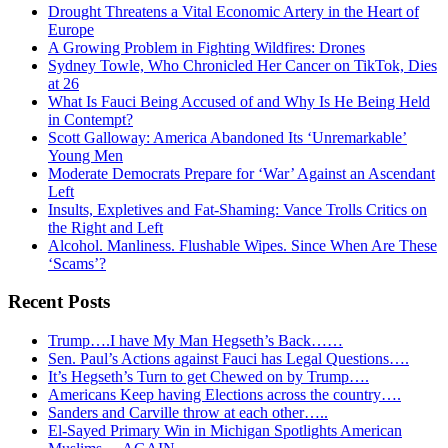
Drought Threatens a Vital Economic Artery in the Heart of
Europe
A Growing Problem in Fighting Wildfires: Drones
Sydney Towle, Who Chronicled Her Cancer on TikTok, Dies
at 26
What Is Fauci Being Accused of and Why Is He Being Held
in Contempt?
Scott Galloway: America Abandoned Its ‘Unremarkable’
Young Men
Moderate Democrats Prepare for ‘War’ Against an Ascendant
Left
Insults, Expletives and Fat-Shaming: Vance Trolls Critics on
the Right and Left
Alcohol. Manliness. Flushable Wipes. Since When Are These
‘Scams’?
Recent Posts
Trump….I have My Man Hegseth’s Back……
Sen. Paul’s Actions against Fauci has Legal Questions….
It’s Hegseth’s Turn to get Chewed on by Trump….
Americans Keep having Elections across the country….
Sanders and Carville throw at each other…..
El-Sayed Primary Win in Michigan Spotlights American