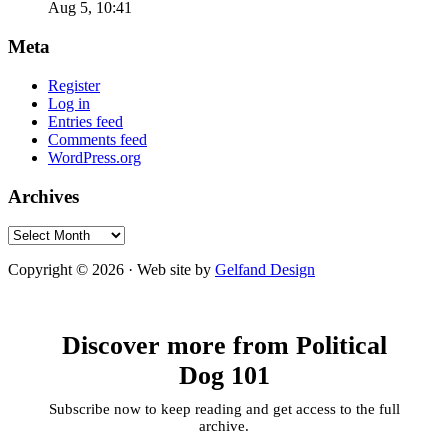
Aug 5, 10:41
Meta
Register
Log in
Entries feed
Comments feed
WordPress.org
Archives
Archives
Copyright © 2026 · Web site by
Gelfand Design
Discover more from Political
Dog 101
Subscribe now to keep reading and get access to the full
archive.