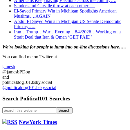
Americans Keep having Elections across the country….
Sanders and Carville throw at each other…..
El-Sayed Primary Win in Michigan Spotlights American
Muslims….AGAIN
Abdul El-Sayed Win’s in Michigan US Senate Democratic
Primary…..
Iran…Trump…War…Evening…8/4/2026…Working on a
Strait Deal that Iran & Oman ‘GET PAID’
Primary
We’re looking
for
people to jump into on-line discussions here…..
Sidebar
You can find me on Twitter at
jamesb
@jamesbPDog
and
politicaldog101.bsky.social
@politicaldog101.bsky.social
Search Political101 Searches
Search
this
website
NewYork Times