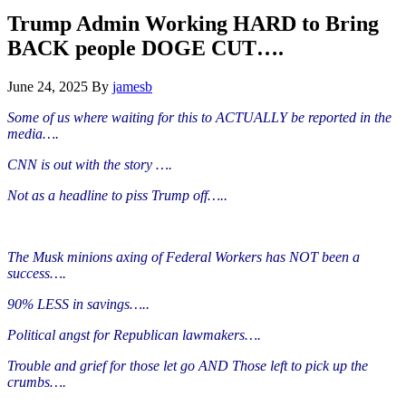
Hide
website
Search
Trump Admin Working HARD to Bring
BACK people DOGE CUT….
June 24, 2025
By
jamesb
Some of us where waiting for this to ACTUALLY be reported in the
media….
CNN is out with the story ….
Not as a headline to piss Trump off…..
The Musk minions axing of Federal Workers has NOT been a
success….
90% LESS in savings…..
Political angst for Republican lawmakers….
Trouble and grief for those let go AND Those left to pick up the
crumbs….