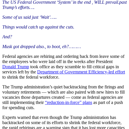
The US Federal Government ‘System’ in the end , WILL prevail.past
Trump’s efforts….
Some of us said just ‘Wait’…..
Things would catch up
against the cuts.
And?
Musk got dropped also.
, to boot, eh?
………
Federal agencies are rehiring and ordering back from leave some of
the employees who were laid off in the weeks after President
Donald Trump
took office as they scramble to fill critical gaps in
services left by the
Department of Government Efficiency-led effort
to shrink the federal workforce.
The Trump administration’s quiet backtracking from the firings and
voluntary retirements — which are also paired with new hires to fill
vacancies those departures created — come as federal agencies are
still implementing their
“reduction-in-force” plans
as part of a push
for spending cuts.
Experts warned that even though the Trump administration has
backtracked on some of its efforts to shrink the federal workforce,
the rapid rehirings are a warning sign that it has lost more capacities