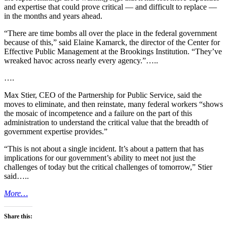
and expertise that could prove critical — and difficult to replace —
in the months and years ahead.
“There are time bombs all over the place in the federal government
because of this,” said Elaine Kamarck, the director of the Center for
Effective Public Management at the Brookings Institution. “They’ve
wreaked havoc across nearly every agency.”…..
….
Max Stier, CEO of the Partnership for Public Service, said the
moves to eliminate, and then reinstate, many federal workers “shows
the mosaic of incompetence and a failure on the part of this
administration to understand the critical value that the breadth of
government expertise provides.”
“This is not about a single incident. It’s about a pattern that has
implications for our government’s ability to meet not just the
challenges of today but the critical challenges of tomorrow,” Stier
said…..
More…
Share this: