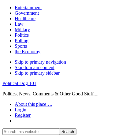
Entertainment
Government
Healthcare
Law
Military
Politics
Polling
Sports
the Economy
Skip to primary navigation
Skip to main content
Skip to primary sidebar
Political Dog 101
Politics, News, Comments & Other Good Stuff....
About this place….
Login
Register
Show
Search
Search
this