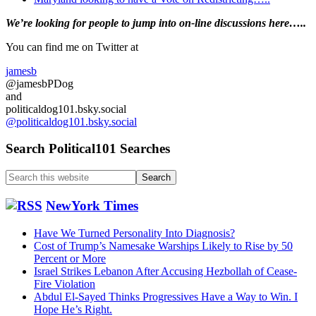
Primary
We’re looking
for
people to jump into on-line discussions here…..
Sidebar
You can find me on Twitter at
jamesb
@jamesbPDog
and
politicaldog101.bsky.social
@politicaldog101.bsky.social
Search Political101 Searches
Search
this
website
NewYork Times
Have We Turned Personality Into Diagnosis?
Cost of Trump’s Namesake Warships Likely to Rise by 50
Percent or More
Israel Strikes Lebanon After Accusing Hezbollah of Cease-
Fire Violation
Abdul El-Sayed Thinks Progressives Have a Way to Win. I
Hope He’s Right.