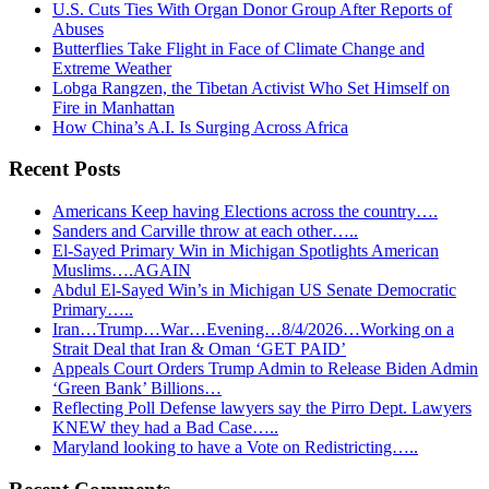
U.S. Cuts Ties With Organ Donor Group After Reports of
Abuses
Butterflies Take Flight in Face of Climate Change and
Extreme Weather
Lobga Rangzen, the Tibetan Activist Who Set Himself on
Fire in Manhattan
How China’s A.I. Is Surging Across Africa
Recent Posts
Americans Keep having Elections across the country….
Sanders and Carville throw at each other…..
El-Sayed Primary Win in Michigan Spotlights American
Muslims….AGAIN
Abdul El-Sayed Win’s in Michigan US Senate Democratic
Primary…..
Iran…Trump…War…Evening…8/4/2026…Working on a
Strait Deal that Iran & Oman ‘GET PAID’
Appeals Court Orders Trump Admin to Release Biden Admin
‘Green Bank’ Billions…
Reflecting Poll Defense lawyers say the Pirro Dept. Lawyers
KNEW they had a Bad Case…..
Maryland looking to have a Vote on Redistricting…..