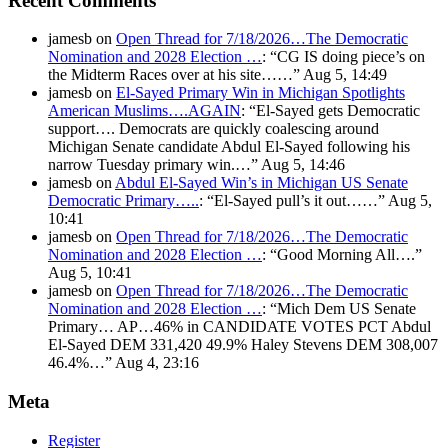
Recent Comments
jamesb
on
Open Thread for 7/18/2026…The Democratic
Nomination and 2028 Election …
: “
CG IS doing piece’s on
the Midterm Races over at his site……
”
Aug 5, 14:49
jamesb
on
El-Sayed Primary Win in Michigan Spotlights
American Muslims….AGAIN
: “
El-Sayed gets Democratic
support…. Democrats are quickly coalescing around
Michigan Senate candidate Abdul El-Sayed following his
narrow Tuesday primary win.…
”
Aug 5, 14:46
jamesb
on
Abdul El-Sayed Win’s in Michigan US Senate
Democratic Primary…..
: “
El-Sayed pull’s it out……
”
Aug 5,
10:41
jamesb
on
Open Thread for 7/18/2026…The Democratic
Nomination and 2028 Election …
: “
Good Morning All….
”
Aug 5, 10:41
jamesb
on
Open Thread for 7/18/2026…The Democratic
Nomination and 2028 Election …
: “
Mich Dem US Senate
Primary… AP…46% in CANDIDATE VOTES PCT Abdul
El-Sayed DEM 331,420 49.9% Haley Stevens DEM 308,007
46.4%…
”
Aug 4, 23:16
Meta
Register