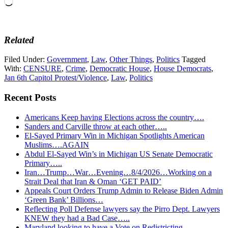
Loading…
Related
Filed Under:
Government
,
Law
,
Other Things
,
Politics
Tagged
With:
CENSURE
,
Crime
,
Democratic House
,
House Democrats
,
Jan 6th Capitol Protest/Violence
,
Law
,
Politics
Recent Posts
Americans Keep having Elections across the country….
Sanders and Carville throw at each other…..
El-Sayed Primary Win in Michigan Spotlights American
Muslims….AGAIN
Abdul El-Sayed Win’s in Michigan US Senate Democratic
Primary…..
Iran…Trump…War…Evening…8/4/2026…Working on a
Strait Deal that Iran & Oman ‘GET PAID’
Appeals Court Orders Trump Admin to Release Biden Admin
‘Green Bank’ Billions…
Reflecting Poll Defense lawyers say the Pirro Dept. Lawyers
KNEW they had a Bad Case…..
Maryland looking to have a Vote on Redistricting…..