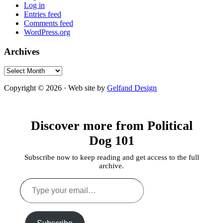
Log in
Entries feed
Comments feed
WordPress.org
Archives
Archives
Copyright © 2026 · Web site by
Gelfand Design
Discover more from Political
Dog 101
Subscribe now to keep reading and get access to the full
archive.
Type
your
email…