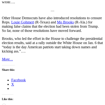
wrote….
…
Other House Democrats have also introduced resolutions to censure
Reps.
Louie Gohmert
(R-Texas) and
Mo Brooks
(R-Ala.) for
making false claims that the election had been stolen from Trump.
So far, none of those resolutions have moved forward.
Brooks, who led the effort in the House to challenge the presidential
election results, said at a rally outside the White House on Jan. 6 that
“today is the day American patriots start taking down names and
kicking ass.”….
More…
Share this:
Facebook
X
Like this: