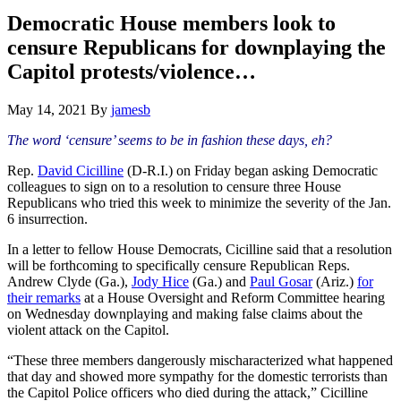
Hide
website
Search
Democratic House members look to
censure Republicans for downplaying the
Capitol protests/violence…
May 14, 2021
By
jamesb
The word ‘censure’ seems to be in fashion these days, eh?
Rep.
David Cicilline
(D-R.I.) on Friday began asking Democratic
colleagues to sign on to a resolution to censure three House
Republicans who tried this week to minimize the severity of the Jan.
6 insurrection.
In a letter to fellow House Democrats, Cicilline said that a resolution
will be forthcoming to specifically censure Republican Reps.
Andrew Clyde (Ga.),
Jody Hice
(Ga.) and
Paul Gosar
(Ariz.)
for
their remarks
at a House Oversight and Reform Committee hearing
on Wednesday downplaying and making false claims about the
violent attack on the Capitol.
“These three members dangerously mischaracterized what happened
that day and showed more sympathy for the domestic terrorists than
the Capitol Police officers who died during the attack,” Cicilline