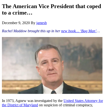
Hide
website
Search
The American Vice President that coped
to a crime…
December 9, 2020
By
jamesb
Rachel Maddow brought this up in her
new book… ‘Bag Man’
…
In 1973, Agnew was investigated by the
United States Attorney for
the District of Maryland
on suspicion of criminal conspiracy,