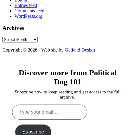
Entries feed
Comments feed
WordPress.org
Archives
Archives
Copyright © 2026 · Web site by
Gelfand Design
Discover more from Political
Dog 101
Subscribe now to keep reading and get access to the full
archive.
Type
your
email…
Subscribe