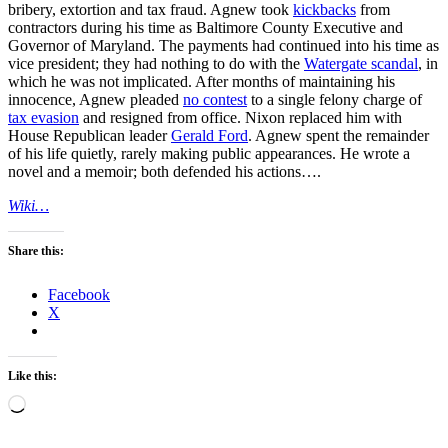
bribery, extortion and tax fraud. Agnew took
kickbacks
from
contractors during his time as Baltimore County Executive and
Governor of Maryland. The payments had continued into his time as
vice president; they had nothing to do with the
Watergate scandal
, in
which he was not implicated. After months of maintaining his
innocence, Agnew pleaded
no contest
to a single felony charge of
tax evasion
and resigned from office. Nixon replaced him with
House Republican leader
Gerald Ford
. Agnew spent the remainder
of his life quietly, rarely making public appearances. He wrote a
novel and a memoir; both defended his actions….
Wiki…
Share this:
Facebook
X
Like this:
Loading…