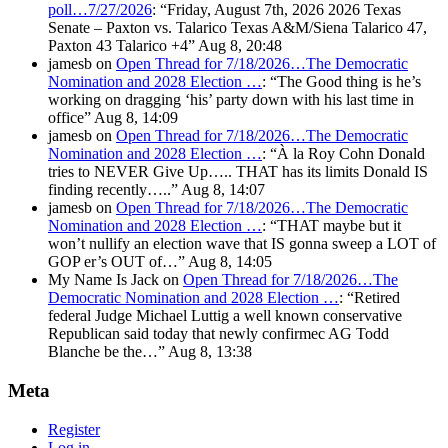
poll…7/27/2026
: “
Friday, August 7th, 2026 2026 Texas
Senate – Paxton vs. Talarico Texas A&M/Siena Talarico 47,
Paxton 43 Talarico +4
”
Aug 8, 20:48
jamesb
on
Open Thread for 7/18/2026…The Democratic
Nomination and 2028 Election …
: “
The Good thing is he’s
working on dragging ‘his’ party down with his last time in
office
”
Aug 8, 14:09
jamesb
on
Open Thread for 7/18/2026…The Democratic
Nomination and 2028 Election …
: “
À la Roy Cohn Donald
tries to NEVER Give Up….. THAT has its limits Donald IS
finding recently…..
”
Aug 8, 14:07
jamesb
on
Open Thread for 7/18/2026…The Democratic
Nomination and 2028 Election …
: “
THAT maybe but it
won’t nullify an election wave that IS gonna sweep a LOT of
GOP er’s OUT of…
”
Aug 8, 14:05
My Name Is Jack
on
Open Thread for 7/18/2026…The
Democratic Nomination and 2028 Election …
: “
Retired
federal Judge Michael Luttig a well known conservative
Republican said today that newly confirmec AG Todd
Blanche be the…
”
Aug 8, 13:38
Meta
Register
Log in