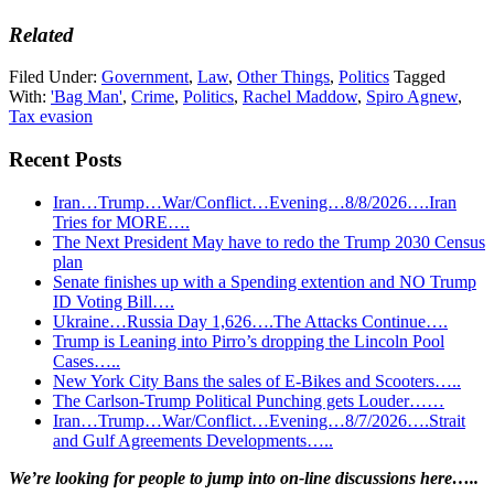
Related
Filed Under:
Government
,
Law
,
Other Things
,
Politics
Tagged
With:
'Bag Man'
,
Crime
,
Politics
,
Rachel Maddow
,
Spiro Agnew
,
Tax evasion
Recent Posts
Iran…Trump…War/Conflict…Evening…8/8/2026….Iran
Tries for MORE….
The Next President May have to redo the Trump 2030 Census
plan
Senate finishes up with a Spending extention and NO Trump
ID Voting Bill….
Ukraine…Russia Day 1,626….The Attacks Continue….
Trump is Leaning into Pirro’s dropping the Lincoln Pool
Cases…..
New York City Bans the sales of E-Bikes and Scooters…..
The Carlson-Trump Political Punching gets Louder……
Iran…Trump…War/Conflict…Evening…8/7/2026….Strait
and Gulf Agreements Developments…..
Primary
We’re looking
for
people to jump into on-line discussions here…..