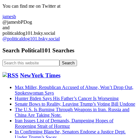
Sidebar
You can find me on Twitter at
jamesb
@jamesbPDog
and
politicaldog101.bsky.social
@politicaldog101.bsky.social
Search Political101 Searches
Search
this
website
NewYork Times
Max Miller, Republican Accused of Abuse, Won’t Drop Out,
Spokeswoman Says
Hunter Biden Says His Father’s Cancer Is Worsening
Senate Bows to Reality, Leaving Trump’s Voting Bill Undone
The U.S. Is Burning Through Weapons in Iran. Russia and
China Are Taking Note.
Iran Issues List of Demands, Dampening Hopes of
Reopening Strait of Hormuz
In Confirming Blanche, Senators Endorse a Justice Dept.
Under Trump’s Sway