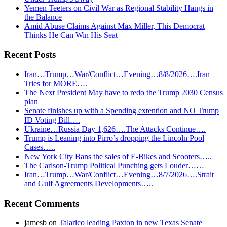
Yemen Teeters on Civil War as Regional Stability Hangs in
the Balance
Amid Abuse Claims Against Max Miller, This Democrat
Thinks He Can Win His Seat
Recent Posts
Iran…Trump…War/Conflict…Evening…8/8/2026….Iran
Tries for MORE….
The Next President May have to redo the Trump 2030 Census
plan
Senate finishes up with a Spending extention and NO Trump
ID Voting Bill….
Ukraine…Russia Day 1,626….The Attacks Continue….
Trump is Leaning into Pirro’s dropping the Lincoln Pool
Cases…..
New York City Bans the sales of E-Bikes and Scooters…..
The Carlson-Trump Political Punching gets Louder……
Iran…Trump…War/Conflict…Evening…8/7/2026….Strait
and Gulf Agreements Developments…..
Recent Comments
jamesb
on
Talarico leading Paxton in new Texas Senate