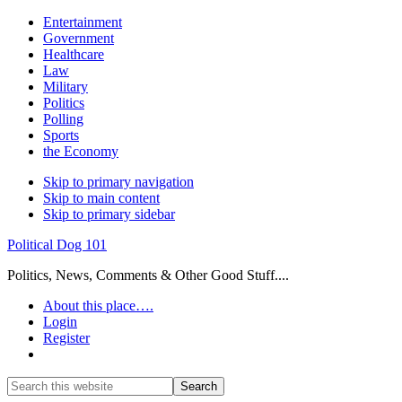
Entertainment
Government
Healthcare
Law
Military
Politics
Polling
Sports
the Economy
Skip to primary navigation
Skip to main content
Skip to primary sidebar
Political Dog 101
Politics, News, Comments & Other Good Stuff....
About this place….
Login
Register
Show
Search
Search
this