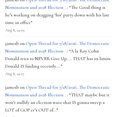
Nomination and 2028 Election …
: “
The Good thing is
he’s working on dragging ‘his’ party down with his last
time in office
”
Aug 8, 14:09
jamesb
on
Open Thread for 7/18/2026…The Democratic
Nomination and 2028 Election …
: “
À la Roy Cohn
Donald tries to NEVER Give Up….. THAT has its limits
Donald IS finding recently…..
”
Aug 8, 14:07
jamesb
on
Open Thread for 7/18/2026…The Democratic
Nomination and 2028 Election …
: “
THAT maybe but it
won’t nullify an election wave that IS gonna sweep a
LOT of GOP er’s OUT of…
”