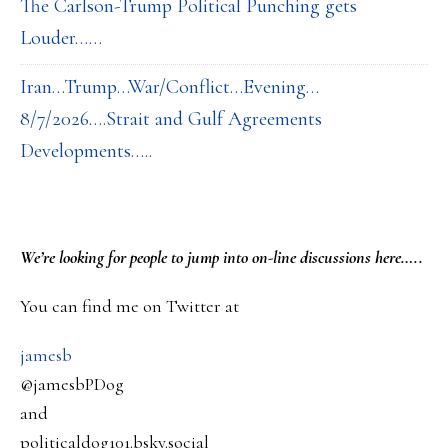
The Carlson-Trump Political Punching gets
Louder……
Iran…Trump…War/Conflict…Evening…
8/7/2026….Strait and Gulf Agreements
Developments…..
PRIMARY
We’re looking
for
people to jump into on-line discussions here…..
SIDEBAR
You can find me on Twitter at
jamesb
@jamesbPDog
and
politicaldog101.bsky.social