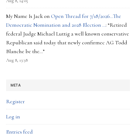
Aug 8, 14:05
My Name Is Jack
on
Open Thread for 7/18/2026…The
Democratic Nomination and 2028 Election …
: “
Retired
federal Judge Michael Luttig a well known conservative
Republican said today that newly confirmec AG Todd
Blanche be the…
”
Aug 8, 13:38
META
Register
Log in
Entries feed