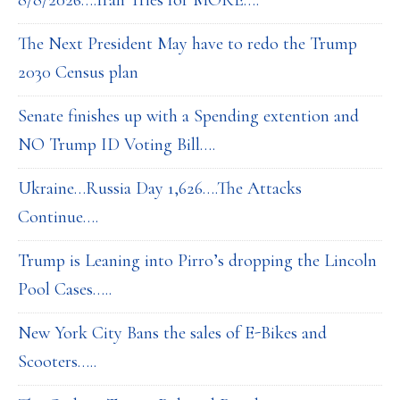
8/8/2026….Iran Tries for MORE….
The Next President May have to redo the Trump
2030 Census plan
Senate finishes up with a Spending extention and
NO Trump ID Voting Bill….
Ukraine…Russia Day 1,626….The Attacks
Continue….
Trump is Leaning into Pirro’s dropping the Lincoln
Pool Cases…..
New York City Bans the sales of E-Bikes and
Scooters…..