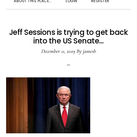
ABOUT THIS PLACE….
LOGIN
REGISTER
SEARC
Jeff Sessions is trying to get back
into the US Senate…
December 11, 2019
By
jamesb