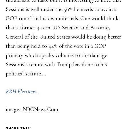
should salt to taste but it is interesting to note that
Sessions is well under the 50% he needs to avoid a
GOP runoff in his own internals. One would think
that a former 4 term US Senator and Attorney
General of the United States would be doing better
than being held to 44% of the vote in a GOP
primary which speaks volumes to the damage
Sessions’s tenure with Trump has done to his
political stature….
RRH Elections…
image…NBCNews.Com
SHARE THIS: