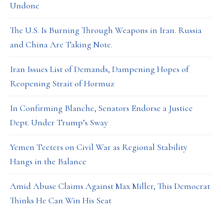
Undone
The U.S. Is Burning Through Weapons in Iran. Russia
and China Are Taking Note.
Iran Issues List of Demands, Dampening Hopes of
Reopening Strait of Hormuz
In Confirming Blanche, Senators Endorse a Justice
Dept. Under Trump’s Sway
Yemen Teeters on Civil War as Regional Stability
Hangs in the Balance
Amid Abuse Claims Against Max Miller, This Democrat
Thinks He Can Win His Seat