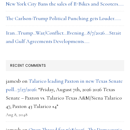
New York City Bans the sales of E-Bikes and Scooters…..
The Carlson-Trump Political Punching gets Louder……
Iran…Trump…War/Conflict…Evening…8/7/2026….Strait
and Gulf Agreements Developments…..
RECENT COMMENTS
jamesb
on
Talarico leading Paxton in new Texas Senate
poll…7/27/2026
: “
Friday, August 7th, 2026 2026 Texas
Senate – Paxton vs. Talarico Texas A&M/Siena Talarico
47, Paxton 43 Talarico +4
”
Aug 8, 20:48
jamesb
on
Open Thread for 7/18/2026…The Democratic