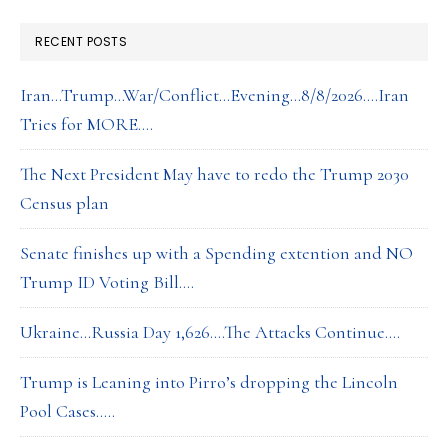
RECENT POSTS
Iran…Trump…War/Conflict…Evening…8/8/2026….Iran
Tries for MORE….
The Next President May have to redo the Trump 2030
Census plan
Senate finishes up with a Spending extention and NO
Trump ID Voting Bill….
Ukraine…Russia Day 1,626….The Attacks Continue….
Trump is Leaning into Pirro’s dropping the Lincoln
Pool Cases…..