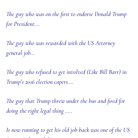
The guy who was on the first to endorse Donald Trump
for President….
The guy who was rewarded with the US Attorney
general job…
The guy who refused to get involved (Like Bill Barr) in
Trump’s 2016 election capers….
The guy that Trump threw under the bus and fired for
doing the right legal thing …..
Is now running to get his old job back was one of the US