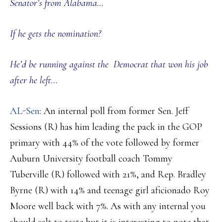
Senator’s from Alabama…
If he gets the nomination?
He’d be running against the Democrat that won his job
after he left…
AL-Sen
: An internal poll from former Sen. Jeff
Sessions (R) has him leading the pack in the GOP
primary with 44% of the vote followed by former
Auburn University football coach Tommy
Tuberville (R) followed with 21%, and Rep. Bradley
Byrne (R) with 14% and teenage girl aficionado Roy
Moore well back with 7%. As with any internal you