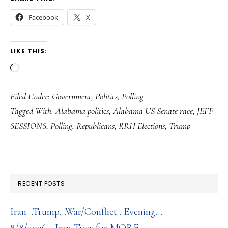
Facebook
X
LIKE THIS:
Loading…
Filed Under:
Government
,
Politics
,
Polling
Tagged With:
Alabama politics
,
Alabama US Senate race
,
JEFF
SESSIONS
,
Polling
,
Republicans
,
RRH Elections
,
Trump
RECENT POSTS
Iran…Trump…War/Conflict…Evening…