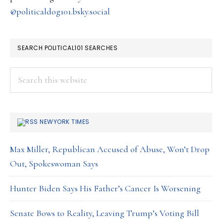
@politicaldog101.bsky.social
SEARCH POLITICAL101 SEARCHES
Search
this
website
NEWYORK TIMES
Max Miller, Republican Accused of Abuse, Won’t Drop
Out, Spokeswoman Says
Hunter Biden Says His Father’s Cancer Is Worsening
Senate Bows to Reality, Leaving Trump’s Voting Bill