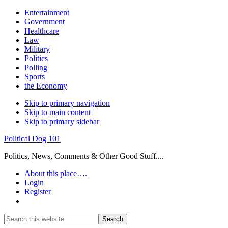
Entertainment
Government
Healthcare
Law
Military
Politics
Polling
Sports
the Economy
Skip to primary navigation
Skip to main content
Skip to primary sidebar
Political Dog 101
Politics, News, Comments & Other Good Stuff....
About this place….
Login
Register
Show
Search
Search
this