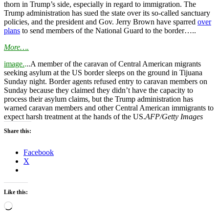
thorn in Trump’s side, especially in regard to immigration. The
Trump administration has sued the state over its so-called sanctuary
policies, and the president and Gov. Jerry Brown have sparred
over
plans
to send members of the National Guard to the border…..
More….
image.
.
..A member of the caravan of Central American migrants
seeking asylum at the US border sleeps on the ground in Tijuana
Sunday night. Border agents refused entry to caravan members on
Sunday because they claimed they didn’t have the capacity to
process their asylum claims, but the Trump administration has
warned caravan members and other Central American immigrants to
expect harsh treatment at the hands of the US.
AFP/Getty Images
Share this:
Facebook
X
Like this:
Loading…