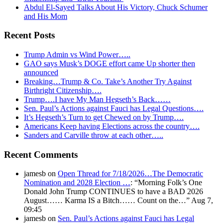
Abdul El-Sayed Talks About His Victory, Chuck Schumer
and His Mom
Recent Posts
Trump Admin vs Wind Power…..
GAO says Musk’s DOGE effort came Up shorter then
announced
Breaking…Trump & Co. Take’s Another Try Against
Birthright Citizenship….
Trump….I have My Man Hegseth’s Back……
Sen. Paul’s Actions against Fauci has Legal Questions….
It’s Hegseth’s Turn to get Chewed on by Trump….
Americans Keep having Elections across the country….
Sanders and Carville throw at each other…..
Recent Comments
jamesb
on
Open Thread for 7/18/2026…The Democratic
Nomination and 2028 Election …
: “
Morning Folk’s One
Donald John Trump CONTINUES to have a BAD 2026
August…… Karma IS a Bitch…… Count on the…
”
Aug 7,
09:45
jamesb
on
Sen. Paul’s Actions against Fauci has Legal