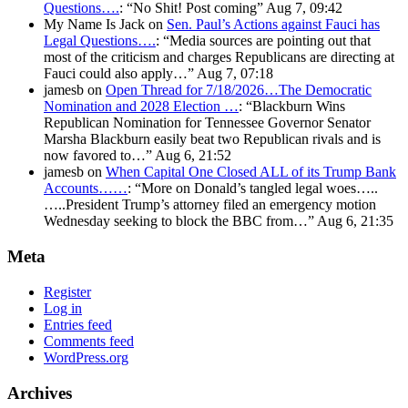
Questions….
: “
No Shit! Post coming
”
Aug 7, 09:42
My Name Is Jack
on
Sen. Paul’s Actions against Fauci has
Legal Questions….
: “
Media sources are pointing out that
most of the criticism and charges Republicans are directing at
Fauci could also apply…
”
Aug 7, 07:18
jamesb
on
Open Thread for 7/18/2026…The Democratic
Nomination and 2028 Election …
: “
Blackburn Wins
Republican Nomination for Tennessee Governor Senator
Marsha Blackburn easily beat two Republican rivals and is
now favored to…
”
Aug 6, 21:52
jamesb
on
When Capital One Closed ALL of its Trump Bank
Accounts……
: “
More on Donald’s tangled legal woes…..
…..President Trump’s attorney filed an emergency motion
Wednesday seeking to block the BBC from…
”
Aug 6, 21:35
Meta
Register
Log in
Entries feed
Comments feed
WordPress.org
Archives