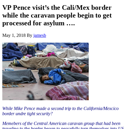
Hide
website
Search
VP Pence visit’s the Cali/Mex border
while the caravan people begin to get
processed for asylum ….
May 1, 2018
By
jamesb
While Mike Pence made a second trip to the California/Mexcico
border undre tight security?
Memebers of the Central American caravan group that had been
traveling to the border began to peacefully turn themselves into US