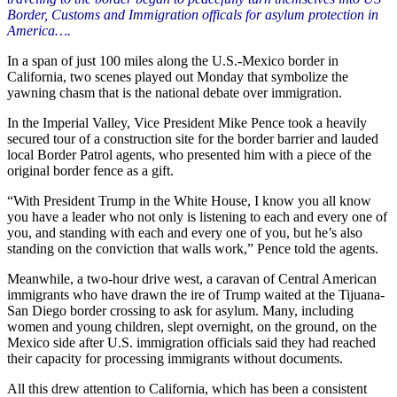
Border, Customs and Immigration officals for asylum protection in
America….
In a span of just 100 miles along the U.S.-Mexico border in
California, two scenes played out Monday that symbolize the
yawning chasm that is the national debate over immigration.
In the Imperial Valley, Vice President Mike Pence took a heavily
secured tour of a construction site for the border barrier and lauded
local Border Patrol agents, who presented him with a piece of the
original border fence as a gift.
“With President Trump in the White House, I know you all know
you have a leader who not only is listening to each and every one of
you, and standing with each and every one of you, but he’s also
standing on the conviction that walls work,” Pence told the agents.
Meanwhile, a two-hour drive west, a caravan of Central American
immigrants who have drawn the ire of Trump waited at the Tijuana-
San Diego border crossing to ask for asylum. Many, including
women and young children, slept overnight, on the ground, on the
Mexico side after U.S. immigration officials said they had reached
their capacity for processing immigrants without documents.
All this drew attention to California, which has been a consistent