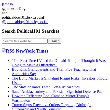
jamesb
@jamesbPDog
and
politicaldog101.bsky.social
@politicaldog101.bsky.social
Search Political101 Searches
Search
this
website
NewYork Times
‘The First Time I Voted for Donald Trump, I Thought It Was
Going to Make a Difference’
Boy Kills Grandparents and Then Five Teachers, Thai
Authorities Say
The Bond Market Is Signaling Rising Risks. Investors Should
Listen.
The State of Iran’s Three Key Nuclear Sites
Saudi Arabia, Turkey and Pakistan Sign Joint Defense Pact
How the Reflecting Pool Came to Mirror Trump’s
Washington
Trump Signs Executive Orders Targeting Birthright
Citizenship and ‘Birth Tourism’