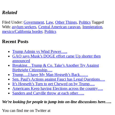
Related
Filed Under:
Government
,
Law
,
Other Things
,
Politics
Tagged
With:
asylum seekers
,
Central American caravan
,
Immigration
,
mexico/California border
,
Politics
Recent Posts
Trump Admin vs Wind Power…..
GAO says Musk’s DOGE effort came Up shorter then
announced
Breaking…Trump & Co. Take’s Another Try Against
Birthright Citizenship….
Trump….I have My Man Hegseth’s Back……
Sen. Paul’s Actions against Fauci has Legal Questions….
It’s Hegseth’s Turn to get Chewed on by Trump….
Americans Keep having Elections across the country….
Sanders and Carville throw at each other…..
Primary
We’re looking
for
people to jump into on-line discussions here…..
Sidebar
You can find me on Twitter at